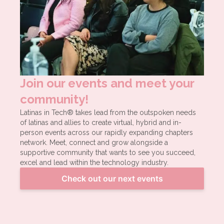
Join our events and meet your
community!
Latinas in Tech® takes lead from the outspoken needs
of latinas and allies to create virtual, hybrid and in-
person events across our rapidly expanding chapters
network. Meet, connect and grow alongside a
supportive community that wants to see you succeed,
excel and lead within the technology industry.
Check out our next events