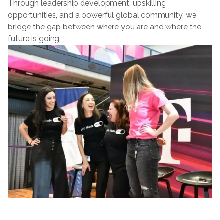
Through leadership development, upskilling
opportunities, and a powerful global community, we
bridge the gap between where you are and where the
future is going.