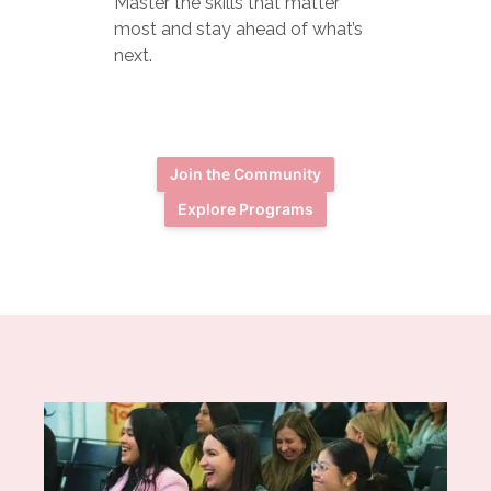
Master the skills that matter
most and stay ahead of what’s
next.
Join the Community
Explore Programs