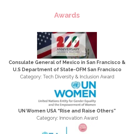
Awards
Consulate General of Mexico in San Francisco &
U.S Department of State-OFM San Francisco
Category: Tech Diversity & Inclusion Award
UN Women USA “Rise and Raise Others”
Category: Innovation Award