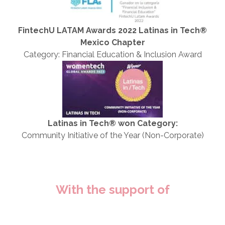
FintechU LATAM Awards 2022 Latinas in Tech®
Mexico Chapter
Category: Financial Education & Inclusion Award
Latinas in Tech® won Category:
Community Initiative of the Year (Non-Corporate)
With the support of