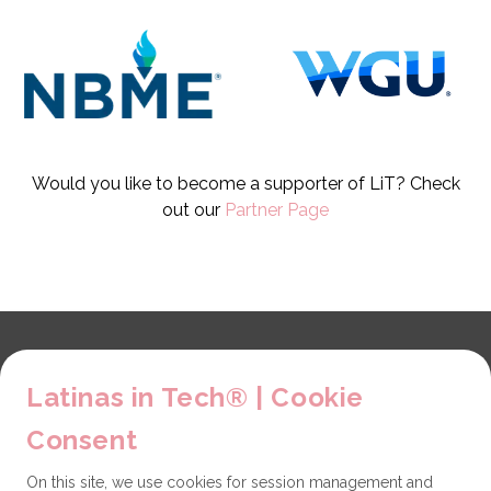
Would you like to become a supporter of LiT? Check
out our
Partner Page
Explore
Latinas in Tech® | Cookie
About us
LiT Chapters
Consent
Contact
On this site, we use cookies for session management and