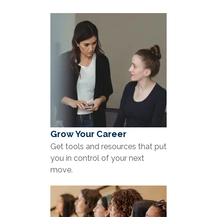
Grow Your Career
Get tools and resources that put
you in control of your next
move.