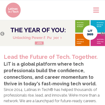
Join
Latinas in Tech®
Become a member today!
LEARN MORE
JOIN
Lead the Future of Tech. Together.
LiT is a global platform where tech
professionals build the confidence,
connections, and career momentum to
thrive in today's fast-moving tech world.
Since 2014, Latinas in Tech® has helped thousands of
professionals rise, lead, and innovate. We’re more than a
network. We are a launchpad for future-ready careers.