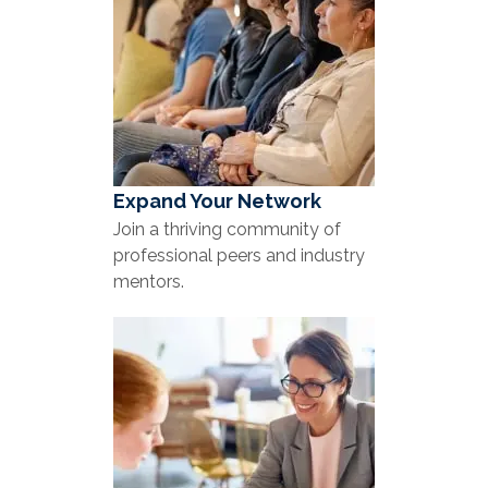
Expand Your Network
Join a thriving community of
professional peers and industry
mentors.