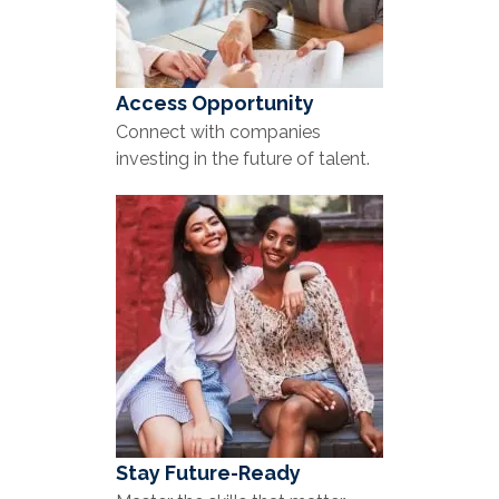
Access Opportunity
Connect with companies
investing in the future of talent.
Stay Future-Ready