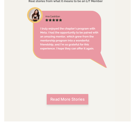
Read More Stories