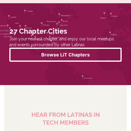
27 Chapter Cities
Join your nearest chapter, and enjoy our local meetups
and events surrounded by other Latinas
Browse LiT Chapters