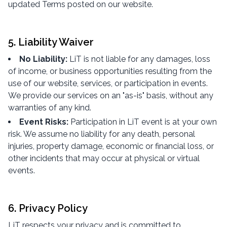
updated Terms posted on our website.
5. Liability Waiver
No Liability:
LiT is not liable for any damages, loss
of income, or business opportunities resulting from the
use of our website, services, or participation in events.
We provide our services on an "as-is" basis, without any
warranties of any kind.
Event Risks:
Participation in LiT event is at your own
risk. We assume no liability for any death, personal
injuries, property damage, economic or financial loss, or
other incidents that may occur at physical or virtual
events.
6. Privacy Policy
LiT respects your privacy and is committed to