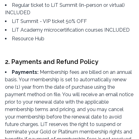
Regular ticket to LiT Summit (in-person or virtual)
INCLUDED
LiT Summit - VIP ticket 50% OFF
LiT Academy microcertification courses INCLUDED
Resource Hub
2. Payments and Refund Policy
Payments:
Membership fees are billed on an annual
basis. Your membership is set to automatically renew
one (1) year from the date of purchase using the
payment method on file. You will receive an email notice
prior to your renewal date with the applicable
membership terms and pricing, and you may cancel
your membership before the renewal date to avoid
future charges. LiT reserves the right to suspend or
terminate your Gold or Platinum membership rights and