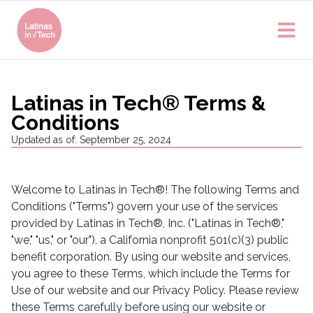
Latinas in Tech® Terms &
Conditions
Updated as of: September 25, 2024
Welcome to Latinas in Tech®! The following Terms and
Conditions ("Terms") govern your use of the services
provided by Latinas in Tech®, Inc. ("Latinas in Tech®,"
"we," "us," or "our"), a California nonprofit 501(c)(3) public
benefit corporation. By using our website and services,
you agree to these Terms, which include the Terms for
Use of our website and our Privacy Policy. Please review
these Terms carefully before using our website or