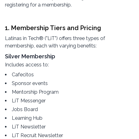
registering for a membership.
1. Membership Tiers and Pricing
Latinas in Tech® ("LiT") offers three types of
membership, each with varying benefits:
Silver Membership
Includes access to:
Cafecitos
Sponsor events
Mentorship Program
LiT Messenger
Jobs Board
Learning Hub
LiT Newsletter
LiT Recruit Newsletter