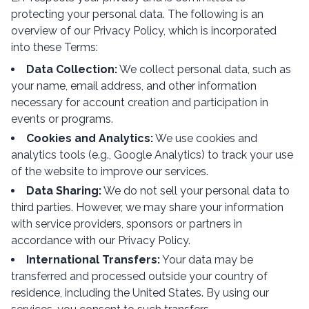
protecting your personal data. The following is an
overview of our Privacy Policy, which is incorporated
into these Terms:
Data Collection:
We collect personal data, such as
your name, email address, and other information
necessary for account creation and participation in
events or programs.
Cookies and Analytics:
We use cookies and
analytics tools (e.g., Google Analytics) to track your use
of the website to improve our services.
Data Sharing:
We do not sell your personal data to
third parties. However, we may share your information
with service providers, sponsors or partners in
accordance with our Privacy Policy.
International Transfers:
Your data may be
transferred and processed outside your country of
residence, including the United States. By using our