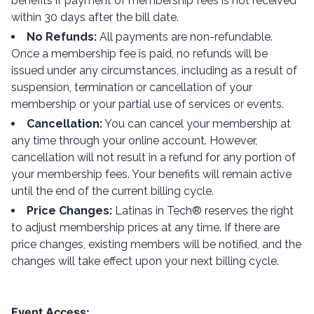
benefits if payment of membership fees is not received
within 30 days after the bill date.
No Refunds:
All payments are non-refundable.
Once a membership fee is paid, no refunds will be
issued under any circumstances, including as a result of
suspension, termination or cancellation of your
membership or your partial use of services or events.
Cancellation:
You can cancel your membership at
any time through your online account. However,
cancellation will not result in a refund for any portion of
your membership fees. Your benefits will remain active
until the end of the current billing cycle.
Price Changes:
Latinas in Tech® reserves the right
to adjust membership prices at any time. If there are
price changes, existing members will be notified, and the
changes will take effect upon your next billing cycle.
Event Access: