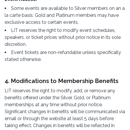
Some events are available to Silver members on an a
la carte basis. Gold and Platinum members may have
exclusive access to certain events.
LiT reserves the right to modify event schedules,
speakers, or ticket prices without prior notice in its sole
discretion.
Event tickets are non-refundable unless specifically
stated otherwise.
4. Modifications to Membership Benefits
LiT reserves the right to modify, add, or remove any
benefits offered under the Silver, Gold, or Platinum
memberships at any time without prior notice.
Significant changes in benefits will be communicated via
email or through the website at least 5 days before
taking effect. Changes in benefits will be reflected in