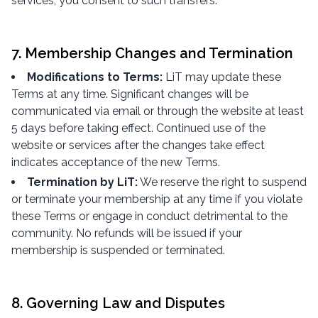
services, you consent to such transfers.
7. Membership Changes and Termination
Modifications to Terms:
LiT may update these
Terms at any time. Significant changes will be
communicated via email or through the website at least
5 days before taking effect. Continued use of the
website or services after the changes take effect
indicates acceptance of the new Terms.
Termination by LiT:
We reserve the right to suspend
or terminate your membership at any time if you violate
these Terms or engage in conduct detrimental to the
community. No refunds will be issued if your
membership is suspended or terminated.
8. Governing Law and Disputes