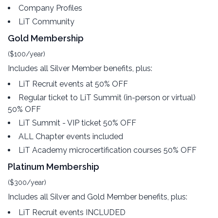
Company Profiles
LiT Community
Gold Membership
($100/year)
Includes all Silver Member benefits, plus:
LiT Recruit events at 50% OFF
Regular ticket to LiT Summit (in-person or virtual)
50% OFF
LiT Summit - VIP ticket 50% OFF
ALL Chapter events included
LiT Academy microcertification courses 50% OFF
Platinum Membership
($300/year)
Includes all Silver and Gold Member benefits, plus:
LiT Recruit events INCLUDED