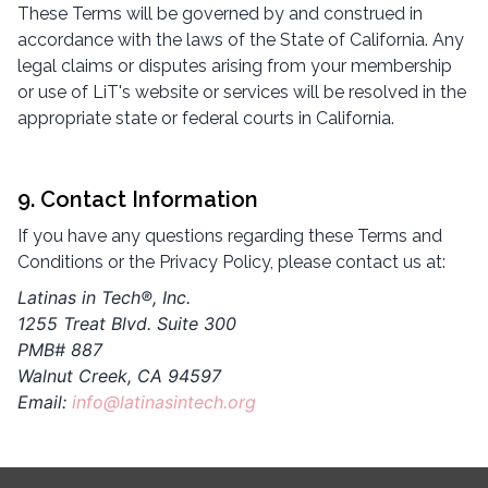
These Terms will be governed by and construed in
accordance with the laws of the State of California. Any
legal claims or disputes arising from your membership
or use of LiT's website or services will be resolved in the
appropriate state or federal courts in California.
9. Contact Information
If you have any questions regarding these Terms and
Conditions or the Privacy Policy, please contact us at:
Latinas in Tech®, Inc.
1255 Treat Blvd. Suite 300
PMB# 887
Walnut Creek, CA 94597
Email:
info@latinasintech.org