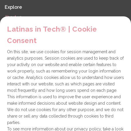
Explore
About us
LiT Chapters
Latinas in Tech® | Cookie
Contact
Consent
Partners
On this site, we use cookies for session management and
Technical issues
analytics purposes. Session cookies are used to keep track of
General
your activity on our website and enable certain features to
work properly, such as remembering your login information
Get involved
or cache. Analytics cookies allow us to understand how users
interact with our website, such as which pages are visited
How to become a Partner
most frequently and how long users spend on each page.
This information is used to improve the user experience and
Donate
make informed decisions about website design and content.
We do not use cookies for any other purpose, and we do not
share or sell any data collected through cookies to third
Latinas in Tech® is a 501(c)(3) non-profit
parties.
organization
To see more information about our privacy policy, take a look