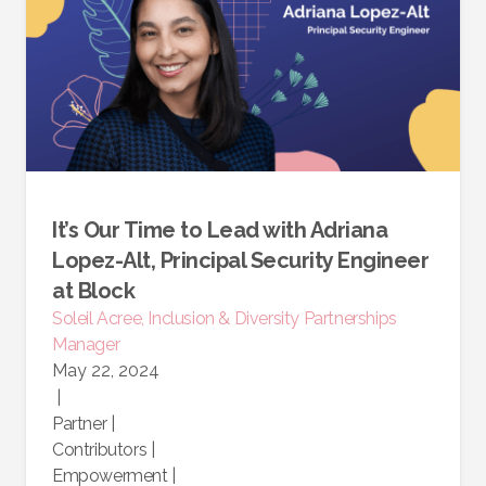
It’s Our Time to Lead with Adriana
Lopez-Alt, Principal Security Engineer
at Block
Soleil Acree, Inclusion & Diversity Partnerships
Manager
May 22, 2024
|
Partner
|
Contributors
|
Empowerment
|