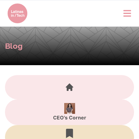
Blog
CEO's Corner