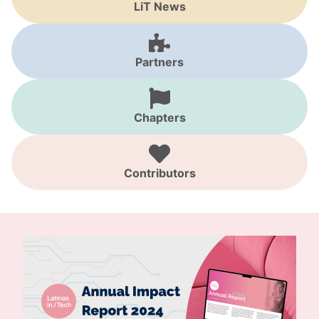
LiT News
Partners
Chapters
Contributors