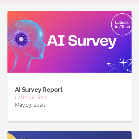
AI Survey Report
Latinas in Tech
May 19, 2025