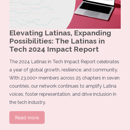
Elevating Latinas, Expanding
Possibilities: The Latinas in
Tech 2024 Impact Report
The 2024 Latinas in Tech Impact Report celebrates
a year of global growth, resilience, and community.
With 23,000+ members across 25 chapters in seven
countries, our network continues to amplify Latina
voices, foster representation, and drive inclusion in
the tech industry.
Read more