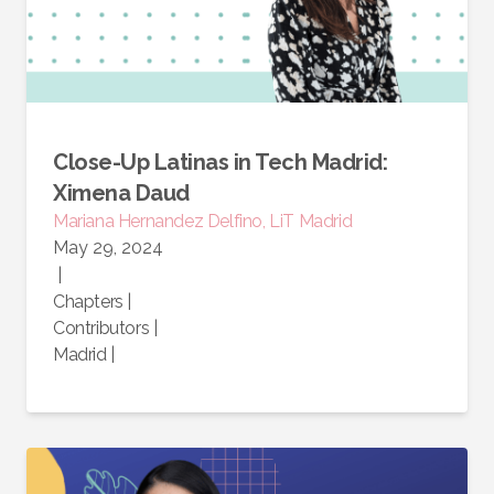
Close-Up Latinas in Tech Madrid:
Ximena Daud
Mariana Hernandez Delfino, LiT Madrid
May 29, 2024
|
Chapters
|
Contributors
|
Madrid
|