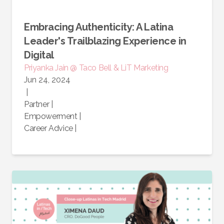
Embracing Authenticity: A Latina
Leader's Trailblazing Experience in
Digital
Priyanka Jain @ Taco Bell & LiT Marketing
Jun 24, 2024
|
Partner
|
Empowerment
|
Career Advice
|