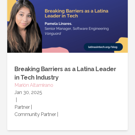
Breaking Barriers as a Latina Leader
in Tech Industry
Marión
Altamirano
Jan 30, 2025
|
Partner
|
Community Partner
|