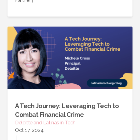
Partner
|
A Tech Journey: Leveraging Tech to
Combat Financial Crime
Deloitte and Latinas in Tech
Oct 17, 2024
|