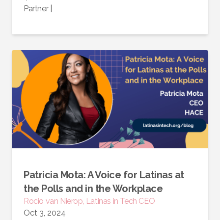
Partner
|
Patricia Mota: A Voice for Latinas at
the Polls and in the Workplace
Rocio van Nierop, Latinas in Tech CEO
Oct 3, 2024