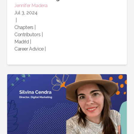
Jennifer
Madera
Jul 3, 2024
|
Chapters
|
Contributors
|
Madrid
|
Career Advice
|