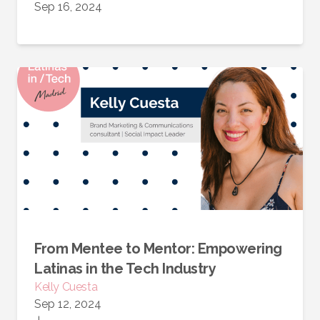
Sep 16, 2024
From Mentee to Mentor: Empowering
Latinas in the Tech Industry
Kelly Cuesta
Sep 12, 2024