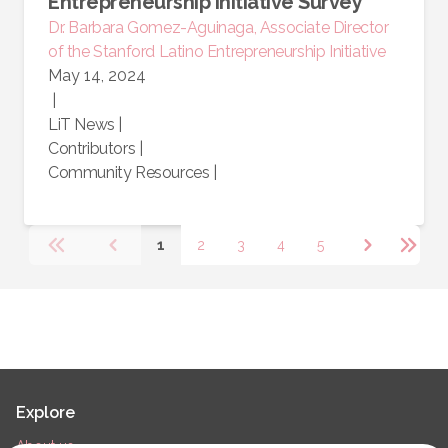
Entrepreneurship Initiative Survey
Dr. Barbara Gomez-Aguinaga, Associate Director
of the Stanford Latino Entrepreneurship Initiative
May 14, 2024
|
LiT News
|
Contributors
|
Community Resources
|
1
2
3
4
5
Explore
About us