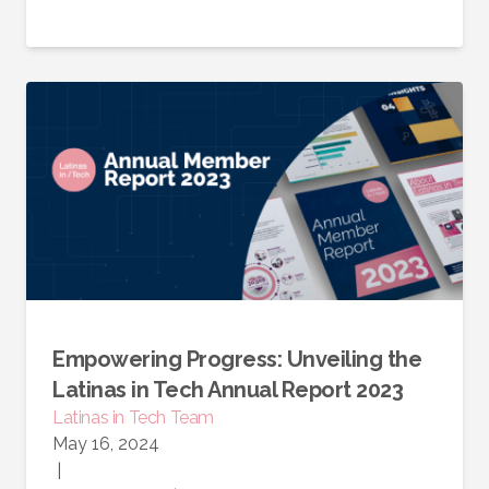
Empowering Progress: Unveiling the
Latinas in Tech Annual Report 2023
Latinas in Tech Team
May 16, 2024
|