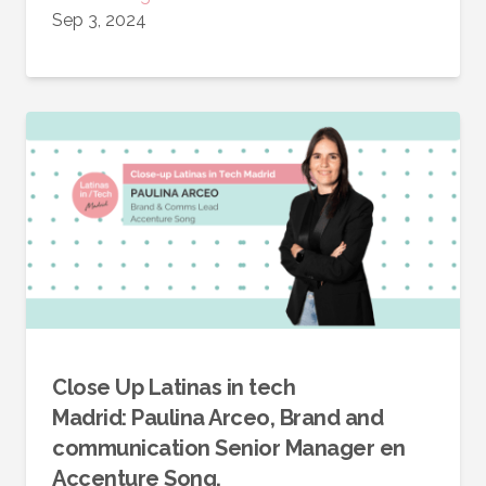
Sep 3, 2024
Close Up Latinas in tech
Madrid: Paulina Arceo, Brand and
communication Senior Manager en
Accenture Song.