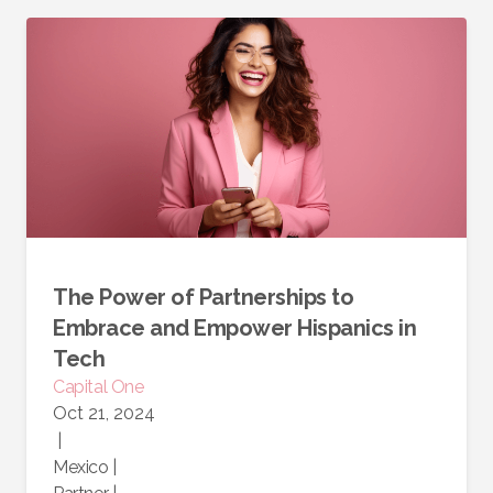
The Power of Partnerships to
Embrace and Empower Hispanics in
Tech
Capital One
Oct 21, 2024
|
Mexico
|