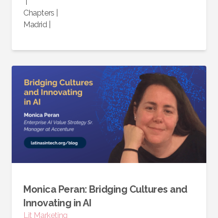
|
Chapters
|
Madrid
|
Monica Peran: Bridging Cultures and
Innovating in AI
Lit Marketing