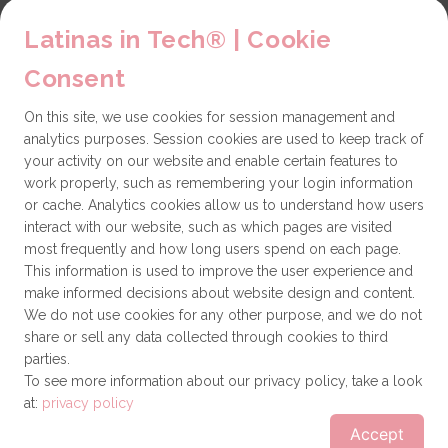
LiT Chapters
Latinas in Tech® | Cookie
Contact
Consent
Partners
On this site, we use cookies for session management and
Technical issues
analytics purposes. Session cookies are used to keep track of
General
your activity on our website and enable certain features to
work properly, such as remembering your login information
Get involved
or cache. Analytics cookies allow us to understand how users
interact with our website, such as which pages are visited
How to become a Partner
most frequently and how long users spend on each page.
This information is used to improve the user experience and
Donate
make informed decisions about website design and content.
We do not use cookies for any other purpose, and we do not
share or sell any data collected through cookies to third
Latinas in Tech® is a 501(c)(3) non-profit
parties.
organization
To see more information about our privacy policy, take a look
at:
privacy policy
© Latinas in Tech®
Terms of use
Privacy policy
Accept