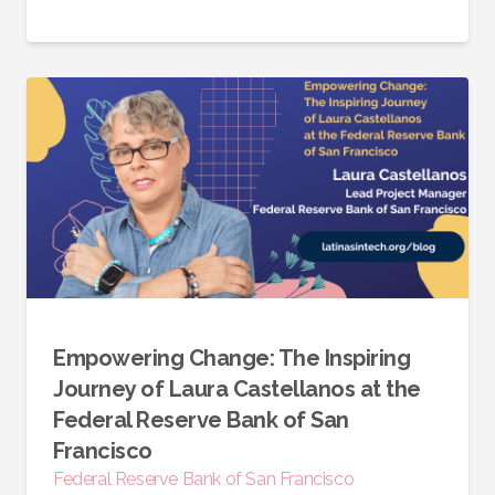
Empowering Change: The Inspiring
Journey of Laura Castellanos at the
Federal Reserve Bank of San
Francisco
Federal Reserve Bank of San Francisco