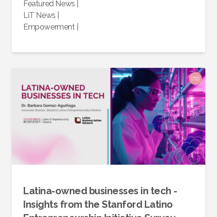
Featured News
|
LiT News
|
Empowerment
|
Latina-owned businesses in tech -
Insights from the Stanford Latino