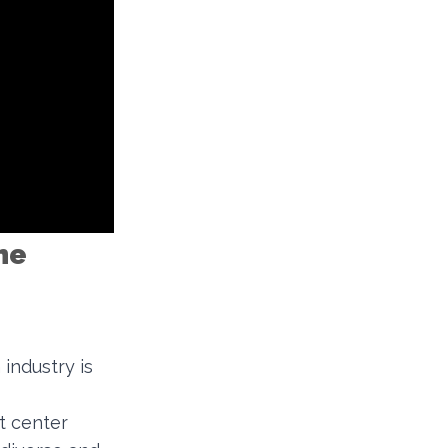
he
industry is
t center