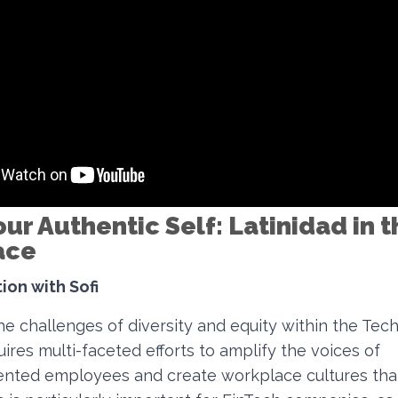
ur Authentic Self: Latinidad in t
ace
ion with Sofi
e challenges of diversity and equity within the Tech 
quires multi-faceted efforts to amplify the voices of
nted employees and create workplace cultures tha