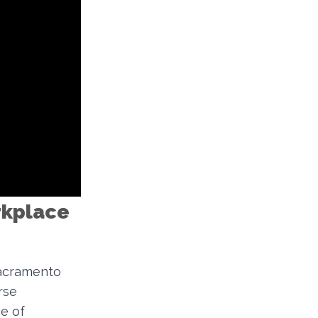
orkplace
Sacramento
rse
e of