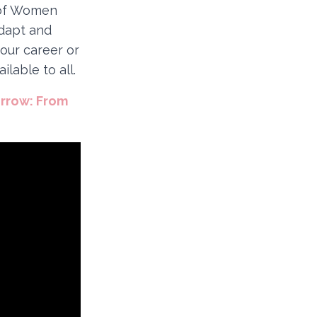
y of Women
adapt and
our career or
lable to all.
orrow: From