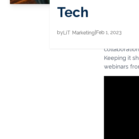
Tech
2022 was our 
by
|
Feb 1, 2023
LiT
Marketing
in-person an
collaboration
Keeping it sh
webinars from