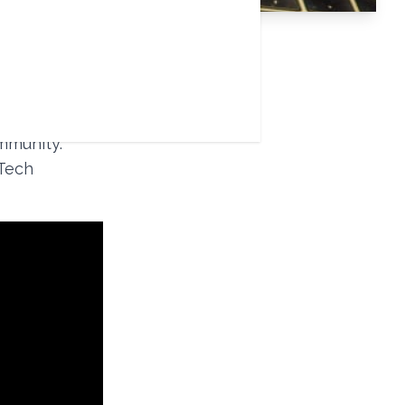
rtual and 24
any
mmunity.
 Tech