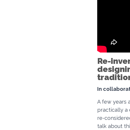
Re-inve
designi
traditi
In collaborat
A few years 
practically a
re-considered
talk about th