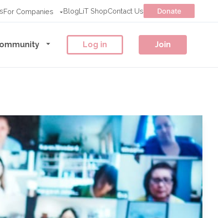
s
Blog
LiT Shop
Contact Us
Donate
For Companies
ommunity
Log in
Join