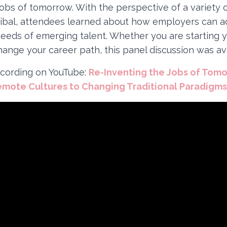
jobs of tomorrow. With the perspective of a variet
ribal, attendees learned about how employers can 
needs of emerging talent. Whether you are starting y
hange your career path, this panel discussion was avai
cording on YouTube:
Re-Inventing the Jobs of Tom
emote Cultures to Changing Traditional Paradigms