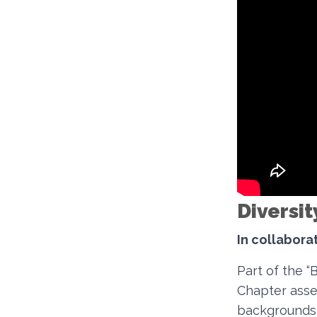
Diversit
In collabor
Part of the 
Chapter asse
backgrounds 