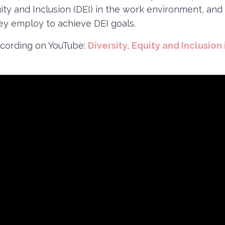
uity and Inclusion (DEI) in the work environment, and
hey employ to achieve DEI goals.
cording on YouTube:
Diversity, Equity and Inclusion 