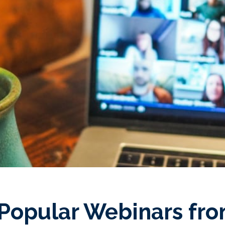
Popular Webinars fro