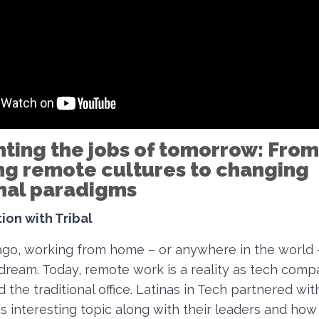
nting the jobs of tomorrow: From
ng remote cultures to changing
onal paradigms
ion with Tribal
ago, working from home – or anywhere in the world
 dream. Today, remote work is a reality as tech com
 the traditional office. Latinas in Tech partnered with
is interesting topic along with their leaders and how