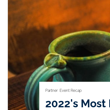
Partner
Event Recap
2022's Most 