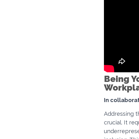
Being Yo
Workpl
In collaborat
Addressing th
crucial. It re
underreprese