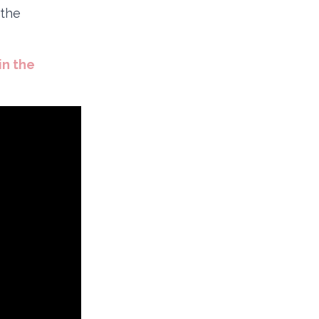
 the
in the