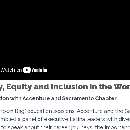
y, Equity and Inclusion in the W
ation with Accenture and Sacramento Chapter
“Brown Bag” education sessions, Accenture and the 
mbled a panel of executive Latina leaders with dive
to speak about their career journeys, the importanc