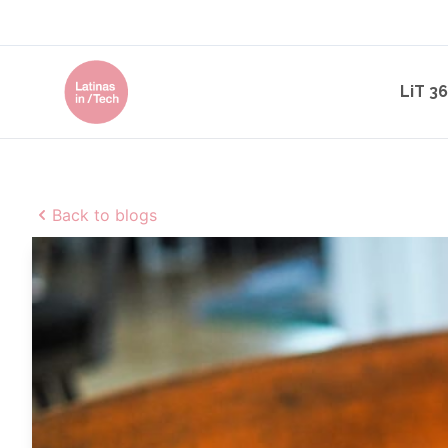
LiT 3
Back to blogs