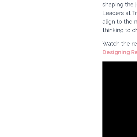
shaping the 
Leaders at T
align to the 
thinking to c
Watch the re
Designing R