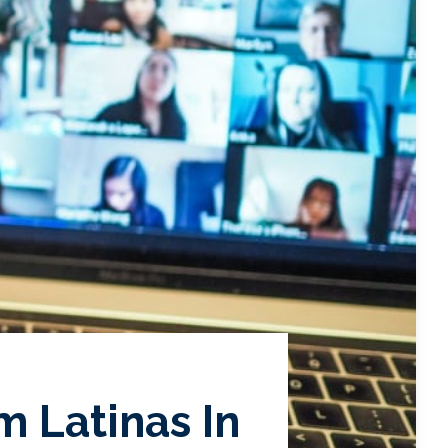
m Latinas In