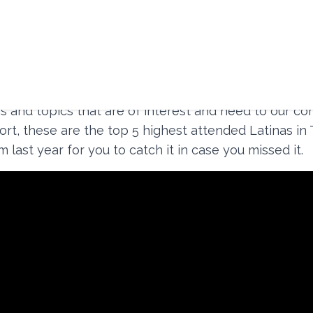
busiest year with a total of
85 hosted events
(61 vi
d 2 in the metaverse). So many were filled with so m
s and topics that are of interest and need to our co
ort, these are the top 5 highest attended Latinas in
 last year for you to catch it in case you missed it.