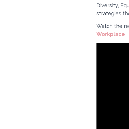
Diversity, Eq
strategies t
Watch the re
Workplace