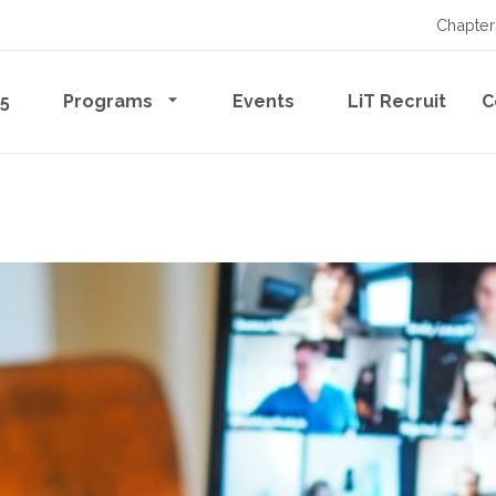
Chapter
65
Programs
Events
LiT Recruit
C