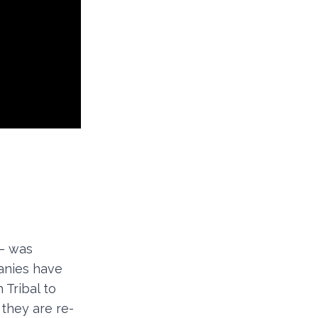
 – was
panies have
 Tribal to
 they are re-