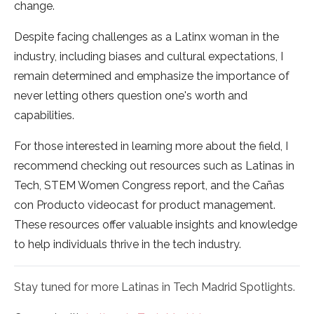
change.
Despite facing challenges as a Latinx woman in the
industry, including biases and cultural expectations, I
remain determined and emphasize the importance of
never letting others question one's worth and
capabilities.
For those interested in learning more about the field, I
recommend checking out resources such as Latinas in
Tech, STEM Women Congress report, and the Cañas
con Producto videocast for product management.
These resources offer valuable insights and knowledge
to help individuals thrive in the tech industry.
Stay tuned for more Latinas in Tech Madrid Spotlights.