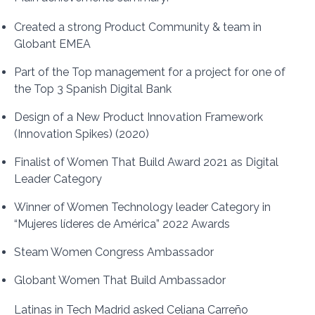
Created a strong Product Community & team in
Globant EMEA
Part of the Top management for a project for one of
the Top 3 Spanish Digital Bank
Design of a New Product Innovation Framework
(Innovation Spikes) (2020)
Finalist of Women That Build Award 2021 as Digital
Leader Category
Winner of Women Technology leader Category in
“Mujeres líderes de América” 2022 Awards
Steam Women Congress Ambassador
Globant Women That Build Ambassador
Latinas in Tech Madrid asked Celiana Carreño