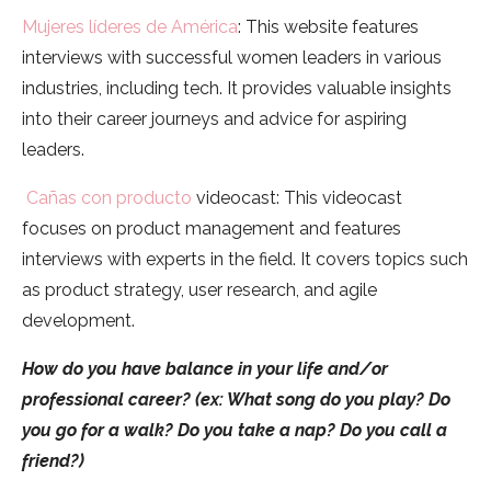
Mujeres líderes de América
: This website features
interviews with successful women leaders in various
industries, including tech. It provides valuable insights
into their career journeys and advice for aspiring
leaders.
Cañas con producto
videocast: This videocast
focuses on product management and features
interviews with experts in the field. It covers topics such
as product strategy, user research, and agile
development.
How do you have balance in your life and/or
professional career? (ex: What song do you play? Do
you go for a walk? Do you take a nap? Do you call a
friend?)