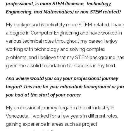
professional, is more STEM (Science, Technology,
Engineering, and Mathematics) or non-STEM related?
My background is definitely more STEM-related. I have
a degree in Computer Engineering and have worked in
various technical roles throughout my career. I enjoy
working with technology and solving complex
problems, and I believe that my STEM background has
given me a solid foundation for success in my field.
And where would you say your professional journey
began? This can be your education background or job
you had at the start of your career.
My professional journey began in the oil industry in
Venezuela. I worked for a few years in different roles,
gaining experience in areas such as project