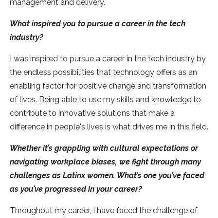
management and delivery.
What inspired you to pursue a career in the tech
industry?
I was inspired to pursue a career in the tech industry by
the endless possibilities that technology offers as an
enabling factor for positive change and transformation
of lives. Being able to use my skills and knowledge to
contribute to innovative solutions that make a
difference in people's lives is what drives me in this field.
Whether it’s grappling with cultural expectations or
navigating workplace biases, we fight through many
challenges as Latinx women. What’s one you’ve faced
as you’ve progressed in your career?
Throughout my career, I have faced the challenge of