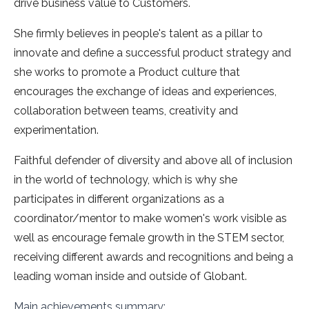
drive business value to Customers.
She firmly believes in people's talent as a pillar to
innovate and define a successful product strategy and
she works to promote a Product culture that
encourages the exchange of ideas and experiences,
collaboration between teams, creativity and
experimentation.
Faithful defender of diversity and above all of inclusion
in the world of technology, which is why she
participates in different organizations as a
coordinator/mentor to make women's work visible as
well as encourage female growth in the STEM sector,
receiving different awards and recognitions and being a
leading woman inside and outside of Globant.
Main achievements summary: