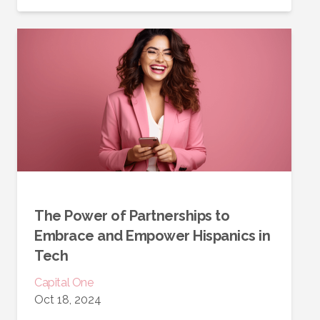
The Power of Partnerships to
Embrace and Empower Hispanics in
Tech
Capital One
Oct 18, 2024