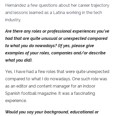
Hernández a few questions about her career trajectory
and lessons learned as a Latina working in the tech
industry.
Are there any roles or professional experiences you've
had that are quite unusual or unexpected compared
to what you do nowadays? (If yes, please give
examples of your roles, companies and/or describe
what you did).
Yes, I have had a few roles that were quite unexpected
compared to what I do nowadays. One such role was
as an editor and content manager for an indoor
Spanish football magazine. It was a fascinating
experience.
Would you say your background, educational or