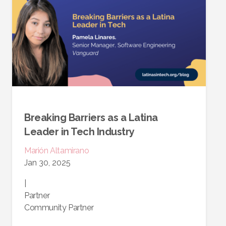
Breaking Barriers as a Latina
Leader in Tech Industry
Marión
Altamirano
Jan 30, 2025
|
Partner
Community Partner