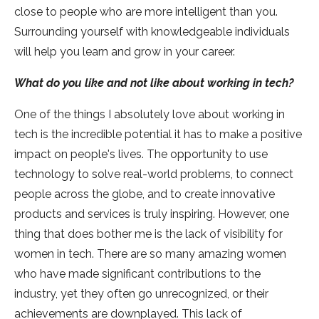
close to people who are more intelligent than you.
Surrounding yourself with knowledgeable individuals
will help you learn and grow in your career.
What do you like and not like about working in tech?
One of the things I absolutely love about working in
tech is the incredible potential it has to make a positive
impact on people's lives. The opportunity to use
technology to solve real-world problems, to connect
people across the globe, and to create innovative
products and services is truly inspiring. However, one
thing that does bother me is the lack of visibility for
women in tech. There are so many amazing women
who have made significant contributions to the
industry, yet they often go unrecognized, or their
achievements are downplayed. This lack of