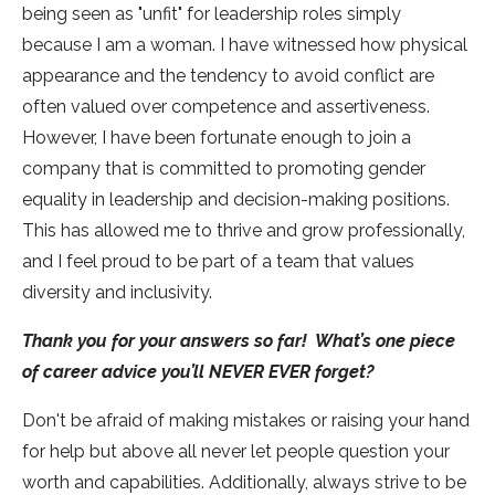
being seen as "unfit" for leadership roles simply
because I am a woman. I have witnessed how physical
appearance and the tendency to avoid conflict are
often valued over competence and assertiveness.
However, I have been fortunate enough to join a
company that is committed to promoting gender
equality in leadership and decision-making positions.
This has allowed me to thrive and grow professionally,
and I feel proud to be part of a team that values
diversity and inclusivity.
Thank you for your answers so far! What’s one piece
of career advice you’ll NEVER EVER forget?
Don't be afraid of making mistakes or raising your hand
for help but above all never let people question your
worth and capabilities. Additionally, always strive to be