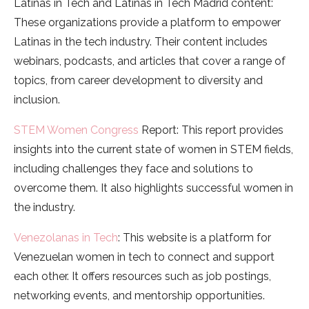
Latinas in Tech and Latinas in Tech Madrid content:
These organizations provide a platform to empower
Latinas in the tech industry. Their content includes
webinars, podcasts, and articles that cover a range of
topics, from career development to diversity and
inclusion.
STEM Women Congress
Report: This report provides
insights into the current state of women in STEM fields,
including challenges they face and solutions to
overcome them. It also highlights successful women in
the industry.
Venezolanas in Tech
: This website is a platform for
Venezuelan women in tech to connect and support
each other. It offers resources such as job postings,
networking events, and mentorship opportunities.