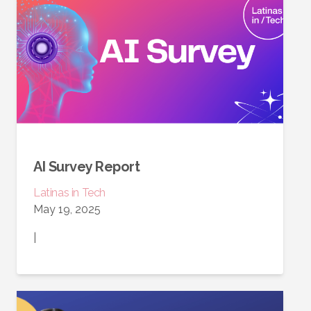
AI Survey Report
Latinas in Tech
May 19, 2025
|