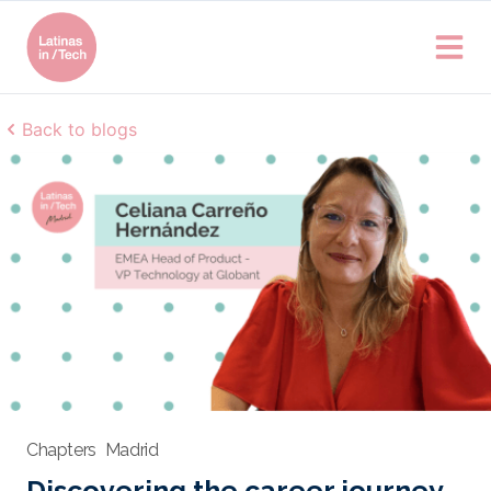
Back to blogs
Chapters
Madrid
Discovering the career journey