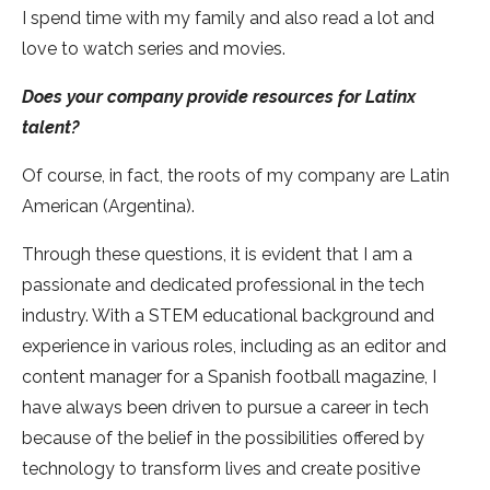
I spend time with my family and also read a lot and
love to watch series and movies.
Does your company provide resources for Latinx
talent?
Of course, in fact, the roots of my company are Latin
American (Argentina).
Through these questions, it is evident that I am a
passionate and dedicated professional in the tech
industry. With a STEM educational background and
experience in various roles, including as an editor and
content manager for a Spanish football magazine, I
have always been driven to pursue a career in tech
because of the belief in the possibilities offered by
technology to transform lives and create positive