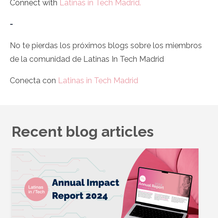
Connect with
Latinas in Tech Madrid.
-
No te pierdas los próximos blogs sobre los miembros
de la comunidad de Latinas In Tech Madrid
Conecta con
Latinas in Tech Madrid
Recent blog articles