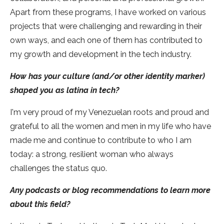
Apart from these programs, I have worked on various
projects that were challenging and rewarding in their
own ways, and each one of them has contributed to
my growth and development in the tech industry.
How has your culture (and/or other identity marker)
shaped you as latina in tech?
I'm very proud of my Venezuelan roots and proud and
grateful to all the women and men in my life who have
made me and continue to contribute to who I am
today: a strong, resilient woman who always
challenges the status quo.
Any podcasts or blog recommendations to learn more
about this field?