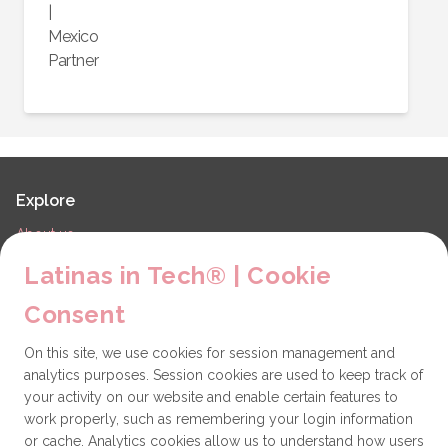
|
Mexico
Partner
Explore
About us
LiT Chapters
Latinas in Tech® | Cookie
Contact
Consent
Partners
On this site, we use cookies for session management and
Technical issues
analytics purposes. Session cookies are used to keep track of
General
your activity on our website and enable certain features to
work properly, such as remembering your login information
Get involved
or cache. Analytics cookies allow us to understand how users