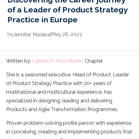
of a Leader of Product Strategy
Practice in Europe
by
|
May 26, 2023
Jennifer
Madera
Written by:
Latinas in Tech Madrid
Chapter
She is a seasoned executive, Head of Product, Leader
of Product Strategy Practice with 20+ years of
multinational and multicultural experience, has
specialized in designing, leading and delivering
Products and Agile Transformation Programmes.
Proven problem-solving profile person with experience
in conceiving, creating and implementing products that