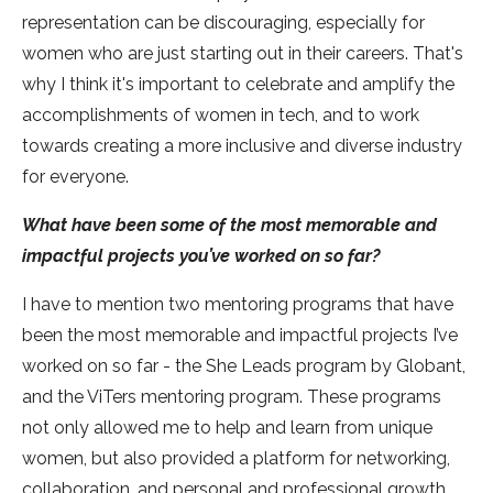
representation can be discouraging, especially for
women who are just starting out in their careers. That's
why I think it's important to celebrate and amplify the
accomplishments of women in tech, and to work
towards creating a more inclusive and diverse industry
for everyone.
What have been some of the most memorable and
impactful projects you’ve worked on so far?
I have to mention two mentoring programs that have
been the most memorable and impactful projects I’ve
worked on so far - the She Leads program by Globant,
and the ViTers mentoring program. These programs
not only allowed me to help and learn from unique
women, but also provided a platform for networking,
collaboration, and personal and professional growth.