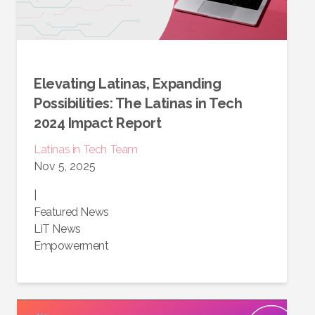
Elevating Latinas, Expanding
Possibilities: The Latinas in Tech
2024 Impact Report
Latinas in Tech Team
Nov 5, 2025
|
Featured News
LiT News
Empowerment