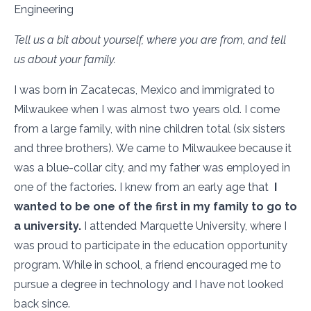
Engineering
Tell us a bit about yourself, where you are from, and tell
us about your family.
I was born in Zacatecas, Mexico and immigrated to
Milwaukee when I was almost two years old. I come
from a large family, with nine children total (six sisters
and three brothers). We came to Milwaukee because it
was a blue-collar city, and my father was employed in
one of the factories. I knew from an early age that
I
wanted to be one of the first in my family to go to
a university.
I attended Marquette University, where I
was proud to participate in the education opportunity
program. While in school, a friend encouraged me to
pursue a degree in technology and I have not looked
back since.