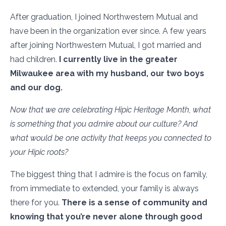
After graduation, I joined Northwestern Mutual and
have been in the organization ever since. A few years
after joining Northwestern Mutual, I got married and
had children.
I currently live in the greater
Milwaukee area with my husband, our two boys
and our dog.
Now that we are celebrating Hipic Heritage Month, what
is something that you admire about our culture? And
what would be one activity that keeps you connected to
your Hipic roots?
The biggest thing that I admire is the focus on family,
from immediate to extended, your family is always
there for you.
There is a sense of community and
knowing that you’re never alone through good