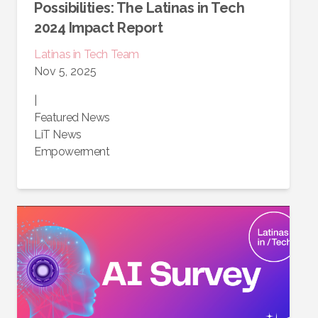
Possibilities: The Latinas in Tech
2024 Impact Report
Latinas in Tech Team
Nov 5, 2025
|
Featured News
LiT News
Empowerment