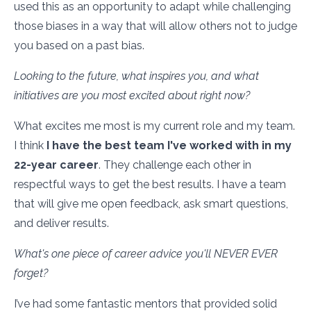
used this as an opportunity to adapt while challenging
those biases in a way that will allow others not to judge
you based on a past bias.
Looking to the future, what inspires you, and what
initiatives are you most excited about right now?
What excites me most is my current role and my team.
I think
I have the best team I've worked with in my
22-year career
. They challenge each other in
respectful ways to get the best results. I have a team
that will give me open feedback, ask smart questions,
and deliver results.
What's one piece of career advice you'll NEVER EVER
forget?
I’ve had some fantastic mentors that provided solid