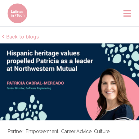
Back to blogs
Partner
Empowerment
Career Advice
Culture