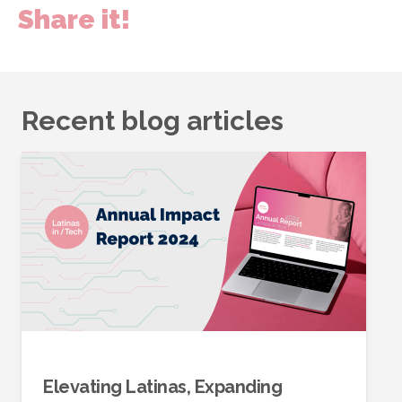
Share it!
Recent blog articles
Elevating Latinas, Expanding