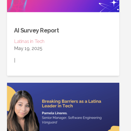
AI Survey Report
Latinas in Tech
May 19, 2025
|