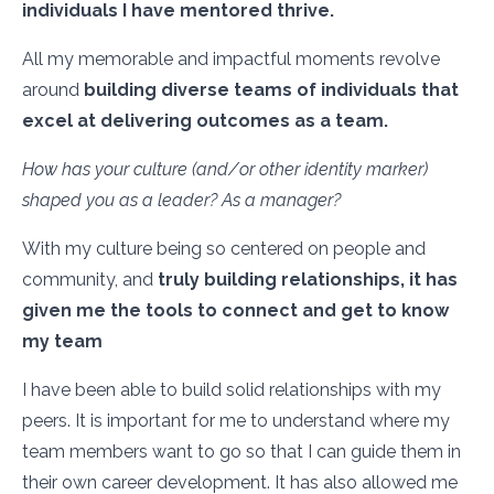
individuals I have mentored thrive.
All my memorable and impactful moments revolve
around
building diverse teams of individuals that
excel at delivering outcomes as a team.
How has your culture (and/or other identity marker)
shaped you as a leader? As a manager?
With my culture being so centered on people and
community, and
truly building relationships, it has
given me the tools to connect and get to know
my team
I have been able to build solid relationships with my
peers. It is important for me to understand where my
team members want to go so that I can guide them in
their own career development. It has also allowed me