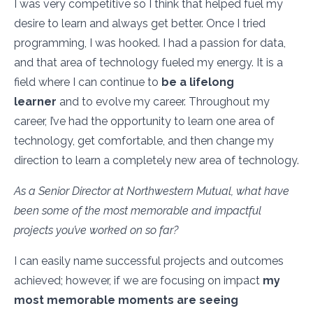
I was very competitive so I think that helped fuel my
desire to learn and always get better. Once I tried
programming, I was hooked. I had a passion for data,
and that area of technology fueled my energy. It is a
field where I can continue to
be a lifelong
learner
and to evolve my career. Throughout my
career, I’ve had the opportunity to learn one area of
technology, get comfortable, and then change my
direction to learn a completely new area of technology.
As a Senior Director at Northwestern Mutual, what have
been some of the most memorable and impactful
projects you’ve worked on so far?
I can easily name successful projects and outcomes
achieved; however, if we are focusing on impact
my
most memorable moments are seeing