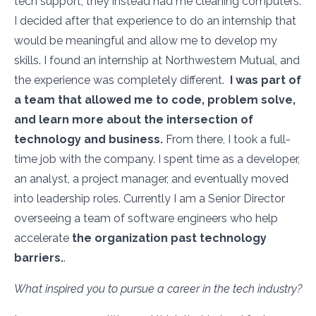
tech support, they instead had me cleaning computers.
I decided after that experience to do an internship that
would be meaningful and allow me to develop my
skills. I found an internship at Northwestern Mutual, and
the experience was completely different.
I was part of
a team that allowed me to code, problem solve,
and learn more about the intersection of
technology and business.
From there, I took a full-
time job with the company. I spent time as a developer,
an analyst, a project manager, and eventually moved
into leadership roles. Currently I am a Senior Director
overseeing a team of software engineers who help
accelerate
the organization past technology
barriers.
.
What inspired you to pursue a career in the tech industry?