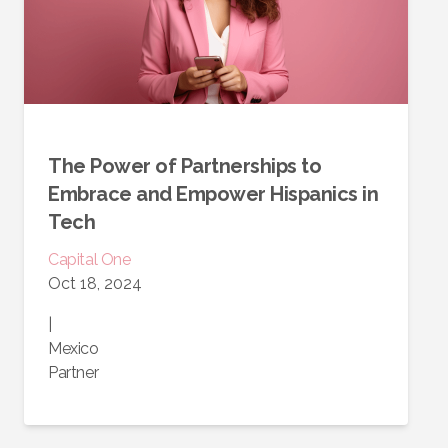
The Power of Partnerships to
Embrace and Empower Hispanics in
Tech
Capital One
Oct 18, 2024
|
Mexico
Partner