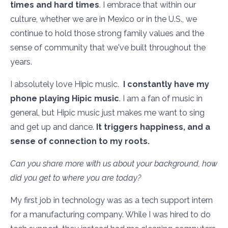
times and hard times
. I embrace that within our
culture, whether we are in Mexico or in the U.S., we
continue to hold those strong family values and the
sense of community that we've built throughout the
years.
I absolutely love Hipic music.
I constantly have my
phone playing Hipic music
. I am a fan of music in
general, but Hipic music just makes me want to sing
and get up and dance.
It triggers happiness, and a
sense of connection to my roots.
Can you share more with us about your background, how
did you get to where you are today?
My first job in technology was as a tech support intern
for a manufacturing company. While I was hired to do