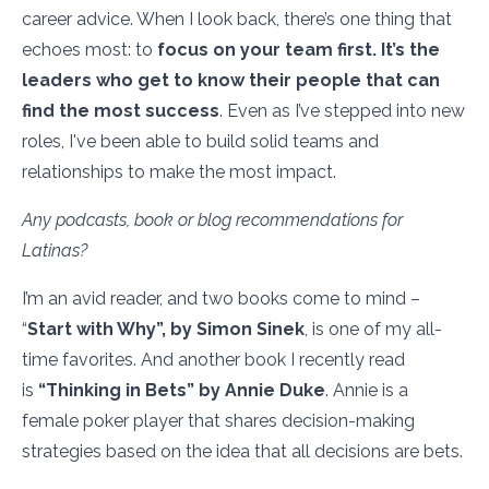
career advice. When I look back, there’s one thing that
echoes most: to
focus on your team first. It’s the
leaders who get to know their people that can
find the most success
. Even as I’ve stepped into new
roles, I've been able to build solid teams and
relationships to make the most impact.
Any podcasts, book or blog recommendations for
Latinas?
I’m an avid reader, and two books come to mind –
“
Start with Why”, by Simon Sinek
, is one of my all-
time favorites. And another book I recently read
is
“Thinking in Bets” by Annie Duke
. Annie is a
female poker player that shares decision-making
strategies based on the idea that all decisions are bets.