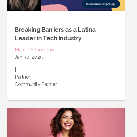
Breaking Barriers as a Latina
Leader in Tech Industry
Marión
Altamirano
Jan 30, 2025
|
Partner
Community Partner