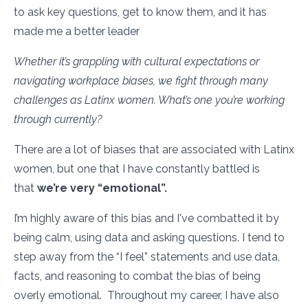
to ask key questions, get to know them, and it has
made me a better leader
Whether it’s grappling with cultural expectations or
navigating workplace biases, we fight through many
challenges as Latinx women. What’s one you’re working
through currently?
There are a lot of biases that are associated with Latinx
women, but one that I have constantly battled is
that
we’re very “emotional”.
I’m highly aware of this bias and I've combatted it by
being calm, using data and asking questions. I tend to
step away from the “I feel” statements and use data,
facts, and reasoning to combat the bias of being
overly emotional. Throughout my career, I have also