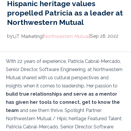
Hispanic heritage values
propelled Patricia as a leader at
Northwestern Mutual
by
|
|
Sep 28, 2022
LiT
Marketing
Northwestern Mutual
With 22 years of experience, Patricia Cabral-Mercado,
Senior Director, Software Engineering, at Northwestern
Mutual shared with us cultural perspectives and
insights when it comes to leadership. Her passion to
build true relationships and serve as a mentor
has given her tools to connect, get to know the
team
and see them thrive. Spotlight Partner:
Northwestern Mutual / Hipic heritage Featured Talent:
Patricia Cabral-Mercado, Senior Director, Software