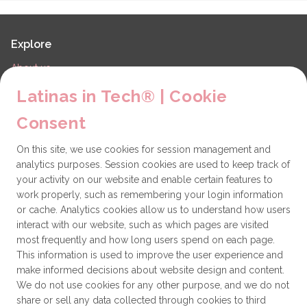
Explore
About us
LiT Chapters
Latinas in Tech® | Cookie
Contact
Consent
Partners
On this site, we use cookies for session management and
Technical issues
analytics purposes. Session cookies are used to keep track of
General
your activity on our website and enable certain features to
work properly, such as remembering your login information
Get involved
or cache. Analytics cookies allow us to understand how users
interact with our website, such as which pages are visited
How to become a Partner
most frequently and how long users spend on each page.
This information is used to improve the user experience and
Donate
make informed decisions about website design and content.
We do not use cookies for any other purpose, and we do not
share or sell any data collected through cookies to third