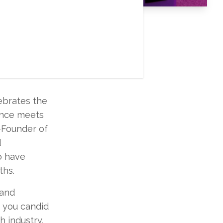
 finally here
terviews
ebrates the
ience meets
-Founder of
d
o have
ths.
 and
g you candid
h industry.