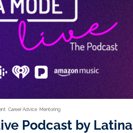
nt
Career Advice
Mentoring
ve Podcast by Latinas