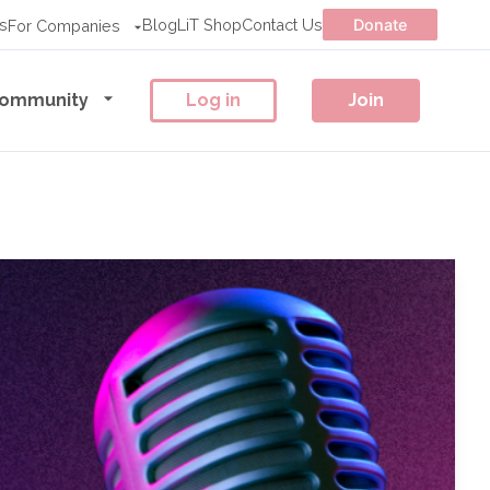
s
Blog
LiT Shop
Contact Us
Donate
For Companies
ommunity
Log in
Join