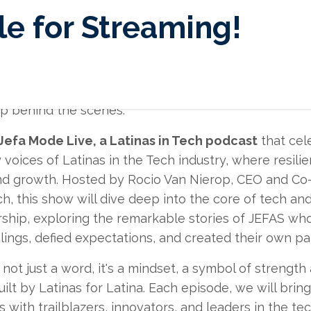
e for Streaming!
working on this project in the last 6 months and it's
u to listen, learn and get inspired by the upcoming in
 up behind the scenes.
Jefa Mode Live, a Latinas in Tech podcast
that cel
 voices of Latinas in the Tech industry, where resil
nd growth. Hosted by Rocio Van Nierop, CEO and Co
ch, this show will dive deep into the core of tech an
ship, exploring the remarkable stories of JEFAS wh
lings, defied expectations, and created their own pa
not just a word, it's a mindset, a symbol of strength
uilt by Latinas for Latina. Each episode, we will brin
 with trailblazers, innovators, and leaders in the tec