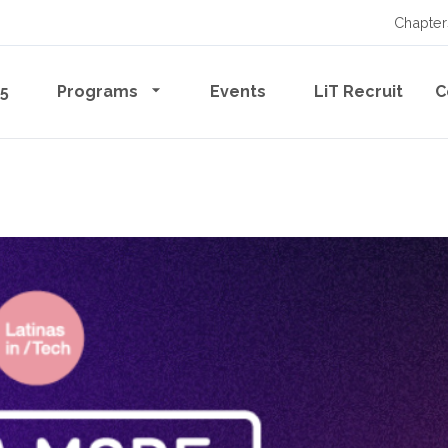
Chapter
65
Programs
Events
LiT Recruit
C