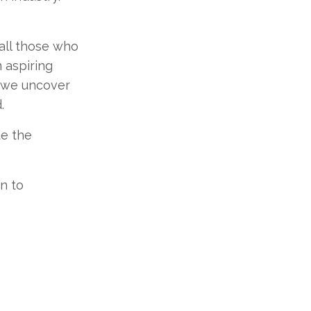
 all those who
 aspiring
s we uncover
.
te the
n to