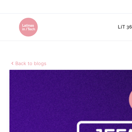
LiT 3
Back to blogs