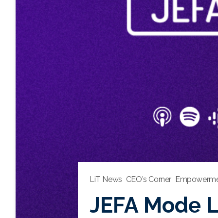
LiT News
CEO's Corner
Empowerme
JEFA Mode Li