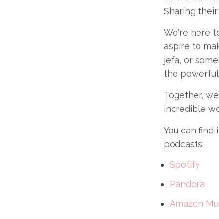
Sharing their
We're here to
aspire to mak
jefa, or some
the powerful 
Together, we 
incredible w
You can find 
podcasts:
Spotify
Pandora
Amazon Mu