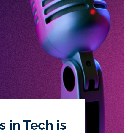
 in Tech is