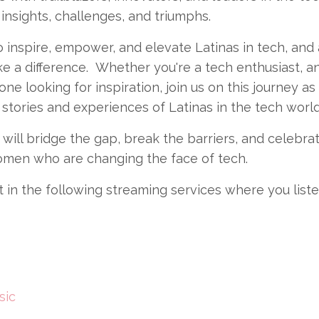
 insights, challenges, and triumphs.
 inspire, empower, and elevate Latinas in tech, and
e a difference. Whether you're a tech enthusiast, an
one looking for inspiration, join us on this journey a
stories and experiences of Latinas in the tech world
will bridge the gap, break the barriers, and celebra
omen who are changing the face of tech.
it in the following streaming services where you liste
sic