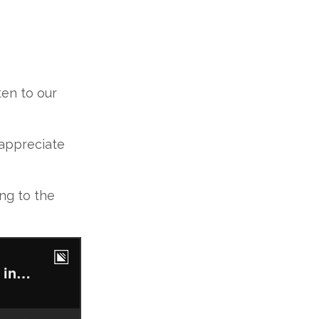
en to our
 appreciate
ing to the