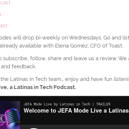
cast
o
ast
odes will drop bi-weekly on Wednesdays. Go and list
 already available with Elena Gomez, CFO of Toast.
subscribe, follow, share and leave us a review. We
 and feedback.
the Latinas in Tech team... enjoy and have fun listen
ve, a Latinas in Tech Podcast.