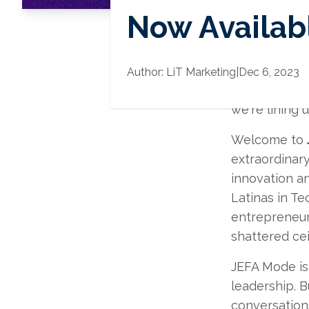
Now Availabl
We have been 
Author:
LiT Marketing
|
Dec 6, 2023
for all of yo
we're lining
Welcome to
extraordinary
innovation a
Latinas in Te
entrepreneur
shattered cei
JEFA Mode is 
leadership. B
conversations