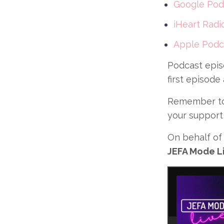
Google Pod
iHeart Radi
Apple Podc
Podcast epis
first episode
Remember to 
your support
On behalf of 
JEFA Mode Li