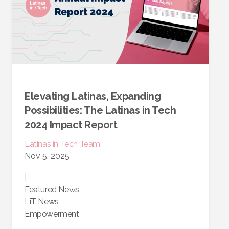
Elevating Latinas, Expanding
Possibilities: The Latinas in Tech
2024 Impact Report
Latinas in Tech Team
Nov 5, 2025
|
Featured News
LiT News
Empowerment