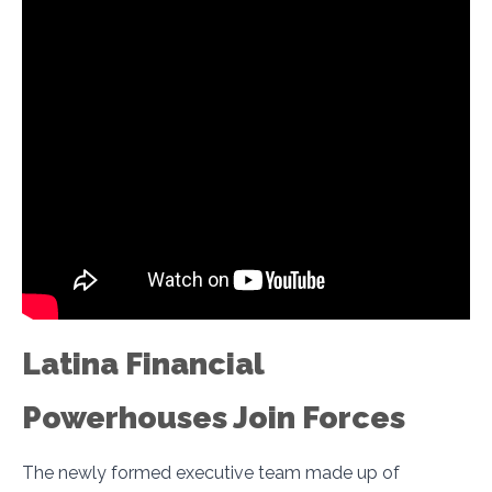
Latina Financial
Powerhouses Join Forces
The newly formed executive team made up of