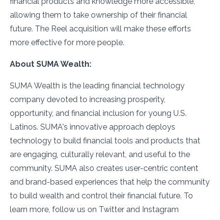
financial products and knowledge more accessible,
allowing them to take ownership of their financial
future. The Reel acquisition will make these efforts
more effective for more people.
About SUMA Wealth:
SUMA Wealth is the leading financial technology
company devoted to increasing prosperity,
opportunity, and financial inclusion for young U.S.
Latinos. SUMA's innovative approach deploys
technology to build financial tools and products that
are engaging, culturally relevant, and useful to the
community. SUMA also creates user-centric content
and brand-based experiences that help the community
to build wealth and control their financial future. To
learn more, follow us on Twitter and Instagram