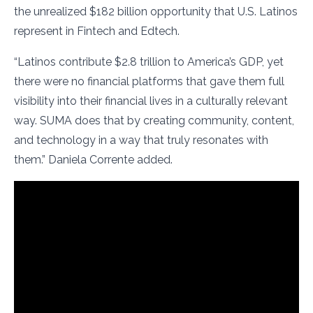
the unrealized $182 billion opportunity that U.S. Latinos
represent in Fintech and Edtech.
“Latinos contribute $2.8 trillion to America’s GDP, yet
there were no financial platforms that gave them full
visibility into their financial lives in a culturally relevant
way. SUMA does that by creating community, content,
and technology in a way that truly resonates with
them.” Daniela Corrente added.