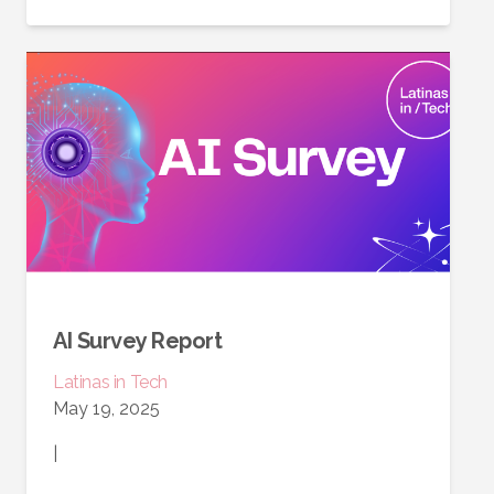
AI Survey Report
Latinas in Tech
May 19, 2025
|