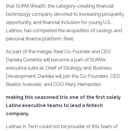
that SUMA Wealth, the category-creating financial
technology company devoted to increasing prosperity,
opportunity, and financial inclusion for young U.S.
Latinos, has completed the acquisition of savings and
personal finance platform, Reel.
As part of the merger, Reel Co-Founder and CEO
Daniela Corrente will become a part of SUMA’s
executive suite as Chief of Strategy and Business
Development. Daniela will join the Co-Founders, CEO
Beatriz Acevedo, and COO Mary Hernandez,
making this seasoned trio one of the first solely
Latina executive teams to lead a fintech
company.
Latinas in Tech could not be prouder of this team of