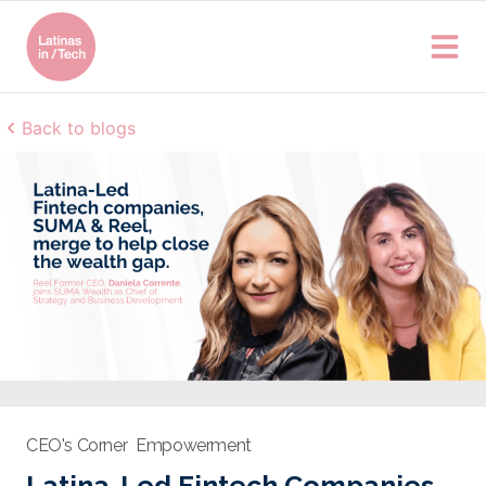
Back to blogs
CEO's Corner
Empowerment
Latina-Led Fintech Companies,