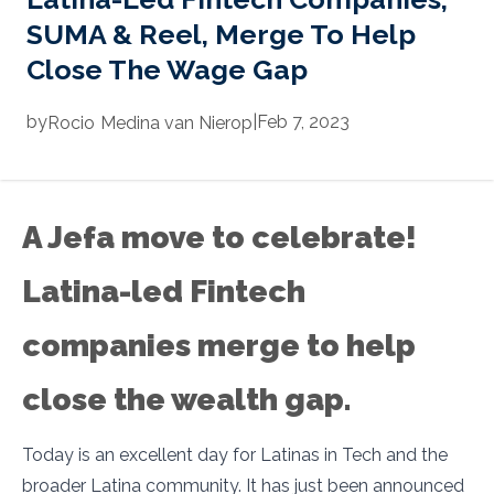
SUMA & Reel, Merge To Help
Close The Wage Gap
by
|
Feb 7, 2023
Rocio
Medina van Nierop
A Jefa move to celebrate!
Latina-led Fintech
companies merge to help
close the wealth gap.
Today is an excellent day for Latinas in Tech and the
broader Latina community. It has just been announced