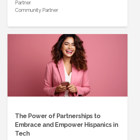
Partner
Community Partner
The Power of Partnerships to
Embrace and Empower Hispanics in
Tech