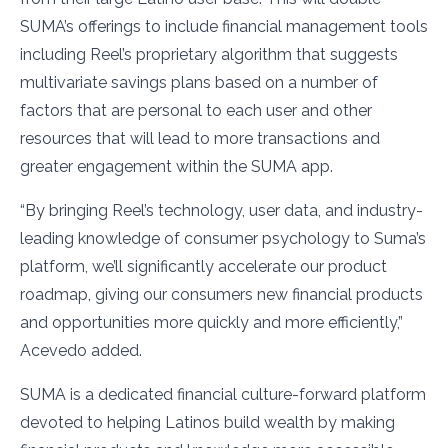
SUMA’s offerings to include financial management tools
including Reel’s proprietary algorithm that suggests
multivariate savings plans based on a number of
factors that are personal to each user and other
resources that will lead to more transactions and
greater engagement within the SUMA app.
“By bringing Reel’s technology, user data, and industry-
leading knowledge of consumer psychology to Suma’s
platform, we’ll significantly accelerate our product
roadmap, giving our consumers new financial products
and opportunities more quickly and more efficiently,”
Acevedo added.
SUMA is a dedicated financial culture-forward platform
devoted to helping Latinos build wealth by making