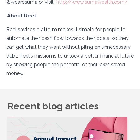
@wearesuma or visit
http://www.sumawealth.com/
.
About Reel:
Reel savings platform makes it simple for people to
automate their cash flow towards their goals, so they
can get what they want without piling on unnecessary
debt. Reel's mission is to unlock a better financial future
by showing people the potential of their own saved
money.
Recent blog articles