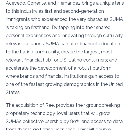
Acevedo, Corrente, and Hernandez brings a unique lens
to this industry as first and second-generation
immigrants who experienced the very obstacles SUMA
is taking on firsthand. By tapping into their shared
personal experiences and innovating through culturally
relevant solutions, SUMA can offer financial education
to the Latino community; create the largest, most
relevant financial hub for U.S. Latino consumers; and
accelerate the development of a robust platform
where brands and financial institutions gain access to
one of the fastest growing demographics in the United
States.
The acquisition of Reel provides their groundbreaking
proprietary technology, loyal users that will grow
SUMA’s collective usership by 80%, and access to data
from their large Latino user base. This will double