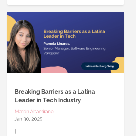
Breaking Barriers as a Latina
Leader in Tech Industry
Marión
Altamirano
Jan 30, 2025
|