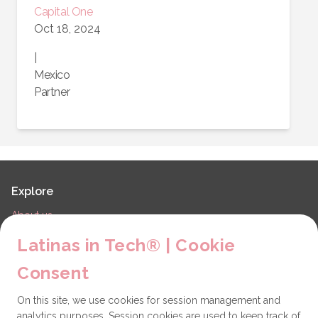
Capital One
Oct 18, 2024
|
Mexico
Partner
Explore
About us
LiT Chapters
Latinas in Tech® | Cookie
Contact
Consent
Partners
On this site, we use cookies for session management and
Technical issues
analytics purposes. Session cookies are used to keep track of