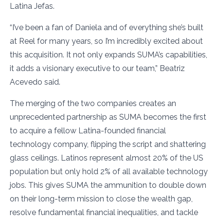
Latina Jefas.
“I’ve been a fan of Daniela and of everything she’s built
at Reel for many years, so I’m incredibly excited about
this acquisition. It not only expands SUMA’s capabilities,
it adds a visionary executive to our team,” Beatriz
Acevedo said.
The merging of the two companies creates an
unprecedented partnership as SUMA becomes the first
to acquire a fellow Latina-founded financial
technology company, flipping the script and shattering
glass ceilings. Latinos represent almost 20% of the US
population but only hold 2% of all available technology
jobs. This gives SUMA the ammunition to double down
on their long-term mission to close the wealth gap,
resolve fundamental financial inequalities, and tackle