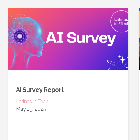
AI Survey Report
Latinas in Tech
May 19, 2025
|