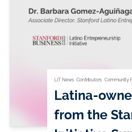
LiT News
Contributors
Community R
Latina-owned
from the Sta