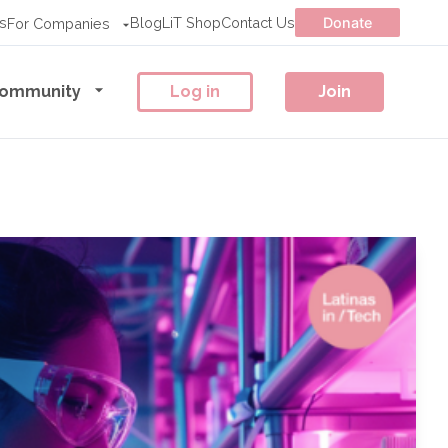
s
Blog
LiT Shop
Contact Us
Donate
For Companies
ommunity
Log in
Join