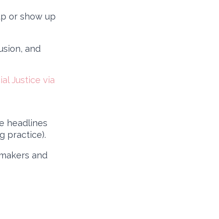
up or show up
usion, and
l Justice via
e headlines
 practice).
wmakers and