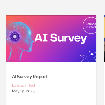
AI Survey Report
Latinas in Tech
May 19, 2025
|