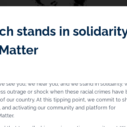
ch stands in solidarit
Matter
emost, we acknowledge the traumatic pain, racial inj
man rights violations endured by the Black and Afro-
e see you, we hear you, and we stand in solidarity.
ss outrage or shock when these racial crimes have
y of our country. At this tipping point, we commit to 
, and activating our community and platform for
atter.