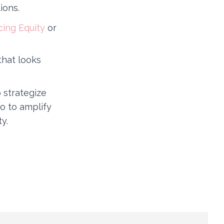
ions.
cing Equity
or
that looks
 strategize
o to amplify
y.