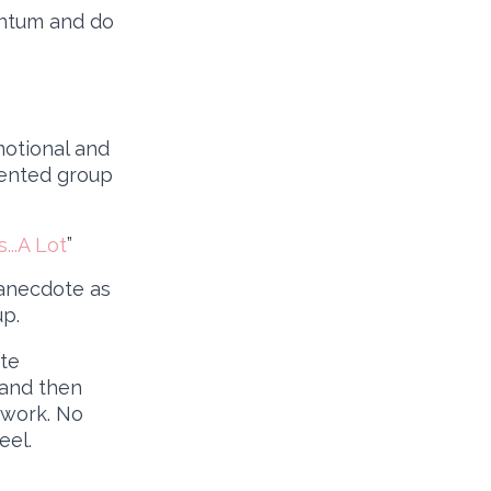
entum and do
motional and
sented group
...A Lot
”
 anecdote as
up.
ate
 and then
twork. No
eel.