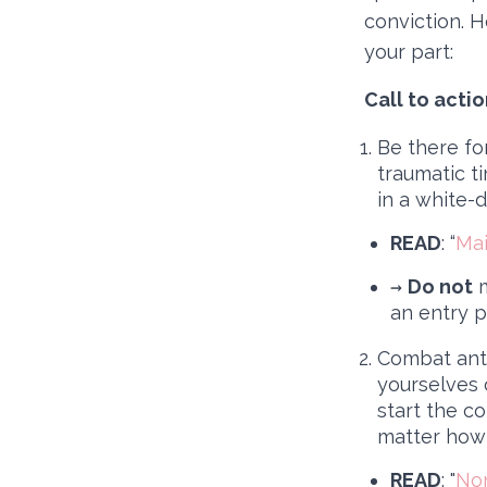
conviction. 
your part:
Call to acti
Be there fo
traumatic t
in a white-
READ
: “
Mai
→
Do not
m
an entry p
Combat anti
yourselves o
start the c
matter how 
READ
: "
Non