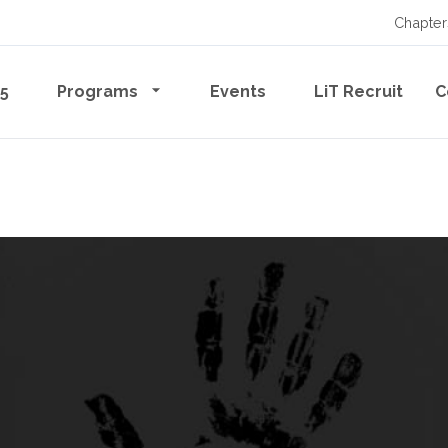
Chapter
65
Programs
Events
LiT Recruit
C