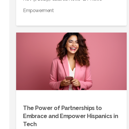
Empowerment
The Power of Partnerships to
Embrace and Empower Hispanics in
Tech