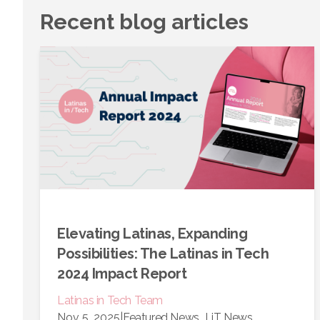
Recent blog articles
Elevating Latinas, Expanding
Possibilities: The Latinas in Tech
2024 Impact Report
Latinas in Tech Team
Nov 5, 2025
|
Featured News
LiT News