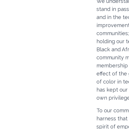
We understan
stand in pas
and in the t
improvements
communities; 
holding our t
Black and Afr
community mor
membership d
effect of th
of color in 
has kept our c
own privileg
To our commu
harness that
spirit of em