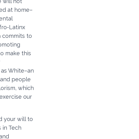
 will not
ded at home–
ental
fro-Latinx
h commits to
romoting
to make this
r
s as White–an
n and people
lorism, which
 exercise our
your will to
 in Tech
 and