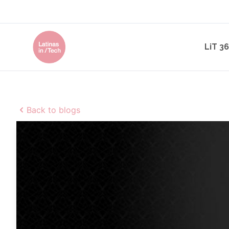
LiT 3
Back to blogs