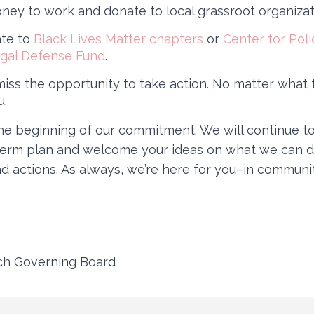
ney to work and donate to local grassroot organizat
ate to
Black Lives Matter chapters
or
Center for Poli
gal Defense Fund
.
iss the opportunity to take action. No matter what 
u.
the beginning of our commitment. We will continue to
term plan and welcome your ideas on what we can d
d actions. As always, we’re here for you–in communit
ech Governing Board