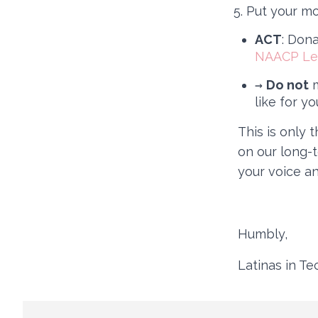
Put your mo
ACT
: Don
NAACP Le
→
Do not
m
like for yo
This is only 
on our long-
your voice an
Humbly,
Latinas in T