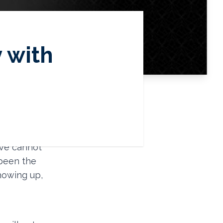
y with
ustice, and
Latinx
 We cannot
 been the
showing up,