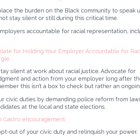
lace the burden on the Black community to speak 
ot stay silent or still during this critical time.
mployers accountable for racial representation, incl
ate for Holding Your Employer Accountable for Racia
rgle
tay silent at work about racial justice. Advocate for
gment and action from your employer long after th
ember this isn’t a box to check but rather an ongoing
ur civic duties by demanding police reform from la
idates at the local and state elections.
an Castro encouragement
pt-out of your civic duty and relinquish your power.