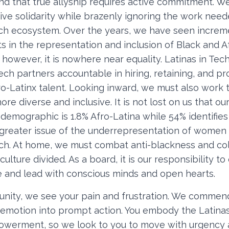
d that true allyship requires active commitment. We
sive solidarity while brazenly ignoring the work nee
ech ecosystem. Over the years, we have seen increm
 in the representation and inclusion of Black and A
however, it is nowhere near equality. Latinas in Tec
ech partners accountable in hiring, retaining, and p
o-Latinx talent. Looking inward, we must also work 
e diverse and inclusive. It is not lost on us that ou
emographic is 1.8% Afro-Latina while 54% identifie
e greater issue of the underrepresentation of wome
tech. At home, we must combat anti-blackness and co
ulture divided. As a board, it is our responsibility to
e and lead with conscious minds and open hearts.
nity, we see your pain and frustration. We commend 
 emotion into prompt action. You embody the Latinas
powerment, so we look to you to move with urgency