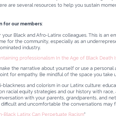
Here are several resources to help you sustain mom
on for our members
:
r your Black and Afro-Latinx colleagues. This is an e
ime for the community, especially as an underrepre
dominated industry.
ntaining professionalism In the Age of Black Death Is
ake the narrative about yourself or use a personal
oint for empathy. Be mindful of the space you take 
-blackness and colorism in our Latinx culture: educ
n racial equity strategies and our history with race,
onversation with your parents, grandparents, and ne
difficult and uncomfortable the conversations may f
-Black Latinx Can Perpetuate Racism
"