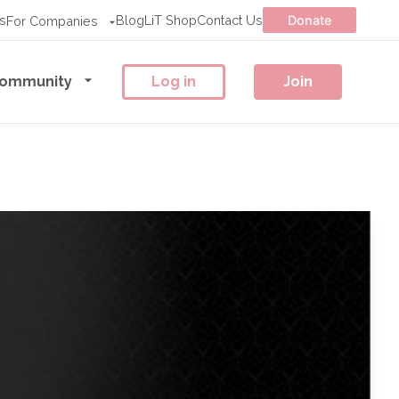
s
Blog
LiT Shop
Contact Us
Donate
For Companies
ommunity
Log in
Join