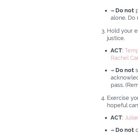
→
Do not
p
alone. Do n
Hold your e
justice.
ACT
:
Templ
Rachel Ca
→
Do not
s
acknowled
pass. (Rem
Exercise yo
hopeful cand
ACT
:
Juli
→
Do not
o