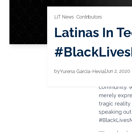
LiT News
Contributors
Latinas In Te
#BlackLives
First and for
by
|
Jun 2, 2020
Yurena
Garcia-Hevia
countless hu
community. W
merely expre
tragic realit
speaking out
#BlackLivesM