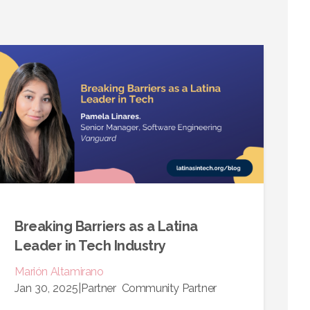
Breaking Barriers as a Latina
Leader in Tech Industry
Marión
Altamirano
Jan 30, 2025
|
Partner
Community Partner