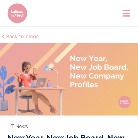
Back to blogs
LiT News
New Year, New Job Board, New