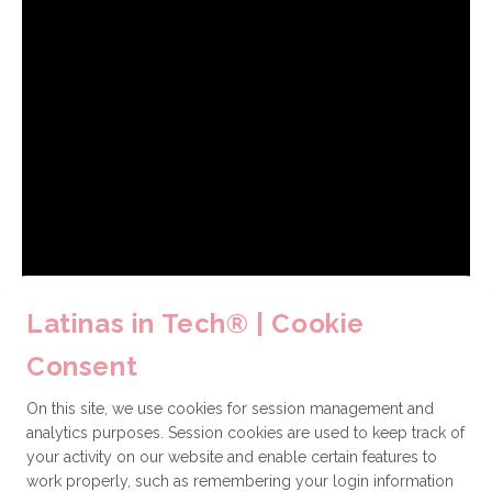
Latinas in Tech® | Cookie
Consent
On this site, we use cookies for session management and
analytics purposes. Session cookies are used to keep track of
your activity on our website and enable certain features to
work properly, such as remembering your login information