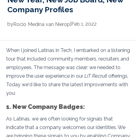
Company Profiles
by
|
Feb 1, 2022
Rocio
Medina van Nierop
When I joined Latinas in Tech, I embarked on a listening
tour that included community members, recruiters and
employees. The message was clear: we needed to
improve the user experience in our
LiT Recruit
offerings.
Today we'd like to share the latest improvements with
you:
1. New Company Badges:
As Latinas, we are often looking for signals that
indicate that a company welcomes our identities. We
are bringing these signals to you by enabling Company