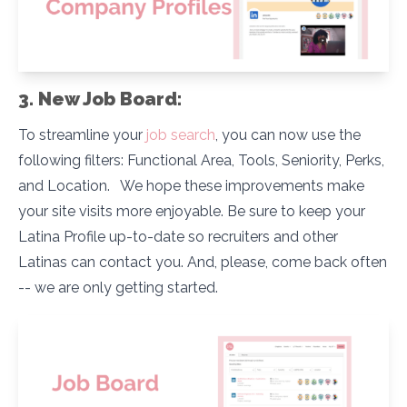
3. New Job Board:
To streamline your
job search
, you can now use the
following filters: Functional Area, Tools, Seniority, Perks,
and Location. We hope these improvements make
your site visits more enjoyable. Be sure to keep your
Latina Profile up-to-date so recruiters and other
Latinas can contact you. And, please, come back often
-- we are only getting started.