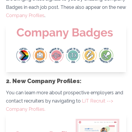
Badges in each job post. These also appear on the new
Company Profiles
.
2. New Company Profiles:
You can learn more about prospective employers and
contact recruiters by navigating to
LiT Recruit -->
Company Profiles.