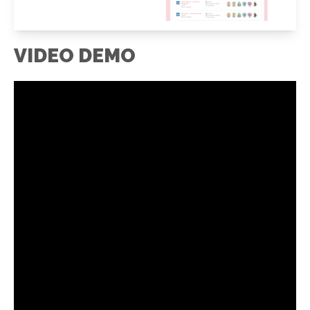
VIDEO DEMO