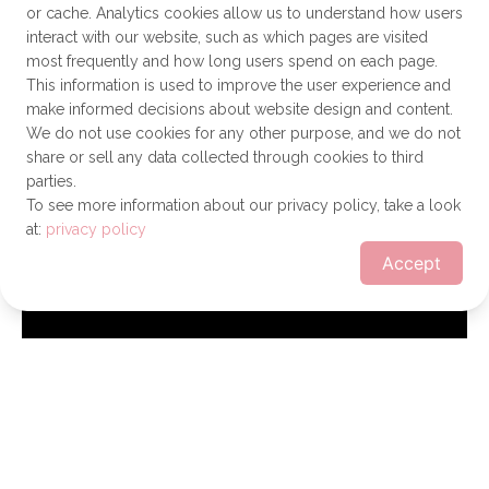
or cache. Analytics cookies allow us to understand how users
interact with our website, such as which pages are visited
most frequently and how long users spend on each page.
This information is used to improve the user experience and
make informed decisions about website design and content.
We do not use cookies for any other purpose, and we do not
share or sell any data collected through cookies to third
parties.
To see more information about our privacy policy, take a look
at:
privacy policy
Accept