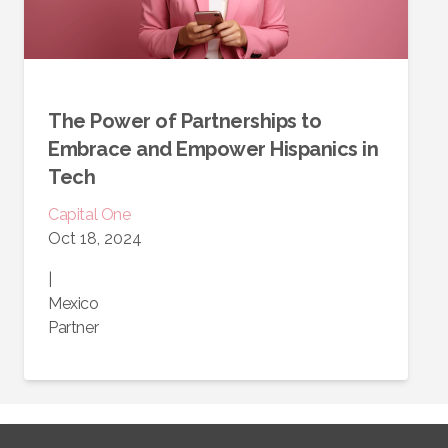
The Power of Partnerships to
Embrace and Empower Hispanics in
Tech
Capital One
Oct 18, 2024
|
Mexico
Partner