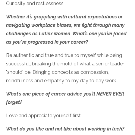
Curiosity and restlessness
Whether it’s grappling with cultural expectations or
navigating workplace biases, we fight through many
challenges as Latinx women. What’s one you’ve faced
as you’ve progressed in your career?
Be authentic and true and true to myself while being
successful, breaking the mold of what a senior leader
"should" be. Bringing concepts as compassion,
mindfulness and empathy to my day to day work
What’s one piece of career advice you’ll NEVER EVER
forget?
Love and appreciate yourself first
What do you like and not like about working in tech?