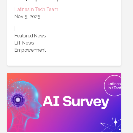
Latinas in Tech Team
Nov 5, 2025
|
Featured News
LiT News
Empowerment