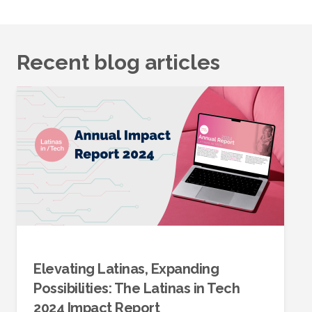
Recent blog articles
Elevating Latinas, Expanding
Possibilities: The Latinas in Tech
2024 Impact Report