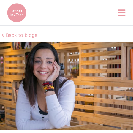
Back to blogs