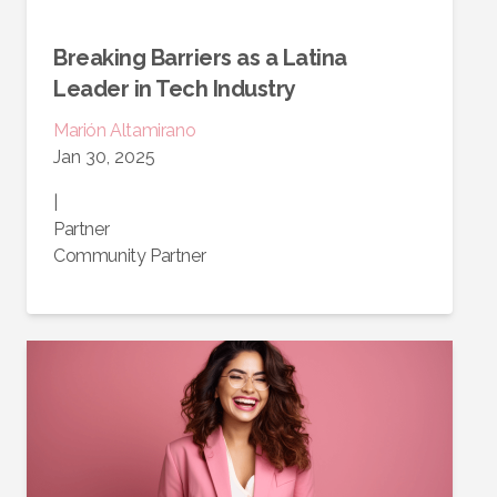
Breaking Barriers as a Latina
Leader in Tech Industry
Marión
Altamirano
Jan 30, 2025
|
Partner
Community Partner