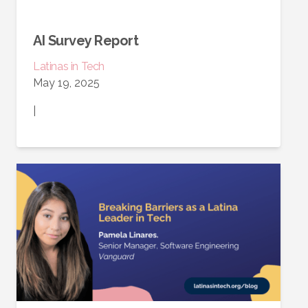
AI Survey Report
Latinas in Tech
May 19, 2025
|