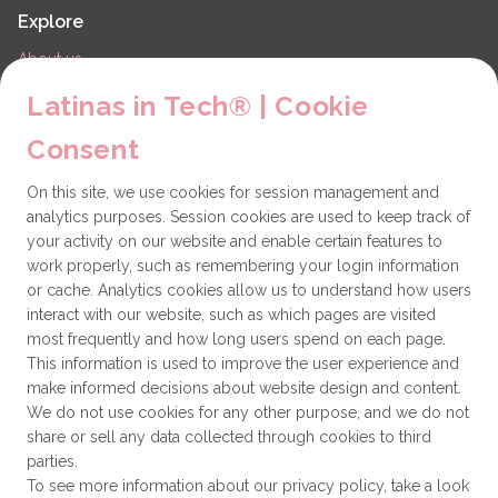
Explore
About us
LiT Chapters
Latinas in Tech® | Cookie
Contact
Consent
Partners
On this site, we use cookies for session management and
Technical issues
analytics purposes. Session cookies are used to keep track of
General
your activity on our website and enable certain features to
work properly, such as remembering your login information
Get involved
or cache. Analytics cookies allow us to understand how users
interact with our website, such as which pages are visited
How to become a Partner
most frequently and how long users spend on each page.
This information is used to improve the user experience and
Donate
make informed decisions about website design and content.
We do not use cookies for any other purpose, and we do not
share or sell any data collected through cookies to third
Latinas in Tech® is a 501(c)(3) non-profit
parties.
organization
To see more information about our privacy policy, take a look