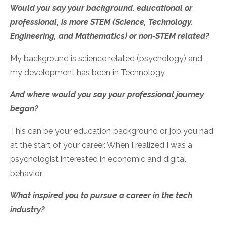
Would you say your background, educational or
professional, is more STEM (Science, Technology,
Engineering, and Mathematics) or non-STEM related?
My background is science related (psychology) and
my development has been in Technology.
And where would you say your professional journey
began?
This can be your education background or job you had
at the start of your career.
When I realized I was a
psychologist interested in economic and digital
behavior
What inspired you to pursue a career in the tech
industry?