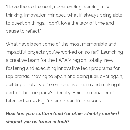
"I love the excitement, never ending learning, 10X
thinking, innovation mindset, what if, always being able
to question things. I don't love the lack of time and
pause to reflect."
What have been some of the most memorable and
impactful projects you’ve worked on so far?
Launching
a creative team for the LATAM region, totally new,
fostering and executing innovative tech programs for
top brands. Moving to Spain and doing it all over again,
building a totally different creative team and making it
part of the company's identity. Being a manager of
talented, amazing, fun and beautiful persons.
How has your culture (and/or other identity marker)
shaped you as latina in tech?