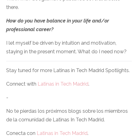
there.
How do you have balance in your life and/or
professional career?
I let myself be driven by intuition and motivation,
staying in the present moment. What do I need now?
Stay tuned for more Latinas in Tech Madrid Spotlights.
Connect with
Latinas in Tech Madrid
.
-
No te pierdas los próximos blogs sobre los miembros
de la comunidad de Latinas In Tech Madrid.
Conecta con
Latinas in Tech Madrid
.