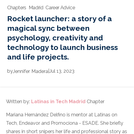
Chapters
Madrid
Career Advice
Rocket launcher: a story of a
magical sync between
psychology, creativity and
technology to launch business
and life projects.
by
|
Jul 13, 2023
Jennifer
Madera
Written by:
Latinas in Tech Madrid
Chapter
Mariana Hernández Delfino is mentor at Latinas on
Tech, Endeavor and Promociona - ESADE. She briefly
shares in short snipers her life and professional story as