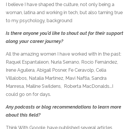
I believe I have shaped the culture, not only being a
woman, latina and working in tech, but also taming true
to my psychology, background
Is there anyone you’d like to shout out for their support
along your career journey?
All the amazing women I have worked with in the past:
Raquel Espantaleon, Nuria Serrano, Rocío Fernández,
Irene Aguilera, Abigail Posner, Fe Ceravolp, Celia
Villalobos, Natalia Martínez, Mavi Naftia, Sandra
Manresa, Mailine Swildens, Roberta MacDonalds...I
could go on for days.
Any podcasts or blog recommendations to learn more
about this field?
Think With Google, have published several articles