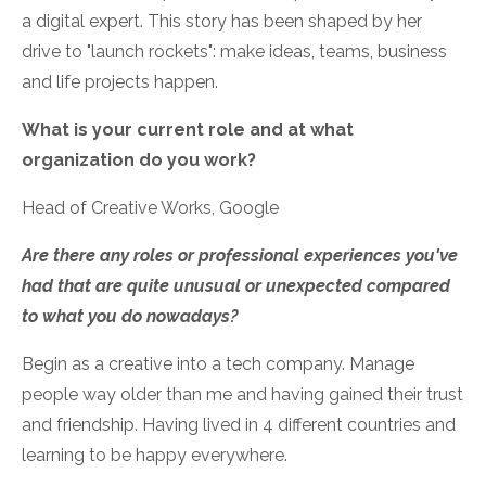
a digital expert. This story has been shaped by her
drive to "launch rockets": make ideas, teams, business
and life projects happen.
What is your current role and at what
organization do you work?
Head of Creative Works, Google
Are there any roles or professional experiences you've
had that are quite unusual or unexpected compared
to what you do nowadays?
Begin as a creative into a tech company. Manage
people way older than me and having gained their trust
and friendship. Having lived in 4 different countries and
learning to be happy everywhere.