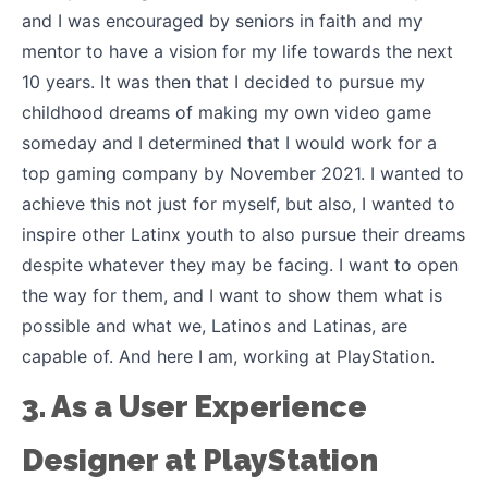
and I was encouraged by seniors in faith and my
mentor to have a vision for my life towards the next
10 years. It was then that I decided to pursue my
childhood dreams of making my own video game
someday and I determined that I would work for a
top gaming company by November 2021. I wanted to
achieve this not just for myself, but also, I wanted to
inspire other Latinx youth to also pursue their dreams
despite whatever they may be facing. I want to open
the way for them, and I want to show them what is
possible and what we, Latinos and Latinas, are
capable of. And here I am, working at PlayStation.
3. As a User Experience
Designer at PlayStation