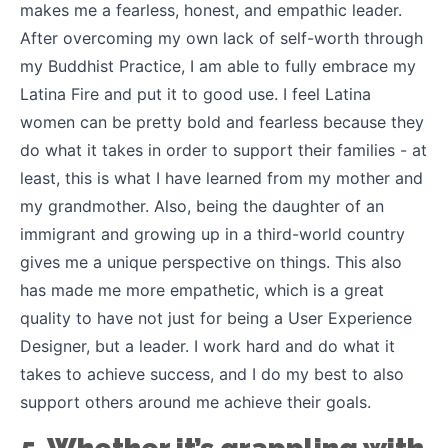
makes me a fearless, honest, and empathic leader.
After overcoming my own lack of self-worth through
my Buddhist Practice, I am able to fully embrace my
Latina Fire and put it to good use. I feel Latina
women can be pretty bold and fearless because they
do what it takes in order to support their families - at
least, this is what I have learned from my mother and
my grandmother. Also, being the daughter of an
immigrant and growing up in a third-world country
gives me a unique perspective on things. This also
has made me more empathetic, which is a great
quality to have not just for being a User Experience
Designer, but a leader. I work hard and do what it
takes to achieve success, and I do my best to also
support others around me achieve their goals.