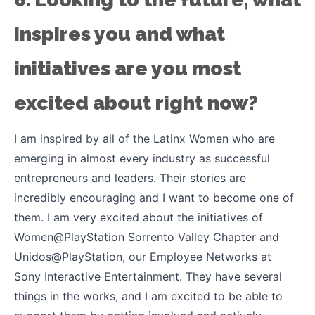
inspires you and what
initiatives are you most
excited about right now?
I am inspired by all of the Latinx Women who are
emerging in almost every industry as successful
entrepreneurs and leaders. Their stories are
incredibly encouraging and I want to become one of
them. I am very excited about the initiatives of
Women@PlayStation Sorrento Valley Chapter and
Unidos@PlayStation, our Employee Networks at
Sony Interactive Entertainment. They have several
things in the works, and I am excited to be able to