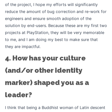
of the project, I hope my efforts will significantly
reduce the amount of bug correction and re-work for
engineers and ensure smooth adoption of the
solution by end-users. Because these are my first two
projects at PlayStation, they will be very memorable
to me, and I am doing my best to make sure that
they are impactful.
4. How has your culture
(and/or other identity
marker) shaped you as a
leader?
I think that being a Buddhist woman of Latin descent