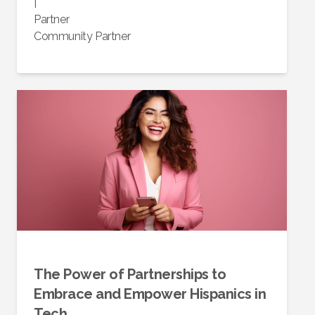
|
Partner
Community Partner
The Power of Partnerships to
Embrace and Empower Hispanics in
Tech