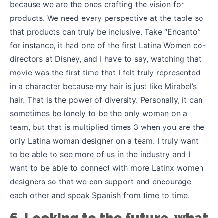
because we are the ones crafting the vision for
products. We need every perspective at the table so
that products can truly be inclusive. Take “Encanto”
for instance, it had one of the first Latina Women co-
directors at Disney, and I have to say, watching that
movie was the first time that I felt truly represented
in a character because my hair is just like Mirabel’s
hair. That is the power of diversity. Personally, it can
sometimes be lonely to be the only woman on a
team, but that is multiplied times 3 when you are the
only Latina woman designer on a team. I truly want
to be able to see more of us in the industry and I
want to be able to connect with more Latinx women
designers so that we can support and encourage
each other and speak Spanish from time to time.
6. Looking to the future, what