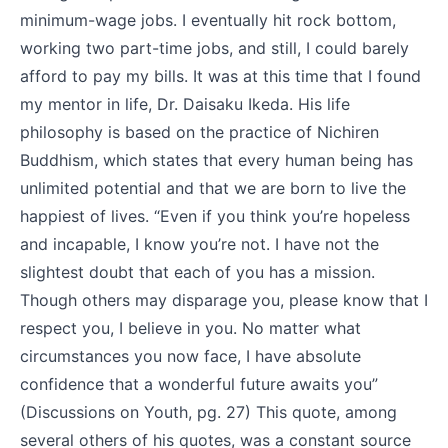
minimum-wage jobs. I eventually hit rock bottom,
working two part-time jobs, and still, I could barely
afford to pay my bills. It was at this time that I found
my mentor in life, Dr. Daisaku Ikeda. His life
philosophy is based on the practice of Nichiren
Buddhism, which states that every human being has
unlimited potential and that we are born to live the
happiest of lives. “Even if you think you’re hopeless
and incapable, I know you’re not. I have not the
slightest doubt that each of you has a mission.
Though others may disparage you, please know that I
respect you, I believe in you. No matter what
circumstances you now face, I have absolute
confidence that a wonderful future awaits you”
(Discussions on Youth, pg. 27) This quote, among
several others of his quotes, was a constant source