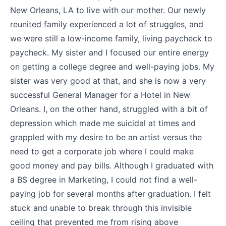
New Orleans, LA to live with our mother. Our newly
reunited family experienced a lot of struggles, and
we were still a low-income family, living paycheck to
paycheck. My sister and I focused our entire energy
on getting a college degree and well-paying jobs. My
sister was very good at that, and she is now a very
successful General Manager for a Hotel in New
Orleans. I, on the other hand, struggled with a bit of
depression which made me suicidal at times and
grappled with my desire to be an artist versus the
need to get a corporate job where I could make
good money and pay bills. Although I graduated with
a BS degree in Marketing, I could not find a well-
paying job for several months after graduation. I felt
stuck and unable to break through this invisible
ceiling that prevented me from rising above