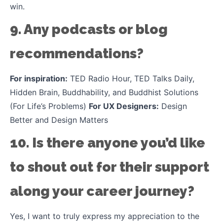
win.
9. Any podcasts or blog
recommendations?
For inspiration:
TED Radio Hour, TED Talks Daily,
Hidden Brain, Buddhability, and Buddhist Solutions
(For Life’s Problems)
For UX Designers:
Design
Better and Design Matters
10. Is there anyone you’d like
to shout out for their support
along your career journey?
Yes, I want to truly express my appreciation to the