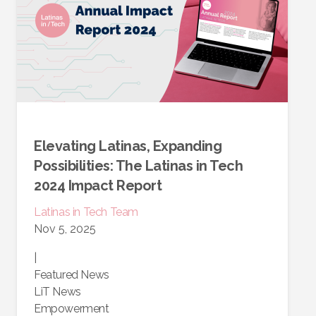
Elevating Latinas, Expanding
Possibilities: The Latinas in Tech
2024 Impact Report
Latinas in Tech Team
Nov 5, 2025
|
Featured News
LiT News
Empowerment