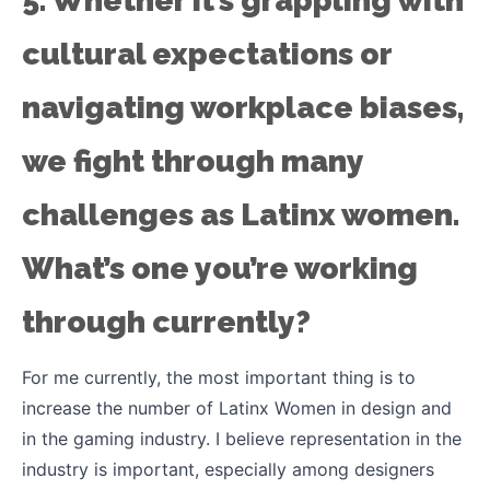
5. Whether it’s grappling with
cultural expectations or
navigating workplace biases,
we fight through many
challenges as Latinx women.
What’s one you’re working
through currently?
For me currently, the most important thing is to
increase the number of Latinx Women in design and
in the gaming industry. I believe representation in the
industry is important, especially among designers