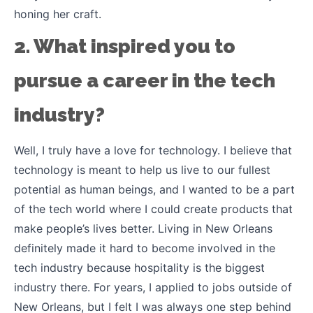
honing her craft.
2. What inspired you to
pursue a career in the tech
industry?
Well, I truly have a love for technology. I believe that
technology is meant to help us live to our fullest
potential as human beings, and I wanted to be a part
of the tech world where I could create products that
make people’s lives better. Living in New Orleans
definitely made it hard to become involved in the
tech industry because hospitality is the biggest
industry there. For years, I applied to jobs outside of
New Orleans, but I felt I was always one step behind