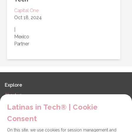
Capital One
Oct 18, 2024
|
Mexico
Partner
Explore
About us
LiT Chapters
Latinas in Tech® | Cookie
Contact
Consent
Partners
On this site, we use cookies for session management and