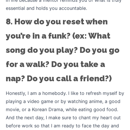
essential and holds you accountable.
8. How do you reset when
you’re in a funk? (ex: What
song do you play? Do you go
for a walk? Do you take a
nap? Do you call a friend?)
Honestly, I am a homebody. I like to refresh myself by
playing a video game or by watching anime, a good
movie, or a Korean Drama, while eating good food.
And the next day, I make sure to chant my heart out
before work so that I am ready to face the day and