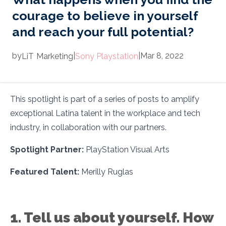
courage to believe in yourself
and reach your full potential?
by
|
|
Mar 8, 2022
LiT
Marketing
Sony Playstation
This spotlight is part of a series of posts to amplify
exceptional Latina talent in the workplace and tech
industry, in collaboration with our partners.
Spotlight Partner:
PlayStation Visual Arts
Featured Talent:
Merilly Ruglas
1. Tell us about yourself. How