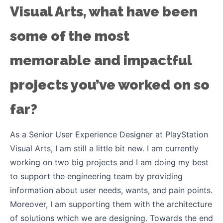
Visual Arts, what have been
some of the most
memorable and impactful
projects you’ve worked on so
far?
As a Senior User Experience Designer at PlayStation
Visual Arts, I am still a little bit new. I am currently
working on two big projects and I am doing my best
to support the engineering team by providing
information about user needs, wants, and pain points.
Moreover, I am supporting them with the architecture
of solutions which we are designing. Towards the end