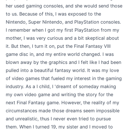
her used gaming consoles, and she would send those
to us. Because of this, I was exposed to the
Nintendo, Super Nintendo, and PlayStation consoles.
I remember when I got my first PlayStation from my
mother, I was very curious and a bit skeptical about
it. But then, I turn it on, put the Final Fantasy VIII
game disc in, and my entire world changed. I was
blown away by the graphics and I felt like I had been
pulled into a beautiful fantasy world. It was my love
of video games that fueled my interest in the gaming
industry. As a I child, I 'dreamt of someday making
my own video game and writing the story for the
next Final Fantasy game. However, the reality of my
circumstances made those dreams seem impossible
and unrealistic, thus I never even tried to pursue
them. When I turned 19, my sister and I moved to