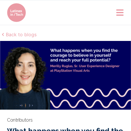
Back to blogs
Contributors
What happens when you find the