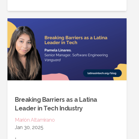
Breaking Barriers as a Latina
Leader in Tech Industry
Marión
Altamirano
Jan 30, 2025