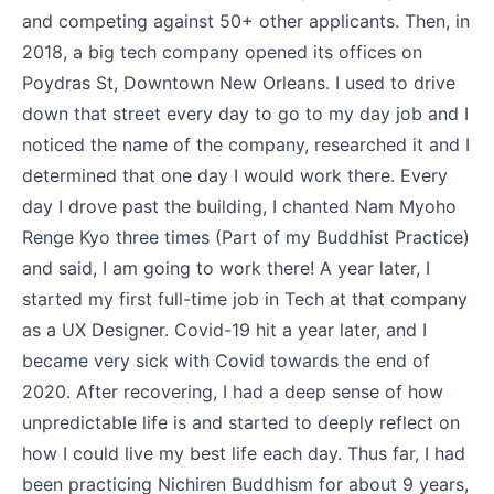
and competing against 50+ other applicants. Then, in
2018, a big tech company opened its offices on
Poydras St, Downtown New Orleans. I used to drive
down that street every day to go to my day job and I
noticed the name of the company, researched it and I
determined that one day I would work there. Every
day I drove past the building, I chanted Nam Myoho
Renge Kyo three times (Part of my Buddhist Practice)
and said, I am going to work there! A year later, I
started my first full-time job in Tech at that company
as a UX Designer. Covid-19 hit a year later, and I
became very sick with Covid towards the end of
2020. After recovering, I had a deep sense of how
unpredictable life is and started to deeply reflect on
how I could live my best life each day. Thus far, I had
been practicing Nichiren Buddhism for about 9 years,