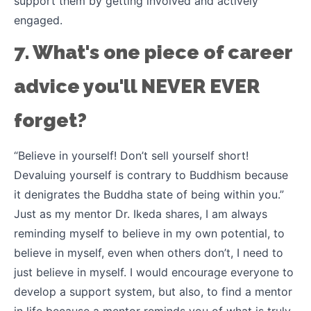
support them by getting involved and actively
engaged.
7. What's one piece of career
advice you'll NEVER EVER
forget?
“Believe in yourself! Don’t sell yourself short!
Devaluing yourself is contrary to Buddhism because
it denigrates the Buddha state of being within you.”
Just as my mentor Dr. Ikeda shares, I am always
reminding myself to believe in my own potential, to
believe in myself, even when others don’t, I need to
just believe in myself. I would encourage everyone to
develop a support system, but also, to find a mentor
in life because a mentor reminds you of what is truly