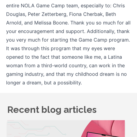
entire NOLA Game Camp team, especially to: Chris
Douglas, Peter Zetterberg, Fiona Cherbak, Beth
Arnold, and Melissa Boone. Thank you so much for all
your encouragement and support. Additionally, thank
you very much for starting the Game Camp program.
It was through this program that my eyes were
opened to the fact that someone like me, a Latina
woman from a third-world country, can work in the
gaming industry, and that my childhood dream is no
longer a dream, but a possibility.
Recent blog articles