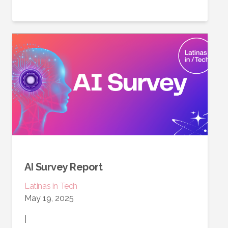
AI Survey Report
Latinas in Tech
May 19, 2025
|