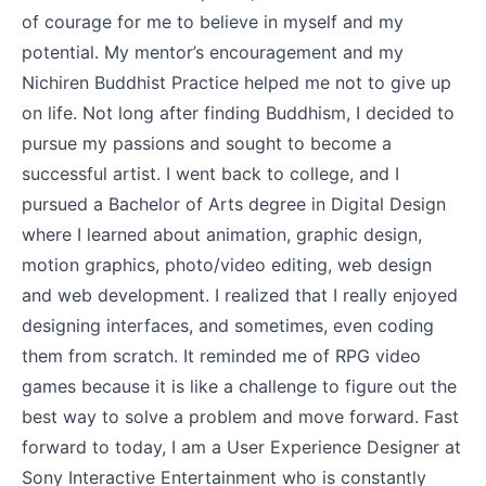
of courage for me to believe in myself and my
potential. My mentor’s encouragement and my
Nichiren Buddhist Practice helped me not to give up
on life. Not long after finding Buddhism, I decided to
pursue my passions and sought to become a
successful artist. I went back to college, and I
pursued a Bachelor of Arts degree in Digital Design
where I learned about animation, graphic design,
motion graphics, photo/video editing, web design
and web development. I realized that I really enjoyed
designing interfaces, and sometimes, even coding
them from scratch. It reminded me of RPG video
games because it is like a challenge to figure out the
best way to solve a problem and move forward. Fast
forward to today, I am a User Experience Designer at
Sony Interactive Entertainment who is constantly