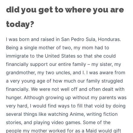
did you get to where you are
today?
I was born and raised in San Pedro Sula, Honduras.
Being a single mother of two, my mom had to
immigrate to the United States so that she could
financially support our entire family – my sister, my
grandmother, my two uncles, and I. I was aware from
a very young age of how much our family struggled
financially. We were not well off and often dealt with
hunger. Although growing up without my parents was
very hard, I would find ways to fill that void by doing
several things like watching Anime, writing fiction
stories, and playing video games. Some of the
people my mother worked for as a Maid would gift