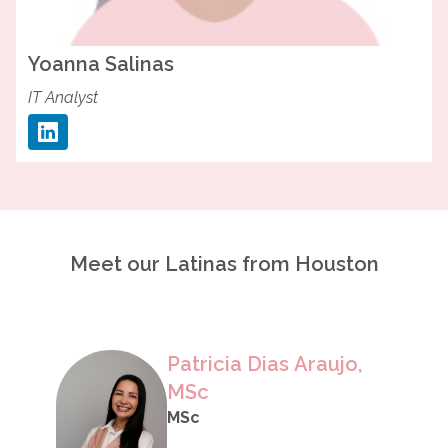
Yoanna
Salinas
IT Analyst
Meet our Latinas from Houston
Patricia Dias Araujo,
MSc
MSc