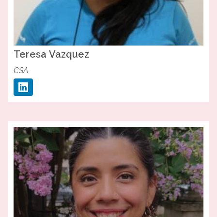
Teresa
Vazquez
CSA