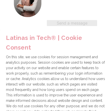
Send a message
Latinas in Tech® | Cookie
Gabriela Freitez
Consent
Environmental Engineer
On this site, we use cookies for session management and
analytics purposes. Session cookies are used to keep track of
your activity on our website and enable certain features to
work properly, such as remembering your login information
Send a message
or cache. Analytics cookies allow us to understand how users
interact with our website, such as which pages are visited
most frequently and how long users spend on each page.
This information is used to improve the user experience and
Rita Barraza
make informed decisions about website design and content.
We do not use cookies for any other purpose, and we do not
Business & Technology