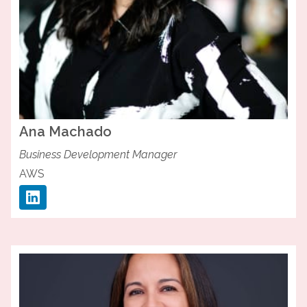
Ana
Machado
Business Development Manager
AWS