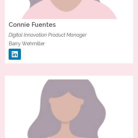
Connie
Fuentes
Digital Innovation Product Manager
Barry Wehmiller