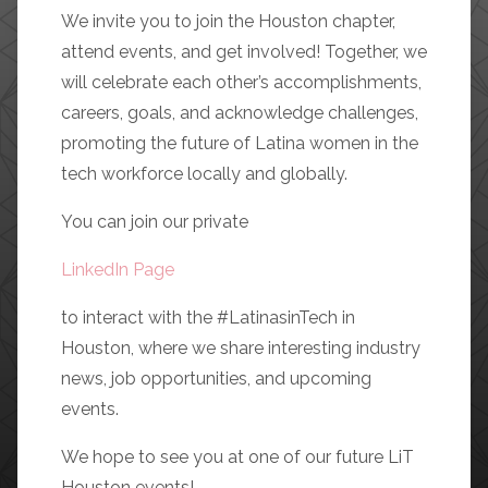
We invite you to join the Houston chapter,
attend events, and get involved! Together, we
will celebrate each other’s accomplishments,
careers, goals, and acknowledge challenges,
promoting the future of Latina women in the
tech workforce locally and globally.
You can join our private
LinkedIn Page
to interact with the #LatinasinTech in
Houston, where we share interesting industry
news, job opportunities, and upcoming
events.
We hope to see you at one of our future LiT
Houston events!