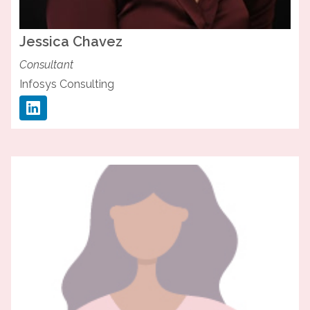
Jessica
Chavez
Consultant
Infosys Consulting