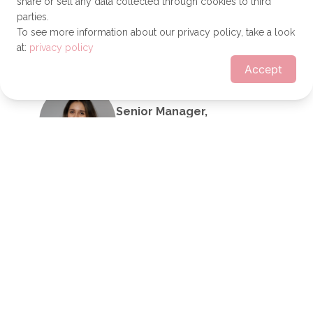
share or sell any data collected through cookies to third
Transformation Executive
parties.
Send a message
To see more information about our privacy policy, take a look
at:
privacy policy
Accept
Lisa-Marie Sicard
Senior Manager,
Sustainability
Other
Send a message
Faith Austin
IT Service Desk
Technician
Bigge Crane and Rigging