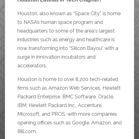
Houston, also known as “Space City”, is home
to NASA’s human space program and
headquarters to some of the area's largest
industries such as energy and healthcare is
now transforming into “Silicon Bayou” with a
surge in innovation incubators and
accelerators.
Houston is home to over 8,200 tech-related
firms such as Amazon Web Services, Hewlett
Packard Enterprise, BMC Software, Oracle,
IBM, Hewlett Packard Inc., Accenture,
Microsoft, and PROS, with more companies
opening offices such as Google, Amazon, and
Bill.com.