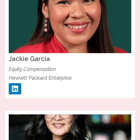
Jackie
Garcia
Equity Compensation
Hewlett Packard Enterprise