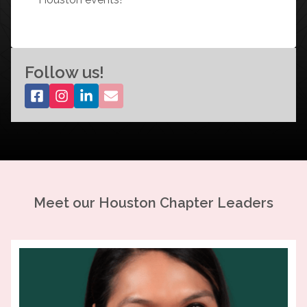
Follow us!
Meet our
Houston
Chapter Leaders