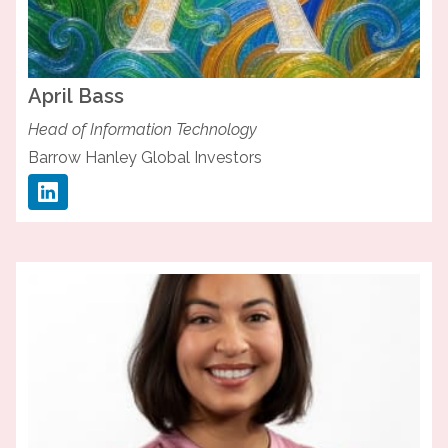
April
Bass
Head of Information Technology
Barrow Hanley Global Investors