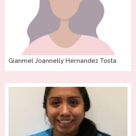
Gianmel Joannelly
Hernandez Tosta