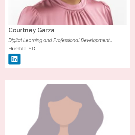
Courtney
Garza
Digital Learning and Professional Development
Specialist
Humble ISD