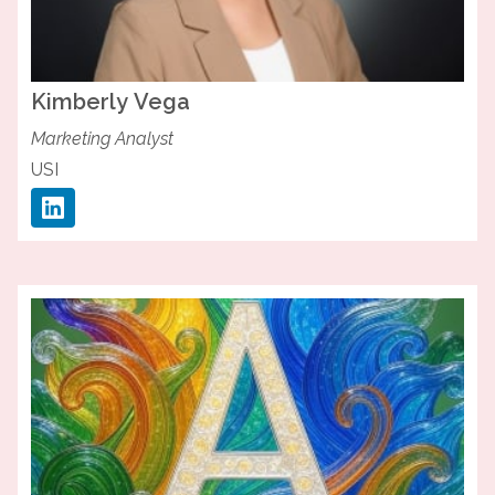
Kimberly
Vega
Marketing Analyst
USI