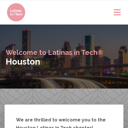
Welcome to Latinas in Tech®
Houston
We are thrilled to welcome you to the
Houston Latinas in Tech chapter!