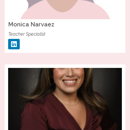
Monica
Narvaez
Teacher Specialist