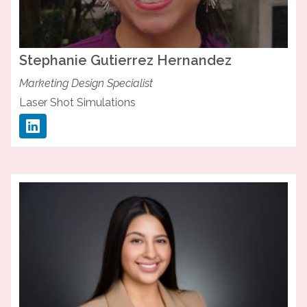
Stephanie
Gutierrez Hernandez
Marketing Design Specialist
Laser Shot Simulations