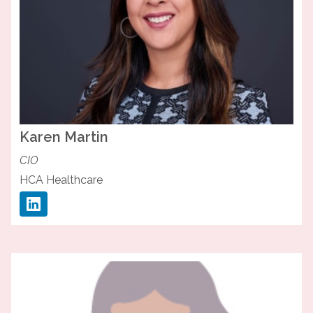
Karen
Martin
CIO
HCA Healthcare