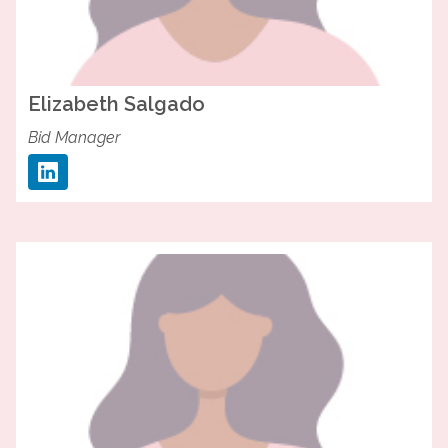
Elizabeth
Salgado
Bid Manager