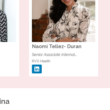
Naomi
Tellez- Duran
Senior Associate Internal
Communications
RVO Health
ina