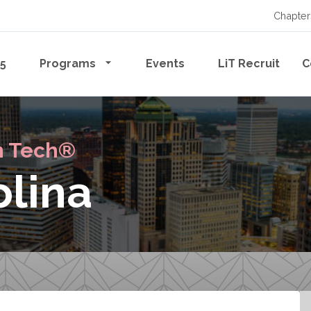
Chapter
65
Programs
Events
LiT Recruit
C
n Tech®
olina