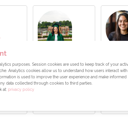
llez
Marissa
nt
ngineer
Software
ytics purposes. Session cookies are used to keep track of your activ
Ana Abreu
SAS
he. Analytics cookies allow us to understand how users interact with
Data Science
formation is used to improve the user experience and make informed
ny data collected through cookies to third parties.
k at:
privacy policy
essage
Send a message
Send 