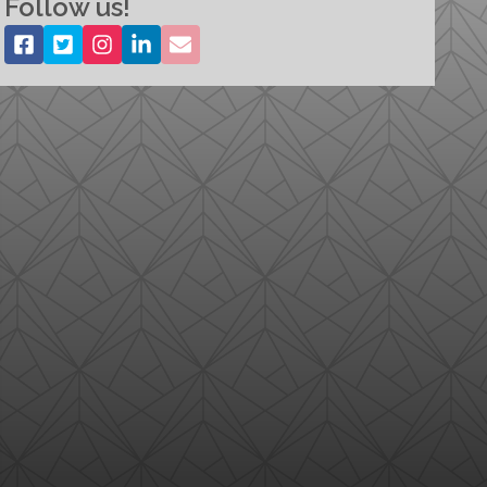
Follow us!