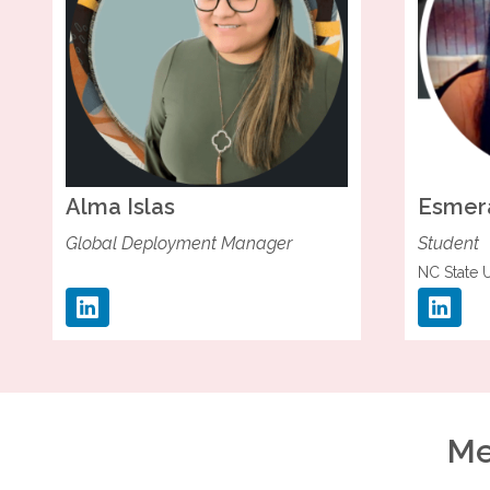
Alma
Islas
Esmer
Global Deployment Manager
Student
NC State U
Me