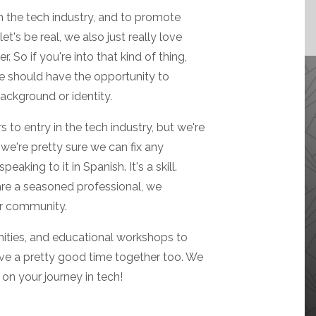
n the tech industry, and to promote
et's be real, we also just really love
 So if you're into that kind of thing,
ne should have the opportunity to
background or identity.
 to entry in the tech industry, but we're
we're pretty sure we can fix any
eaking to it in Spanish. It's a skill.
 are a seasoned professional, we
ur community.
ities, and educational workshops to
ave a pretty good time together too. We
on your journey in tech!