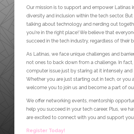
Our mission is to support and empower Latinas i
diversity and inclusion within the tech sector. But l
talking about technology and nerding out together.
you're in the right place! We believe that everyo
succeed in the tech industry, regardless of their 
As Latinas, we face unique challenges and barriers
not ones to back down from a challenge. In fact, 
computer issue just by staring at it intensely and sp
Whether you are just starting out in tech, or you
welcome you to join us and become a part of o
We offer networking events, mentorship opportun
help you succeed in your tech career. Plus, we h
are excited to connect with you and support you 
Register Today!