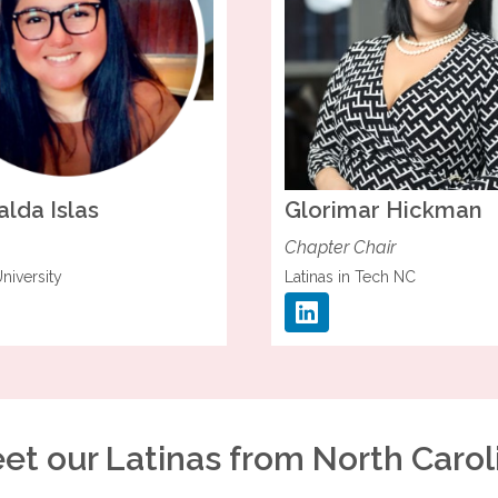
alda
Islas
Glorimar
Hickman
Chapter Chair
niversity
Latinas in Tech NC
et our Latinas from North Carol