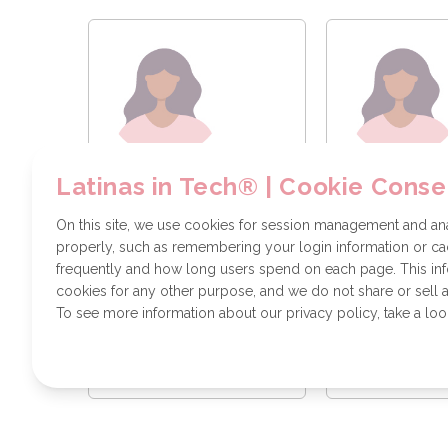
Diana Gonzalez
Vanessa Te
Latinas in Tech® | Cookie Conse
Systems
Softeware E
Administrator
On this site, we use cookies for session management and anal
properly, such as remembering your login information or cac
frequently and how long users spend on each page. This in
cookies for any other purpose, and we do not share or sell a
To see more information about our privacy policy, take a loo
Send a message
Send a m