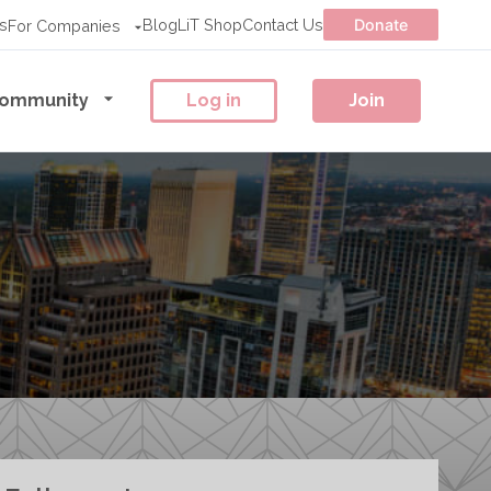
s
Blog
LiT Shop
Contact Us
Donate
For Companies
ommunity
Log in
Join