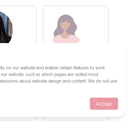
Gisel Flores
 Lazo
Technology Risk
 Developer
ity on our website and enable certain features to work
 our website, such as which pages are visited most
 decisions about website design and content. We do not use
Accept
a message
Send a message