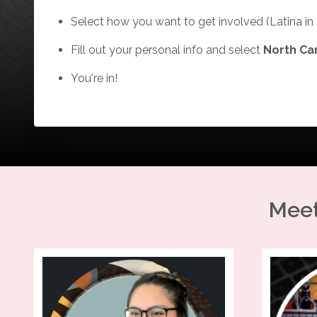
Select how you want to get involved (Latina in 
Fill out your personal info and select
North Ca
You're in!
Meet