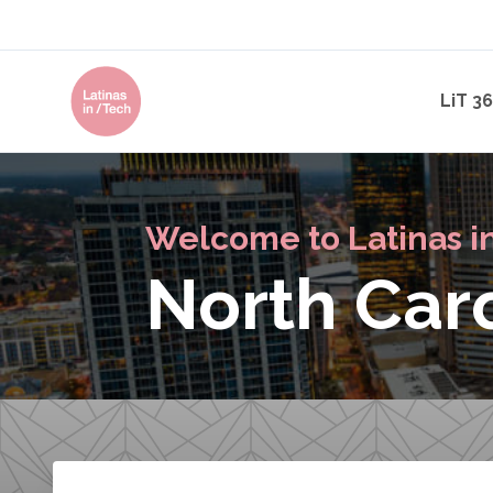
LiT 3
Welcome to Latinas i
North Car