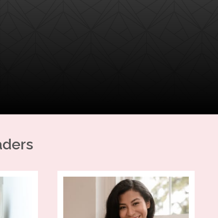
aders