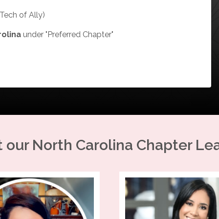
Tech of Ally)
rolina
under "Preferred Chapter"
 our
North Carolina
Chapter Le