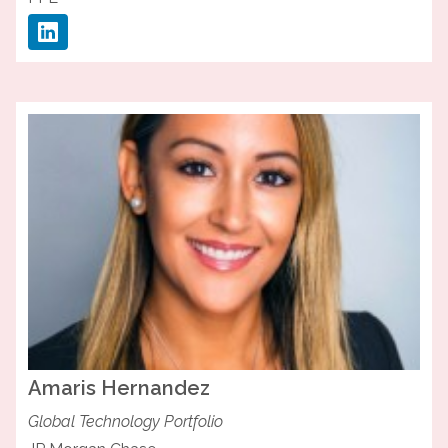
Amaris
Hernandez
Global Technology Portfolio