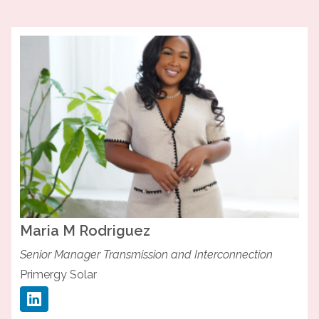
Maria M
Rodriguez
Senior Manager Transmission and Interconnection
Primergy Solar