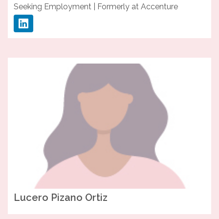
Seeking Employment | Formerly at Accenture
Lucero
Pizano Ortiz