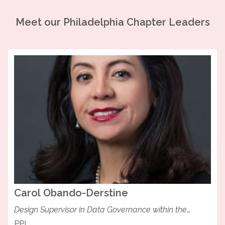
Meet our
Philadelphia
Chapter Leaders
Carol
Obando-Derstine
Design Supervisor in Data Governance within the
Transmission and Substations Group at PPL
PPL