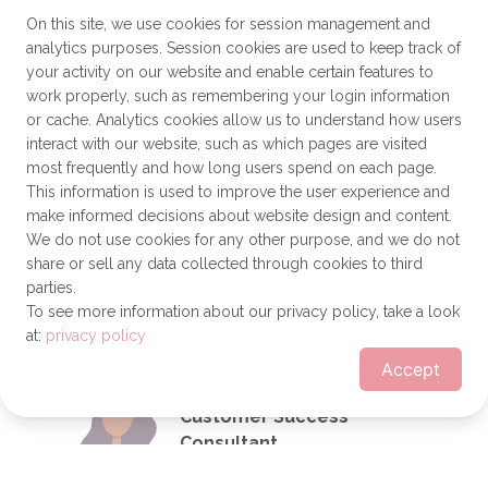
Analytics Professional
On this site, we use cookies for session management and
Send a message
analytics purposes. Session cookies are used to keep track of
your activity on our website and enable certain features to
work properly, such as remembering your login information
or cache. Analytics cookies allow us to understand how users
interact with our website, such as which pages are visited
Alyson Ward, PMP
most frequently and how long users spend on each page.
Project Manager II
This information is used to improve the user experience and
make informed decisions about website design and content.
We do not use cookies for any other purpose, and we do not
share or sell any data collected through cookies to third
parties.
Send a message
To see more information about our privacy policy, take a look
at:
privacy policy
Accept
Nelly Gonzalez
Customer Success
Consultant