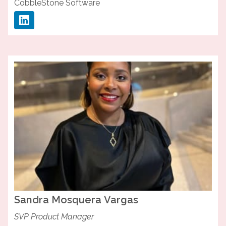
CobbleStone Software
Sandra
Mosquera Vargas
SVP Product Manager