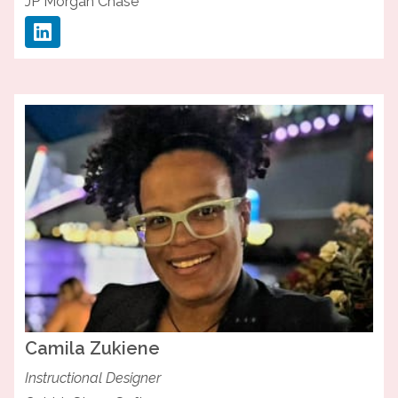
JP Morgan Chase
Camila
Zukiene
Instructional Designer