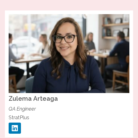
Zulema
Arteaga
QA Engineer
StratPlus