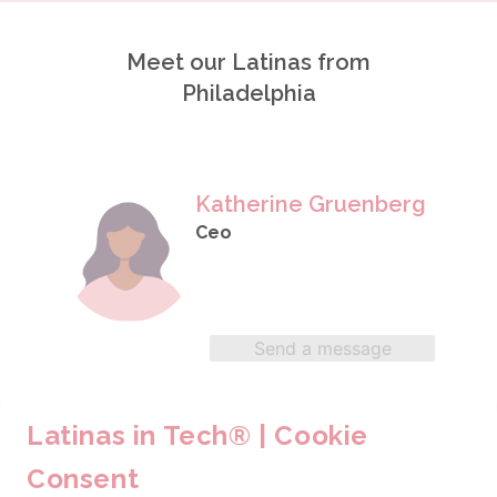
Meet our Latinas from
Philadelphia
Katherine Gruenberg
Ceo
Send a message
Latinas in Tech® | Cookie
Maria Eugenia Gonzalez
Consent
Business Systems & Data