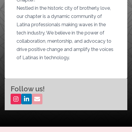
Nestled in the historic city of brotherly love,
our chapter is a dynamic community of
Latina professionals making waves in the
tech industry. We believe in the power of
collaboration, mentorship, and advocacy to
drive positive change and amplify the voices
of Latinas in technology.
Follow us!