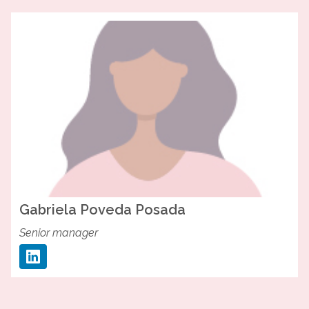
Gabriela
Poveda Posada
Senior manager