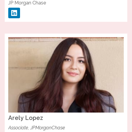
JP Morgan Chase
Arely
Lopez
Associate, JPMorganChase