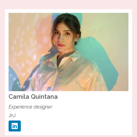
Camila
Quintana
Experience designer
JnJ