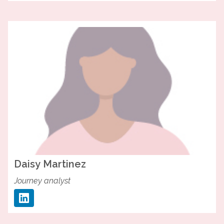
Daisy
Martinez
Journey analyst