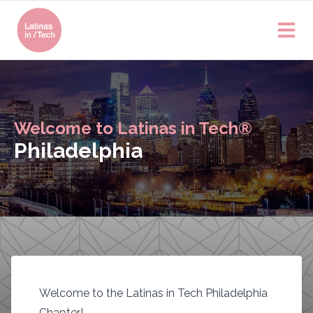
Welcome to Latinas in Tech®
Philadelphia
Welcome to the Latinas in Tech Philadelphia
Chapter!