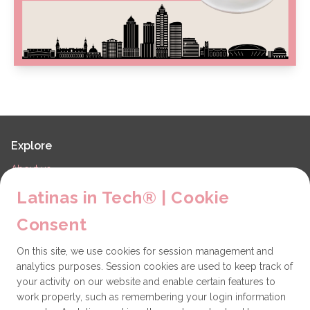
Explore
About us
LiT Chapters
Latinas in Tech® | Cookie
Contact
Consent
Partners
On this site, we use cookies for session management and
Technical issues
analytics purposes. Session cookies are used to keep track of
General
your activity on our website and enable certain features to
work properly, such as remembering your login information
Get involved