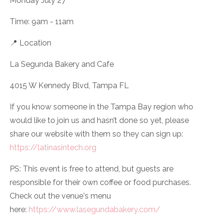
Monday July 27
Time: 9am - 11am
📍 Location
La Segunda Bakery and Cafe
4015 W Kennedy Blvd, Tampa FL
If you know someone in the Tampa Bay region who
would like to join us and hasn’t done so yet, please
share our website with them so they can sign up:
https://latinasintech.org
PS: This event is free to attend, but guests are
responsible for their own coffee or food purchases.
Check out the venue's menu
here:
https://www.lasegundabakery.com/