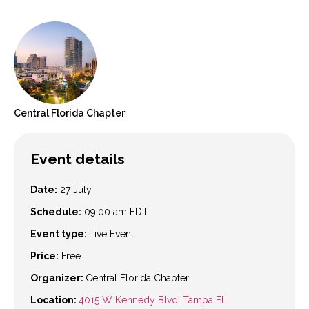
Central Florida
Chapter
Event details
Date:
27 July
Schedule:
09:00 am
EDT
Event type:
Live Event
Price:
Free
Organizer:
Central Florida Chapter
Location:
4015 W Kennedy Blvd, Tampa FL