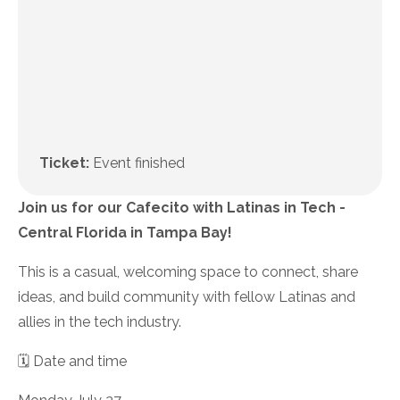
Ticket:
Event finished
Join us for our Cafecito with Latinas in Tech -
Central Florida in Tampa Bay!
This is a casual, welcoming space to connect, share
ideas, and build community with fellow Latinas and
allies in the tech industry.
🗓️ Date and time