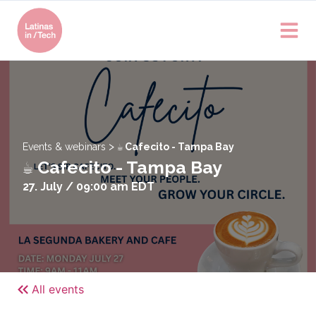
>
Events & webinars
☕️ Cafecito - Tampa Bay
☕️ Cafecito - Tampa Bay
27. July / 09:00 am
EDT
All events