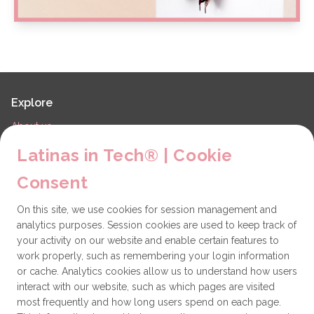
Explore
About us
LiT Chapters
Latinas in Tech® | Cookie
Contact
Consent
Partners
On this site, we use cookies for session management and
Technical issues
analytics purposes. Session cookies are used to keep track of
General
your activity on our website and enable certain features to
work properly, such as remembering your login information
Get involved
or cache. Analytics cookies allow us to understand how users
interact with our website, such as which pages are visited
How to become a Partner
most frequently and how long users spend on each page.