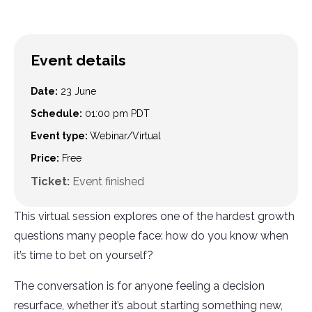
Event details
Date:
23 June
Schedule:
01:00 pm
PDT
Event type:
Webinar/Virtual
Price:
Free
Ticket:
Event finished
This virtual session explores one of the hardest growth
questions many people face: how do you know when
it’s time to bet on yourself?
The conversation is for anyone feeling a decision
resurface, whether it’s about starting something new,