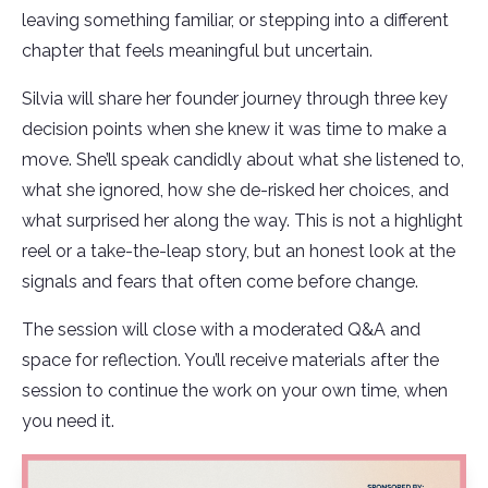
leaving something familiar, or stepping into a different
chapter that feels meaningful but uncertain.
Silvia will share her founder journey through three key
decision points when she knew it was time to make a
move. She’ll speak candidly about what she listened to,
what she ignored, how she de-risked her choices, and
what surprised her along the way. This is not a highlight
reel or a take-the-leap story, but an honest look at the
signals and fears that often come before change.
The session will close with a moderated Q&A and
space for reflection. You’ll receive materials after the
session to continue the work on your own time, when
you need it.