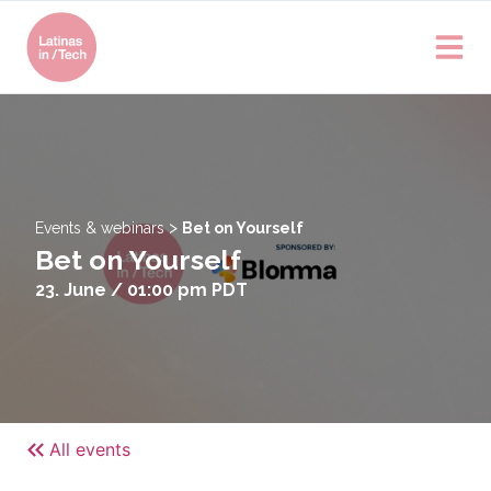
>
Events & webinars
Bet on Yourself
Bet on Yourself
23. June / 01:00 pm
PDT
All events