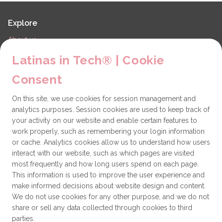
Explore
About us
LiT Chapters
Latinas in Tech® | Cookie
Contact
Consent
Partners
On this site, we use cookies for session management and
Technical issues
analytics purposes. Session cookies are used to keep track of
General
your activity on our website and enable certain features to
work properly, such as remembering your login information
Get involved
or cache. Analytics cookies allow us to understand how users
interact with our website, such as which pages are visited
How to become a Partner
most frequently and how long users spend on each page.
This information is used to improve the user experience and
Donate
make informed decisions about website design and content.
We do not use cookies for any other purpose, and we do not
share or sell any data collected through cookies to third
Latinas in Tech® is a 501(c)(3) non-profit
parties.