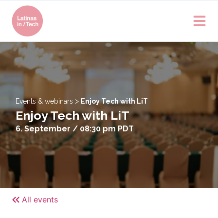
>
Events & webinars
Enjoy Tech with LiT
Enjoy Tech with LiT
6. September / 08:30 pm
PDT
All events