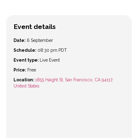
Event details
Date:
6 September
Schedule:
08:30 pm
PDT
Event type:
Live Event
Price:
Free
Location:
1855 Haight St, San Francisco, CA 94117,
United States