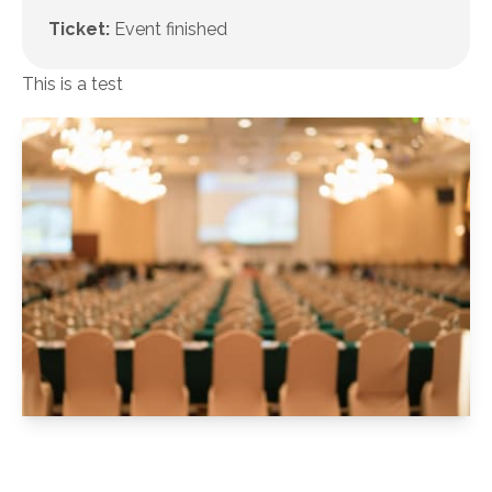
Ticket:
Event finished
This is a test