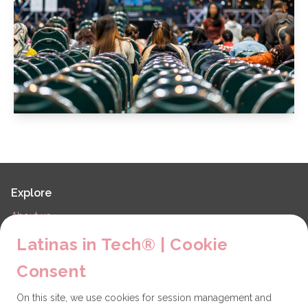
Explore
About us
LiT Chapters
Latinas in Tech® | Cookie
Contact
Consent
Partners
On this site, we use cookies for session management and
Technical issues