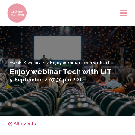
>
Events & webinars
Enjoy webinar Tech with LiT
Enjoy webinar Tech with LiT
5. September / 07:30 pm
PDT
All events