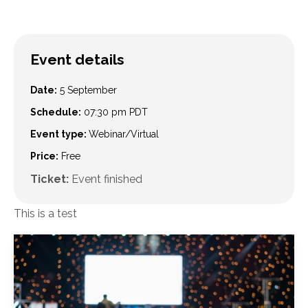
Event details
Date:
5 September
Schedule:
07:30 pm
PDT
Event type:
Webinar/Virtual
Price:
Free
Ticket:
Event finished
This is a test