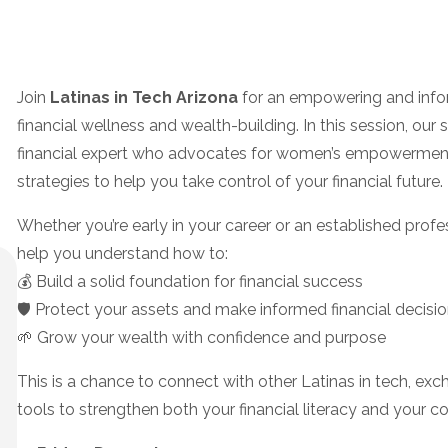
Join
Latinas in Tech Arizona
for an empowering and info
financial wellness and wealth-building. In this session, our
financial expert who advocates for women’s empowerment, 
strategies to help you take control of your financial future.
Whether you’re early in your career or an established profes
help you understand how to:
💰 Build a solid foundation for financial success
🛡️ Protect your assets and make informed financial decisi
🌱 Grow your wealth with confidence and purpose
This is a chance to connect with other Latinas in tech, ex
tools to strengthen both your financial literacy and your c