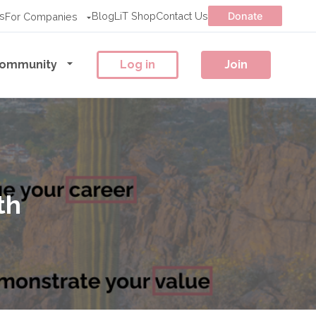
s
Blog
LiT Shop
Contact Us
Donate
For Companies
ommunity
Log in
Join
th