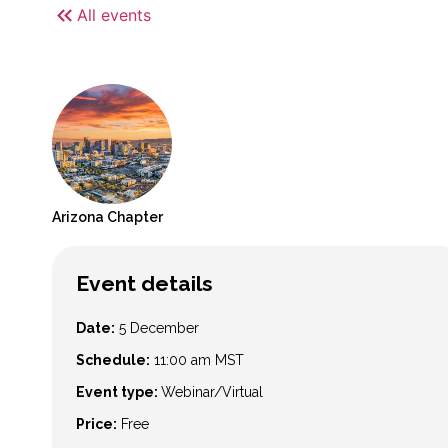
All events
Arizona
Chapter
Event details
Date:
5 December
Schedule:
11:00 am
MST
Event type:
Webinar/Virtual
Price:
Free