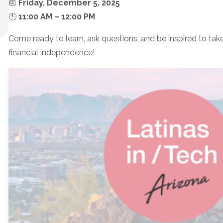
📅
Friday, December 5, 2025
🕚
11:00 AM – 12:00 PM
Come ready to learn, ask questions, and be inspired to tak
financial independence!