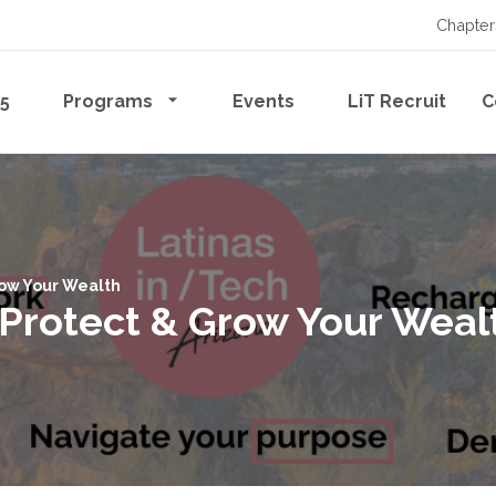
Chapter
65
Programs
Events
LiT Recruit
C
Grow Your Wealth
, Protect & Grow Your Weal