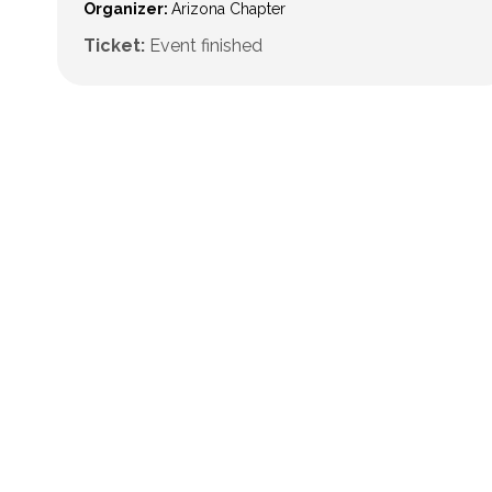
Organizer:
Arizona Chapter
Ticket:
Event finished