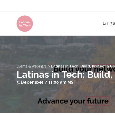
LiT 3
>
Events & webinars
Latinas in Tech: Build, Protect & 
Latinas in Tech: Build
5. December / 11:00 am
MST