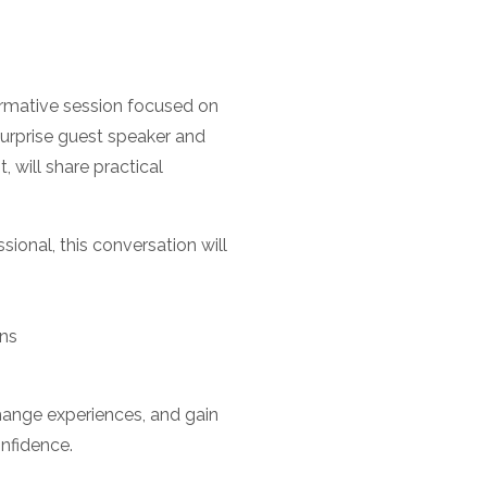
rmative session focused on
 surprise guest speaker and
will share practical
sional, this conversation will
ons
change experiences, and gain
onfidence.