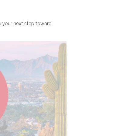
e your next step toward