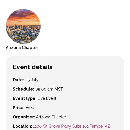
Arizona
Chapter
Event details
Date:
25 July
Schedule:
09:00 am
MST
Event type:
Live Event
Price:
Free
Organizer:
Arizona Chapter
Location:
1100 W Grove Pkwy Suite 101 Tempe, AZ