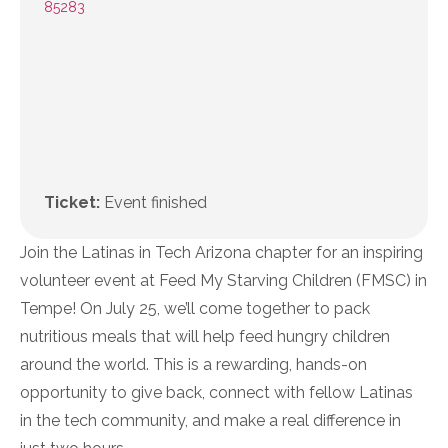
85283
Ticket:
Event finished
Join the Latinas in Tech Arizona chapter for an inspiring
volunteer event at Feed My Starving Children (FMSC) in
Tempe! On July 25, we’ll come together to pack
nutritious meals that will help feed hungry children
around the world. This is a rewarding, hands-on
opportunity to give back, connect with fellow Latinas
in the tech community, and make a real difference in