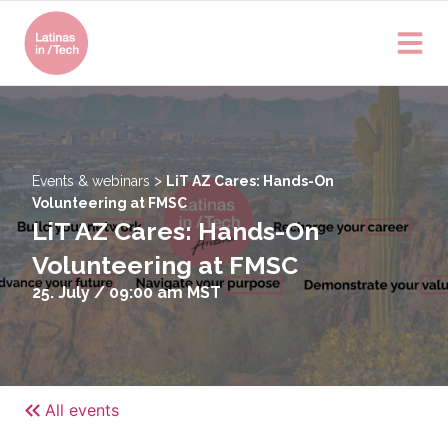
>
Events & webinars
LiT AZ Cares: Hands-On
Volunteering at FMSC
LiT AZ Cares: Hands-On
Volunteering at FMSC
25. July / 09:00 am
MST
All events