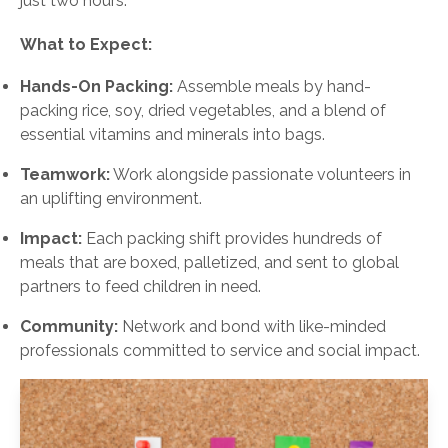
just two hours.
What to Expect:
Hands-On Packing:
Assemble meals by hand-
packing rice, soy, dried vegetables, and a blend of
essential vitamins and minerals into bags.
Teamwork:
Work alongside passionate volunteers in
an uplifting environment.
Impact:
Each packing shift provides hundreds of
meals that are boxed, palletized, and sent to global
partners to feed children in need.
Community:
Network and bond with like-minded
professionals committed to service and social impact.