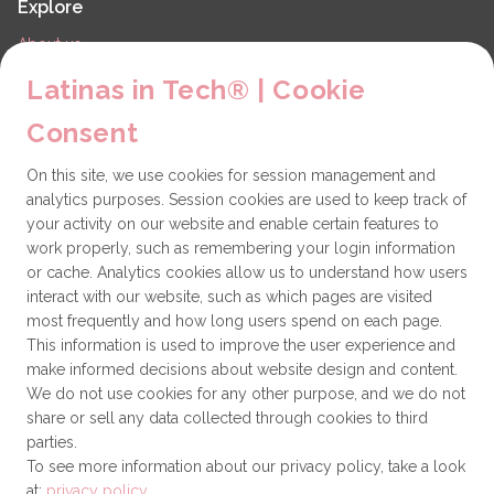
Explore
About us
LiT Chapters
Latinas in Tech® | Cookie
Contact
Consent
Partners
On this site, we use cookies for session management and
Technical issues
analytics purposes. Session cookies are used to keep track of
General
your activity on our website and enable certain features to
work properly, such as remembering your login information
Get involved
or cache. Analytics cookies allow us to understand how users
interact with our website, such as which pages are visited
How to become a Partner
most frequently and how long users spend on each page.
This information is used to improve the user experience and
Donate
make informed decisions about website design and content.
We do not use cookies for any other purpose, and we do not
share or sell any data collected through cookies to third
Latinas in Tech® is a 501(c)(3) non-profit
parties.
organization
To see more information about our privacy policy, take a look
at:
privacy policy