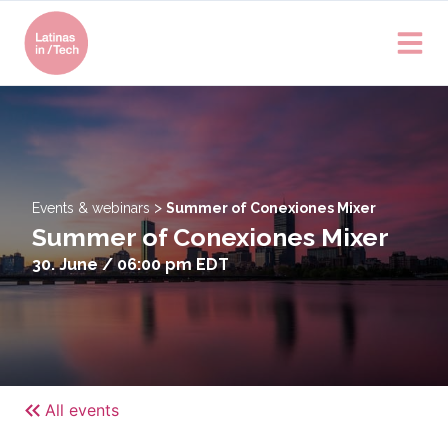
>
Events & webinars
Summer of Conexiones Mixer
Summer of Conexiones Mixer
30. June / 06:00 pm
EDT
All events