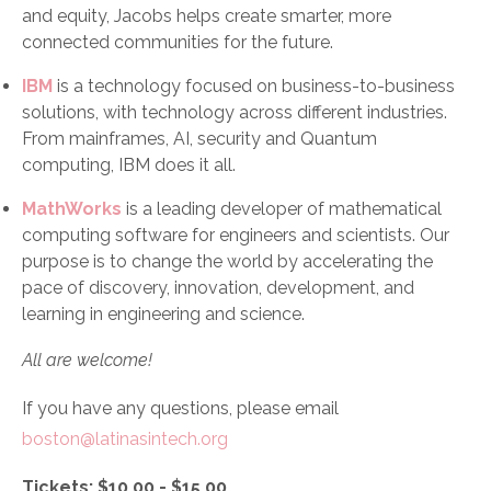
and equity, Jacobs helps create smarter, more
connected communities for the future.
IBM
is a technology focused on business-to-business
solutions, with technology across different industries.
From mainframes, AI, security and Quantum
computing, IBM does it all.
MathWorks
is a leading developer of mathematical
computing software for engineers and scientists. Our
purpose is to change the world by accelerating the
pace of discovery, innovation, development, and
learning in engineering and science.
All are welcome!
If you have any questions, please email
boston@latinasintech.org
Tickets: $10.00 - $15.00