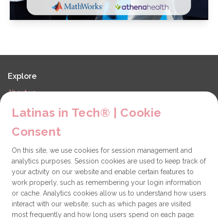
Explore
About us
LiT Chapters
Latinas in Tech® | Cookie
Contact
Consent
Partners
On this site, we use cookies for session management and
Technical issues
analytics purposes. Session cookies are used to keep track of
General
your activity on our website and enable certain features to
work properly, such as remembering your login information
Get involved
or cache. Analytics cookies allow us to understand how users
interact with our website, such as which pages are visited
How to become a Partner
most frequently and how long users spend on each page.