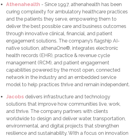
Athenahealth
- Since 1997, athenahealth has been
curing complexity for ambulatory healthcare practices
and the patients they serve, empowering them to
deliver the best possible care and business outcomes
through innovative clinical, financial, and patient
engagement solutions. The company’s flagship AI-
native solution, athenaOne®, integrates electronic
health records (EHR), practice & revenue cycle
management (RCM), and patient engagement
capabilities powered by the most open, connected
network in the industry and an embedded service
model to help practices thrive and remain independent.
Jacobs
delivers infrastructure and technology
solutions that improve how communities live, work,
and thrive. The company partners with clients
worldwide to design and deliver water, transportation,
environmental, and digital projects that strengthen
resilience and sustainability. With a focus on innovation