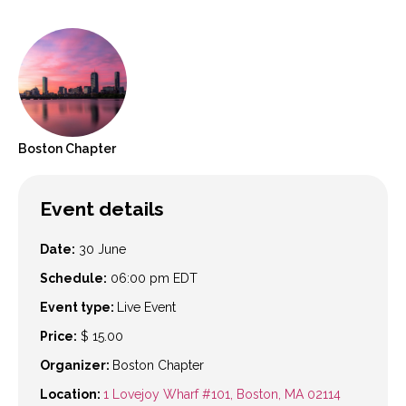
Boston
Chapter
Event details
Date:
30 June
Schedule:
06:00 pm
EDT
Event type:
Live Event
Price:
$ 15.00
Organizer:
Boston Chapter
Location:
1 Lovejoy Wharf #101, Boston, MA 02114