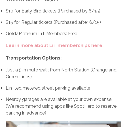
$10 for Early Bird tickets (Purchased by 6/15)
$15 for Regular tickets (Purchased after 6/15)
Gold/Platinum LiT Members: Free
Learn more about LiT memberships here.
Transportation Options:
Just a 5-minute walk from North Station (Orange and
Green Lines)
Limited metered street parking available
Nearby garages are available at your own expense.
(We recommend using apps like SpotHero to reserve
parking in advance)