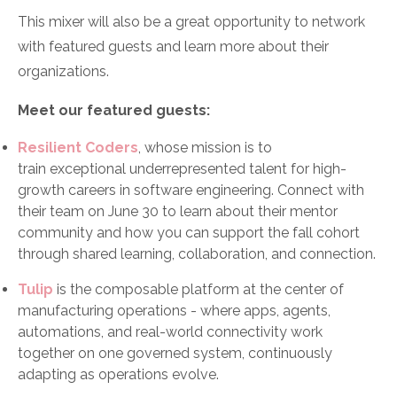
This mixer will also be a great opportunity to network
with featured guests and learn more about their
organizations.
Meet our featured guests:
Resilient Coders
, whose mission is to
train exceptional underrepresented talent for high-
growth careers in software engineering. Connect with
their team on June 30 to learn about their mentor
community and how you can support the fall cohort
through shared learning, collaboration, and connection.
Tulip
is the composable platform at the center of
manufacturing operations - where apps, agents,
automations, and real-world connectivity work
together on one governed system, continuously
adapting as operations evolve.