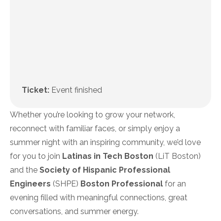
Ticket:
Event finished
Whether you’re looking to grow your network,
reconnect with familiar faces, or simply enjoy a
summer night with an inspiring community, we’d love
for you to join
Latinas in Tech Boston
(LiT Boston)
and the
Society of Hispanic Professional
Engineers
(SHPE)
Boston Professional
for an
evening filled with meaningful connections, great
conversations, and summer energy.