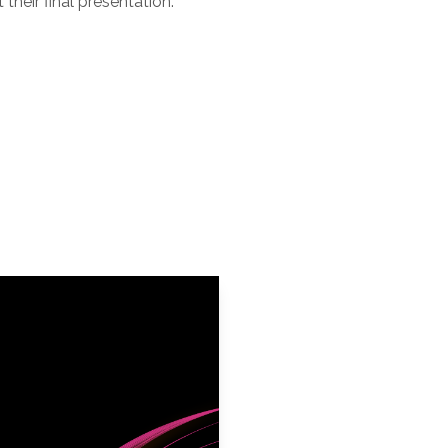
their final presentation.