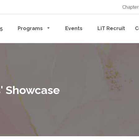
Chapter
65
Programs
Events
LiT Recruit
C
rs' Showcase