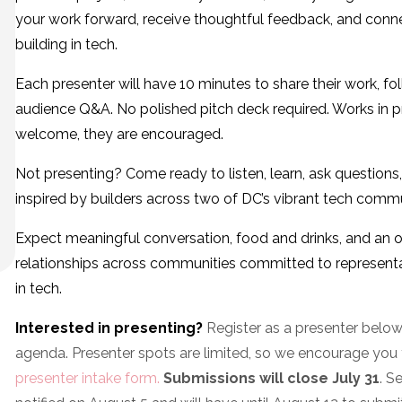
your work forward, receive thoughtful feedback, and conn
building in tech.
Each presenter will have 10 minutes to share their work, f
audience Q&A. No polished pitch deck required. Works in p
welcome, they are encouraged.
Not presenting? Come ready to listen, learn, ask question
inspired by builders across two of DC’s vibrant tech commu
Expect meaningful conversation, food and drinks, and an o
relationships across communities committed to representa
in tech.
Interested in presenting?
Register as a presenter below
agenda. Presenter spots are limited, so we encourage you to
presenter intake form.
Submissions will close July 31
. S