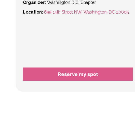
Organizer:
Washington D.C. Chapter
Location:
699 14th Street NW, Washington, DC 20005
Reserve my spot