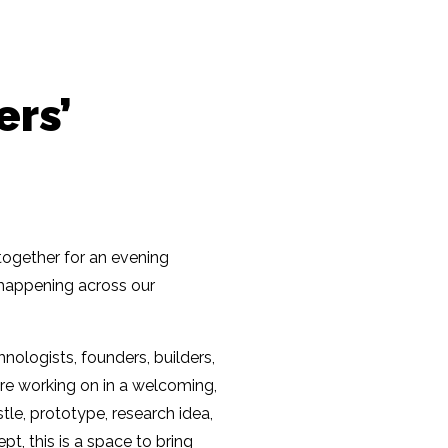
ers’
together for an evening
n happening across our
nologists, founders, builders,
re working on in a welcoming,
tle, prototype, research idea,
pt, this is a space to bring