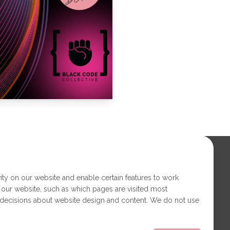
ity on our website and enable certain features to work
 our website, such as which pages are visited most
 decisions about website design and content. We do not use