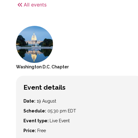
All events
Washington D.C.
Chapter
Event details
Date:
19 August
Schedule:
05:30 pm
EDT
Event type:
Live Event
Price:
Free