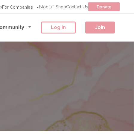
s
Blog
LiT Shop
Contact Us
Donate
For Companies
ommunity
Log in
Join