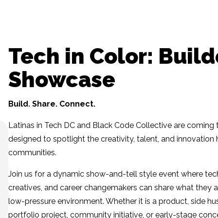
Tech in Color: Build
Showcase
Build. Share. Connect.
Latinas in Tech DC and Black Code Collective are coming 
designed to spotlight the creativity, talent, and innovatio
communities.
Join us for a dynamic show-and-tell style event where tech
creatives, and career changemakers can share what they a
low-pressure environment. Whether it is a product, side hus
portfolio project, community initiative, or early-stage conce