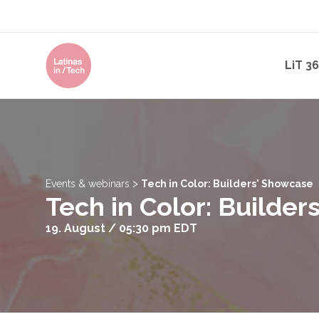
LiT 3
>
Events & webinars
Tech in Color: Builders' Showcase
Tech in Color: Builde
19. August / 05:30 pm
EDT