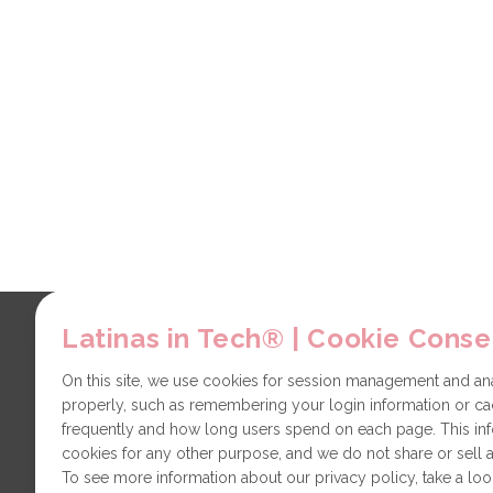
Latinas in Tech® | Cookie Conse
Explore
Contact
About us
Partners
On this site, we use cookies for session management and anal
properly, such as remembering your login information or cac
LiT Chapters
Technical issues
frequently and how long users spend on each page. This in
General
cookies for any other purpose, and we do not share or sell a
To see more information about our privacy policy, take a loo