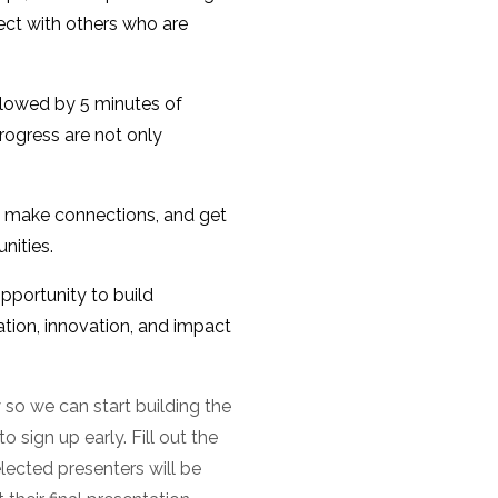
ect with others who are
ollowed by 5 minutes of
rogress are not only
s, make connections, and get
nities.
pportunity to build
tion, innovation, and impact
 so we can start building the
 sign up early. Fill out the
elected presenters will be