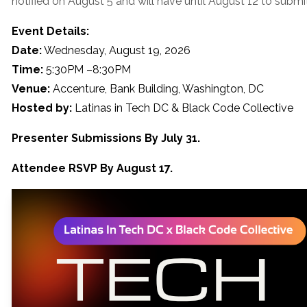
notified on August 5 and will have until August 12 to submit 
Event Details:
Date:
Wednesday, August 19, 2026
Time:
5:30PM –8:30PM
Venue:
Accenture, Bank Building, Washington, DC
Hosted by:
Latinas in Tech DC & Black Code Collective
Presenter Submissions By July 31.
Attendee RSVP By August 17.