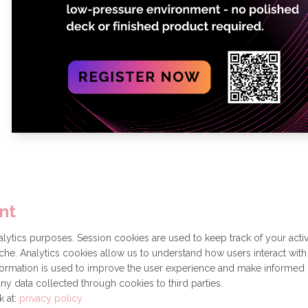
nt
Get involved
Donate
How to become a Partner
ytics purposes. Session cookies are used to keep track of your activ
he. Analytics cookies allow us to understand how users interact with
formation is used to improve the user experience and make informed
ny data collected through cookies to third parties.
k at:
privacy policy