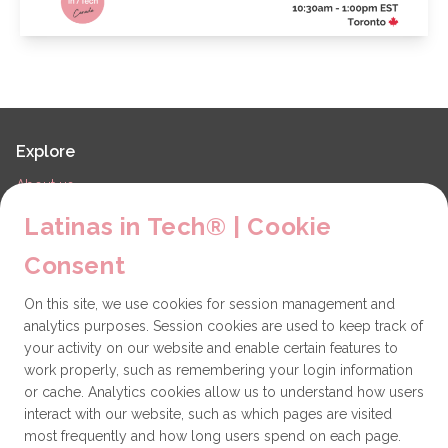
Explore
About us
LiT Chapters
Latinas in Tech® | Cookie
Contact
Consent
Partners
On this site, we use cookies for session management and
Technical issues
analytics purposes. Session cookies are used to keep track of
General
your activity on our website and enable certain features to
work properly, such as remembering your login information
Get involved
or cache. Analytics cookies allow us to understand how users
interact with our website, such as which pages are visited
How to become a Partner
most frequently and how long users spend on each page.