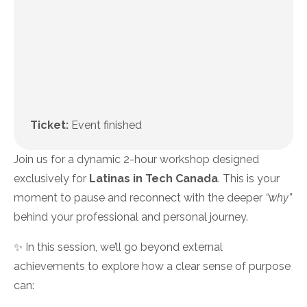
Ticket:
Event finished
Join us for a dynamic 2-hour workshop designed
exclusively for
Latinas in Tech Canada
. This is your
moment to pause and reconnect with the deeper
“why”
behind your professional and personal journey.
✨ In this session, we’ll go beyond external
achievements to explore how a clear sense of purpose
can: