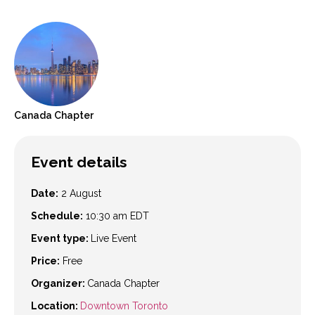
Canada
Chapter
Event details
Date:
2 August
Schedule:
10:30 am
EDT
Event type:
Live Event
Price:
Free
Organizer:
Canada Chapter
Location:
Downtown Toronto