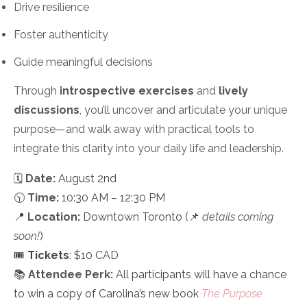
Drive resilience
Foster authenticity
Guide meaningful decisions
Through
introspective exercises
and
lively
discussions
, you’ll uncover and articulate your unique
purpose—and walk away with practical tools to
integrate this clarity into your daily life and leadership.
🗓
Date:
August 2nd
🕥
Time:
10:30 AM – 12:30 PM
📍
Location:
Downtown Toronto (📌
details coming
soon!
)
🎟️
Tickets
: $10 CAD
📚
Attendee Perk:
All participants will have a chance
to win a copy of Carolina’s new book
The Purpose