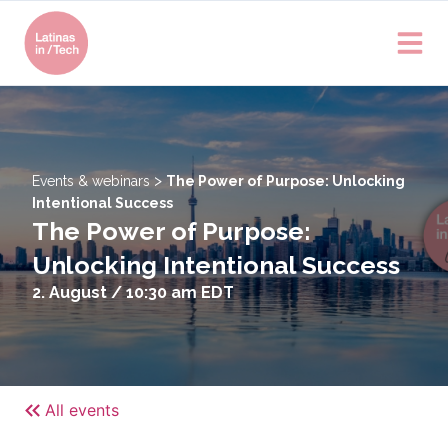
>
Events & webinars
The Power of Purpose: Unlocking
Intentional Success
The Power of Purpose:
Unlocking Intentional Success
2. August / 10:30 am
EDT
All events