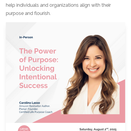
help individuals and organizations align with their
purpose and flourish.