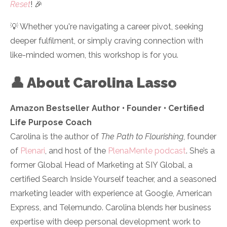
Reset
!
🎉
💡 Whether you're navigating a career pivot, seeking
deeper fulfilment, or simply craving connection with
like-minded women, this workshop is for you.
👤 About Carolina Lasso
Amazon Bestseller Author • Founder • Certified
Life Purpose Coach
Carolina is the author of
The Path to Flourishing
, founder
of
Plenari
, and host of the
PlenaMente podcast
. She’s a
former Global Head of Marketing at SIY Global, a
certified Search Inside Yourself teacher, and a seasoned
marketing leader with experience at Google, American
Express, and Telemundo. Carolina blends her business
expertise with deep personal development work to