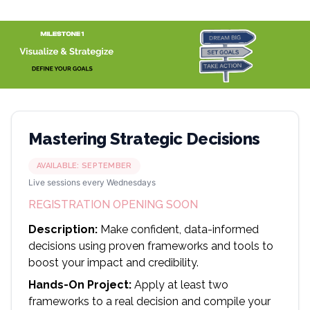
Mastering Strategic Decisions
AVAILABLE:
SEPTEMBER
Live sessions every Wednesdays
REGISTRATION OPENING SOON
Description:
Make confident, data-informed
decisions using proven frameworks and tools to
boost your impact and credibility.
Hands-On Project:
Apply at least two
frameworks to a real decision and compile your