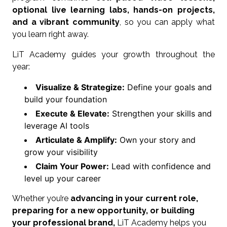
optional live learning labs, hands-on projects,
and a vibrant community
, so you can apply what
you learn right away.
LiT Academy guides your growth throughout the
year:
Visualize & Strategize:
Define your goals and
build your foundation
Execute & Elevate:
Strengthen your skills and
leverage AI tools
Articulate & Amplify:
Own your story and
grow your visibility
Claim Your Power:
Lead with confidence and
level up your career
Whether you’re
advancing in your current role,
preparing for a new opportunity, or building
your professional brand,
LiT Academy helps you