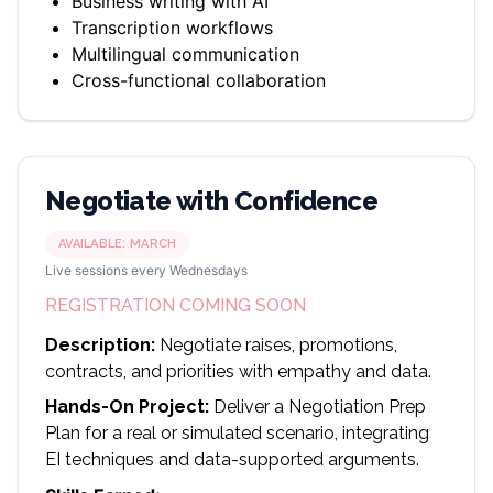
Business writing with AI
Transcription workflows
Multilingual communication
Cross-functional collaboration
Negotiate with Confidence
AVAILABLE:
MARCH
Live sessions every Wednesdays
REGISTRATION COMING SOON
Description:
Negotiate raises, promotions,
contracts, and priorities with empathy and data.
Hands-On Project:
Deliver a Negotiation Prep
Plan for a real or simulated scenario, integrating
EI techniques and data-supported arguments.