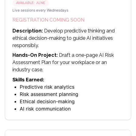
AVAILABLE:
JUNE
Live sessions every Wednesdays
REGISTRATION COMING SOON
Description:
Develop predictive thinking and
ethical decision-making to guide AI initiatives
responsibly.
Hands-On Project:
Draft a one-page AI Risk
Assessment Plan for your workplace or an
industry case.
Skills Earned:
Predictive risk analytics
Risk assessment planning
Ethical decision-making
AI risk communication