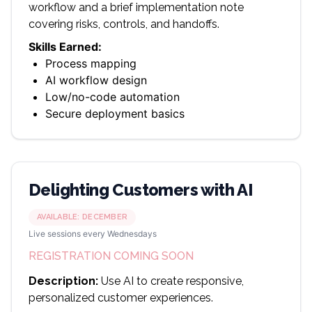
workflow and a brief implementation note
covering risks, controls, and handoffs.
Skills Earned:
Process mapping
AI workflow design
Low/no-code automation
Secure deployment basics
Delighting Customers with AI
AVAILABLE:
DECEMBER
Live sessions every Wednesdays
REGISTRATION COMING SOON
Description:
Use AI to create responsive,
personalized customer experiences.