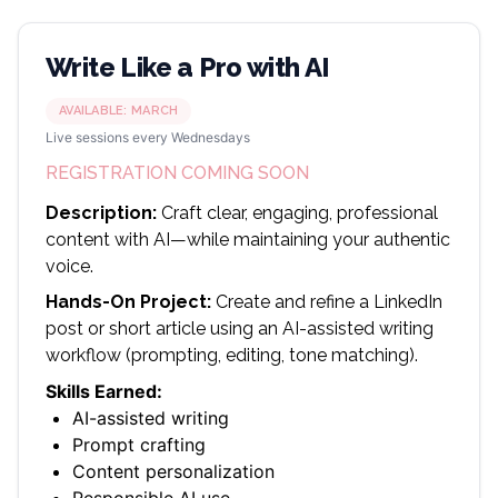
Write Like a Pro with AI
AVAILABLE:
MARCH
Live sessions every Wednesdays
REGISTRATION COMING SOON
Description:
Craft clear, engaging, professional
content with AI—while maintaining your authentic
voice.
Hands-On Project:
Create and refine a LinkedIn
post or short article using an AI-assisted writing
workflow (prompting, editing, tone matching).
Skills Earned:
AI-assisted writing
Prompt crafting
Content personalization