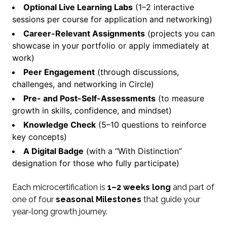
Optional Live Learning Labs
(1–2 interactive
sessions per course for application and networking)
Career-Relevant Assignments
(projects you can
showcase in your portfolio or apply immediately at
work)
Peer Engagement
(through discussions,
challenges, and networking in Circle)
Pre- and Post-Self-Assessments
(to measure
growth in skills, confidence, and mindset)
Knowledge Check
(5–10 questions to reinforce
key concepts)
A Digital Badge
(with a “With Distinction”
designation for those who fully participate)
Each microcertification is
1–2 weeks long
and part of
one of four
seasonal Milestones
that guide your
year-long growth journey.