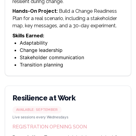
resilient during change.
Hands-On Project:
Build a Change Readiness
Plan for a real scenario, including a stakeholder
map, key messages, and a 30-day experiment.
Skills Earned:
Adaptability
Change leadership
Stakeholder communication
Transition planning
Resilience at Work
AVAILABLE:
SEPTEMBER
Live sessions every Wednesdays
REGISTRATION OPENING SOON