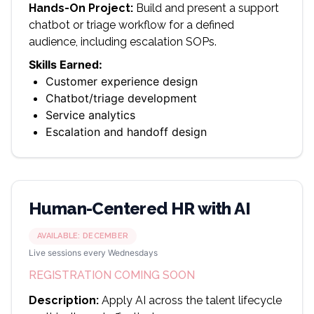
Hands-On Project:
Build and present a support
chatbot or triage workflow for a defined
audience, including escalation SOPs.
Skills Earned:
Customer experience design
Chatbot/triage development
Service analytics
Escalation and handoff design
Human-Centered HR with AI
AVAILABLE:
DECEMBER
Live sessions every Wednesdays
REGISTRATION COMING SOON
Description:
Apply AI across the talent lifecycle