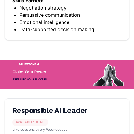
Skills Earned:
Negotiation strategy
Persuasive communication
Emotional intelligence
Data-supported decision making
Responsible AI Leader
AVAILABLE:
JUNE
Live sessions every Wednesdays