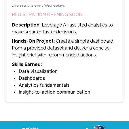
Live sessions every Wednesdays
REGISTRATION OPENING SOON
Description:
Leverage AI-assisted analytics to
make smarter, faster decisions.
Hands-On Project:
Create a simple dashboard
from a provided dataset and deliver a concise
insight brief with recommended actions.
Skills Earned:
Data visualization
Dashboards
Analytics fundamentals
Insight-to-action communication