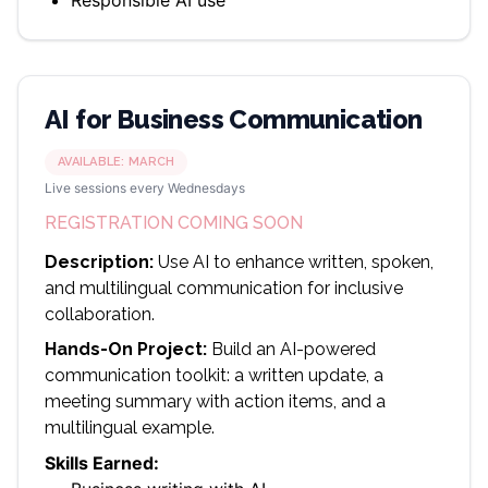
Responsible AI use
AI for Business Communication
AVAILABLE:
MARCH
Live sessions every Wednesdays
REGISTRATION COMING SOON
Description:
Use AI to enhance written, spoken,
and multilingual communication for inclusive
collaboration.
Hands-On Project:
Build an AI-powered
communication toolkit: a written update, a
meeting summary with action items, and a
multilingual example.
Skills Earned: