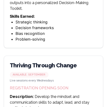
outputs into a personalized Decision-Making
Toolkit.
Skills Earned:
Strategic thinking
Decision frameworks
Bias recognition
Problem-solving
Thriving Through Change
AVAILABLE:
SEPTEMBER
Live sessions every Wednesdays
REGISTRATION OPENING SOON
Description:
Develop the mindset and
communication skills to adapt, lead, and stay