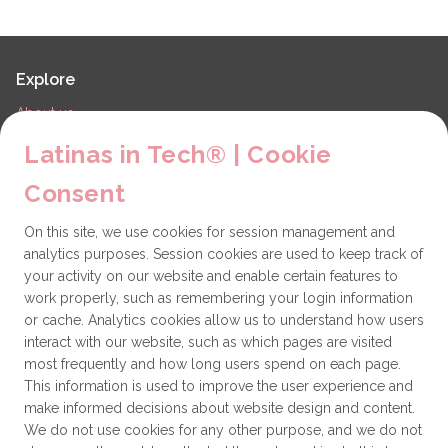
Explore
About us
LiT Chapters
Latinas in Tech® | Cookie
Contact
Consent
Partners
On this site, we use cookies for session management and
Technical issues
analytics purposes. Session cookies are used to keep track of
General
your activity on our website and enable certain features to
work properly, such as remembering your login information
Get involved
or cache. Analytics cookies allow us to understand how users
interact with our website, such as which pages are visited
How to become a Partner
most frequently and how long users spend on each page.
This information is used to improve the user experience and
Donate
make informed decisions about website design and content.
We do not use cookies for any other purpose, and we do not