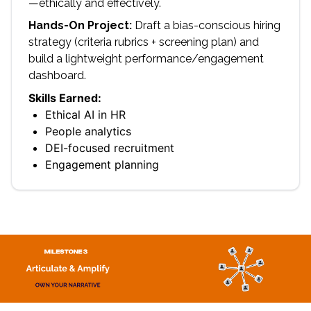
—ethically and effectively.
Hands-On Project:
Draft a bias-conscious hiring
strategy (criteria rubrics + screening plan) and
build a lightweight performance/engagement
dashboard.
Skills Earned:
Ethical AI in HR
People analytics
DEI-focused recruitment
Engagement planning