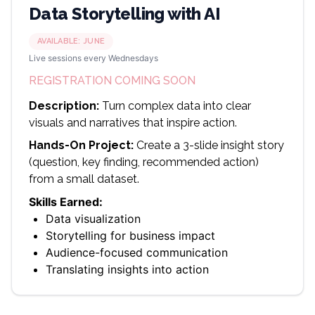
Data Storytelling with AI
AVAILABLE:
JUNE
Live sessions every Wednesdays
REGISTRATION COMING SOON
Description:
Turn complex data into clear
visuals and narratives that inspire action.
Hands-On Project:
Create a 3-slide insight story
(question, key finding, recommended action)
from a small dataset.
Skills Earned:
Data visualization
Storytelling for business impact
Audience-focused communication
Translating insights into action