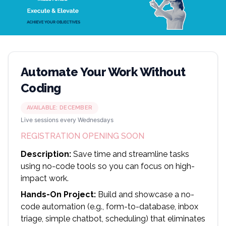
Automate Your Work Without
Coding
AVAILABLE:
DECEMBER
Live sessions every Wednesdays
REGISTRATION OPENING SOON
Description:
Save time and streamline tasks
using no-code tools so you can focus on high-
impact work.
Hands-On Project:
Build and showcase a no-
code automation (e.g., form-to-database, inbox
triage, simple chatbot, scheduling) that eliminates