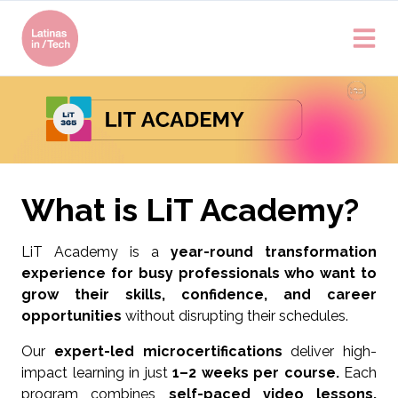
What is LiT Academy?
LiT Academy is a
year-round transformation
experience for busy professionals who want to
grow their skills, confidence, and career
opportunities
without disrupting their schedules.
Our
expert-led microcertifications
deliver high-
impact learning in just
1–2 weeks per course.
Each
program combines
self-paced video lessons,