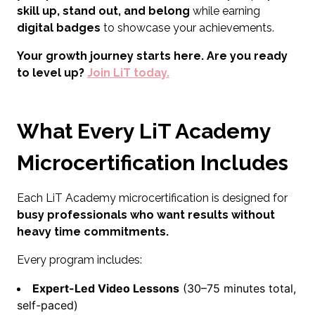
skill up, stand out, and belong
while earning
digital badges
to showcase your achievements.
Your growth journey starts here. Are you ready
to level up?
Join LiT today.
What Every LiT Academy
Microcertification Includes
Each LiT Academy microcertification is designed for
busy professionals who want results without
heavy time commitments.
Every program includes:
Expert-Led Video Lessons
(30–75 minutes total,
self-paced)