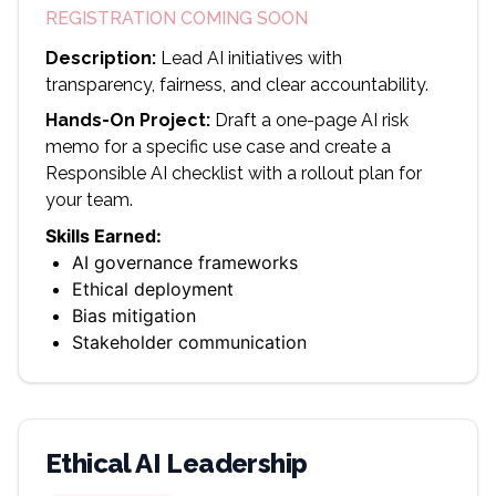
REGISTRATION COMING SOON
Description:
Lead AI initiatives with
transparency, fairness, and clear accountability.
Hands-On Project:
Draft a one-page AI risk
memo for a specific use case and create a
Responsible AI checklist with a rollout plan for
your team.
Skills Earned:
AI governance frameworks
Ethical deployment
Bias mitigation
Stakeholder communication
Ethical AI Leadership