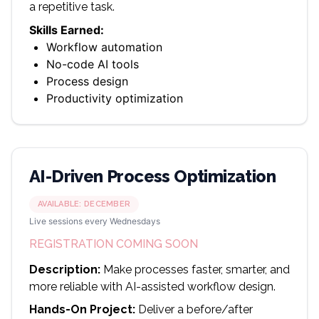
a repetitive task.
Skills Earned:
Workflow automation
No-code AI tools
Process design
Productivity optimization
AI-Driven Process Optimization
AVAILABLE:
DECEMBER
Live sessions every Wednesdays
REGISTRATION COMING SOON
Description:
Make processes faster, smarter, and
more reliable with AI-assisted workflow design.
Hands-On Project:
Deliver a before/after