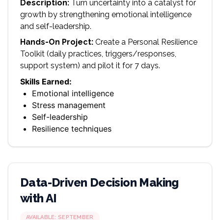
Description:
Turn uncertainty into a catalyst for
growth by strengthening emotional intelligence
and self-leadership.
Hands-On Project:
Create a Personal Resilience
Toolkit (daily practices, triggers/responses,
support system) and pilot it for 7 days.
Skills Earned:
Emotional intelligence
Stress management
Self-leadership
Resilience techniques
Data-Driven Decision Making
with AI
AVAILABLE:
SEPTEMBER