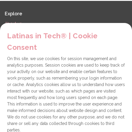
Explore
About us
LiT Chapters
Latinas in Tech® | Cookie
Contact
Consent
Partners
On this site, we use cookies for session management and
Technical issues
analytics purposes. Session cookies are used to keep track of
General
your activity on our website and enable certain features to
work properly, such as remembering your login information
Get involved
or cache. Analytics cookies allow us to understand how users
interact with our website, such as which pages are visited
How to become a Partner
most frequently and how long users spend on each page.
This information is used to improve the user experience and
Donate
make informed decisions about website design and content.
We do not use cookies for any other purpose, and we do not
share or sell any data collected through cookies to third
Latinas in Tech® is a 501(c)(3) non-profit
parties.