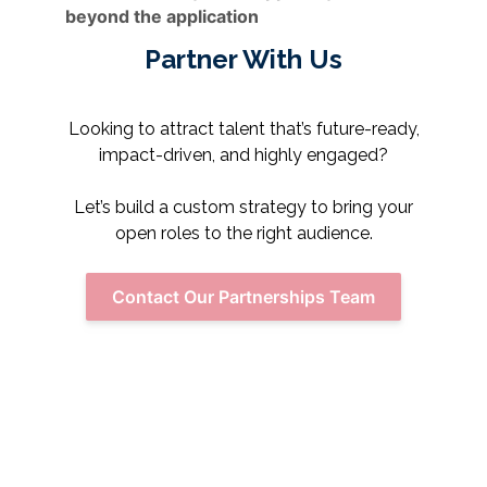
beyond the application
Partner With Us
Looking to attract talent that’s future-ready,
impact-driven, and highly engaged?
Let’s build a custom strategy to bring your
open roles to the right audience.
Contact Our Partnerships Team