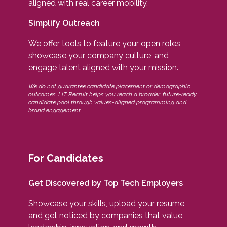
aligned with real career mobility.
Simplify Outreach
We offer tools to feature your open roles,
showcase your company culture, and
engage talent aligned with your mission.
We do not guarantee candidate placement or demographic
outcomes. LiT Recruit helps you reach a broader, future-ready
candidate pool through values-aligned programming and
brand engagement.
For Candidates
Get Discovered by Top Tech Employers
Showcase your skills, upload your resume,
and get noticed by companies that value