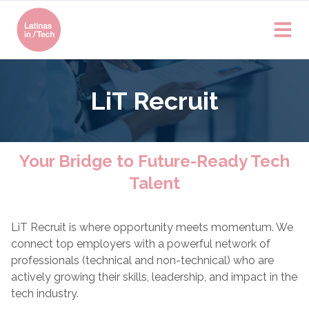
LiT Recruit
Your Bridge to Future-Ready Tech
Talent
LiT Recruit is where opportunity meets momentum. We
connect top employers with a powerful network of
professionals (technical and non-technical) who are
actively growing their skills, leadership, and impact in the
tech industry.