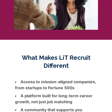
What Makes LiT Recruit
Different
Access to mission-aligned companies,
from startups to Fortune 500s
A platform built for long-term career
growth, not just job matching
A community that supports you