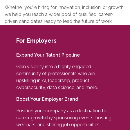
Whether you’re hiring for innovation, inclusion, or growth,
we help you reach a wider pool of qualified, career-
driven candidates ready to lead the future of work.
For Employers
Expand Your Talent Pipeline
Gain visibility into a highly engaged
community of professionals who are
upskilling in AI, leadership, product,
cybersecurity, data science, and more.
Boost Your Employer Brand
Position your company as a destination for
career growth by sponsoring events, hosting
webinars, and sharing job opportunities