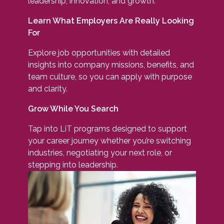
leadership, innovation, and growth.
Learn What Employers Are Really Looking
For
Explore job opportunities with detailed
insights into company missions, benefits, and
team culture, so you can apply with purpose
and clarity.
Grow While You Search
Tap into LiT programs designed to support
your career journey whether you’re switching
industries, negotiating your next role, or
stepping into leadership.