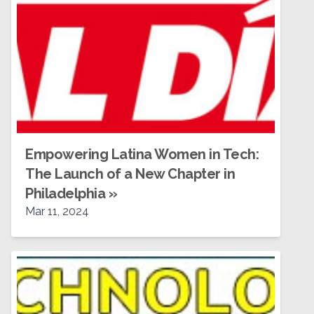
Empowering Latina Women in Tech:
The Launch of a New Chapter in
Philadelphia
»
Mar 11, 2024