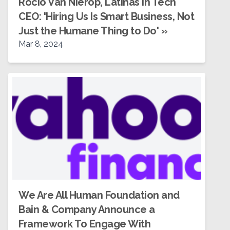
Rocío Van Nierop, Latinas in Tech
CEO: 'Hiring Us Is Smart Business, Not
Just the Humane Thing to Do'
»
Mar 8, 2024
We Are All Human Foundation and
Bain & Company Announce a
Framework To Engage With