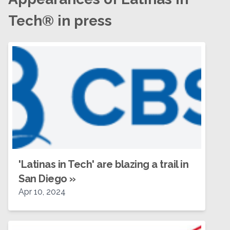
Tech® in press
'Latinas in Tech' are blazing a trail in
San Diego
»
Apr 10, 2024