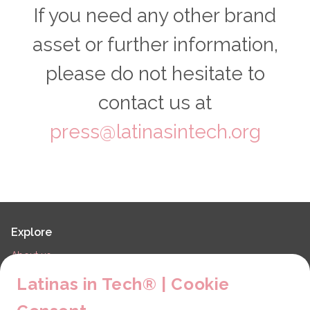
If you need any other brand
asset or further information,
please do not hesitate to
contact us at
press@latinasintech.org
Explore
About us
LiT Chapters
Latinas in Tech® | Cookie
Contact