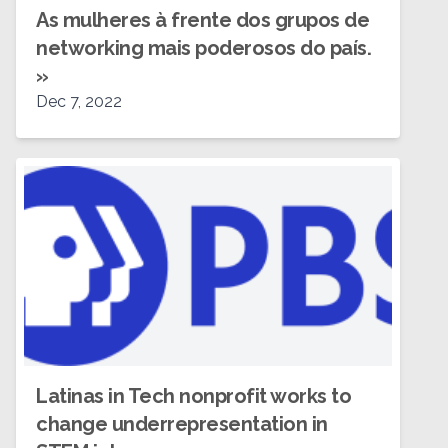
As mulheres à frente dos grupos de
networking mais poderosos do país.
»
Dec 7, 2022
Latinas in Tech nonprofit works to
change underrepresentation in