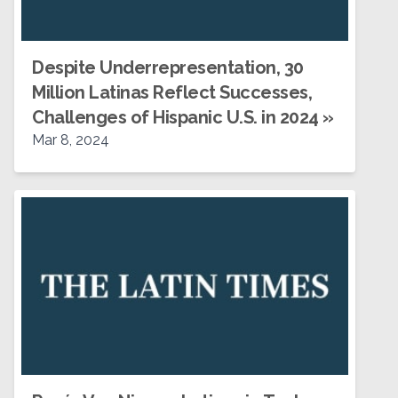
Despite Underrepresentation, 30
Million Latinas Reflect Successes,
Challenges of Hispanic U.S. in 2024
»
Mar 8, 2024