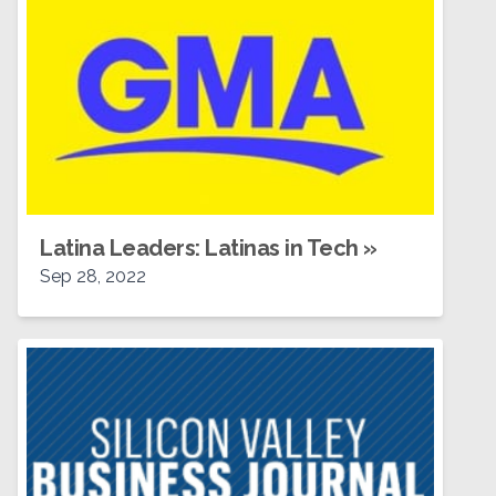
Latina Leaders: Latinas in Tech
»
Sep 28, 2022