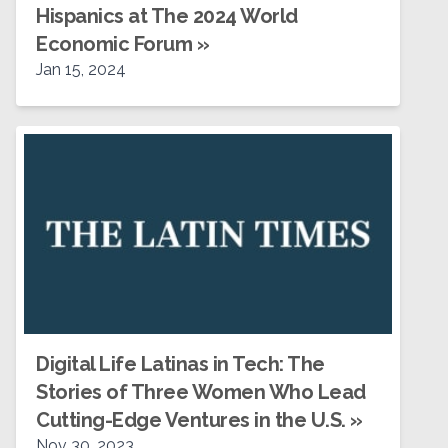
Hispanics at The 2024 World
Economic Forum
»
Jan 15, 2024
Digital Life Latinas in Tech: The
Stories of Three Women Who Lead
Cutting-Edge Ventures in the U.S.
»
Nov 30, 2023