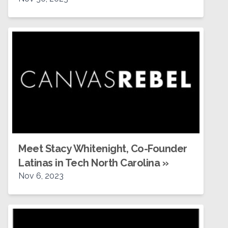
Meet Stacy Whitenight, Co-Founder
Latinas in Tech North Carolina
»
Nov 6, 2023