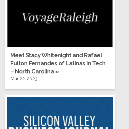
Meet Stacy Whitenight and Rafael
Fulton Fernandes of Latinas in Tech
– North Carolina
»
Mar 22, 2023