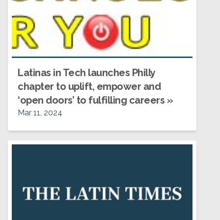
Latinas in Tech launches Philly
chapter to uplift, empower and
‘open doors’ to fulfilling careers
»
Mar 11, 2024