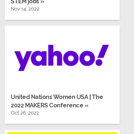
STEM jobs
»
Nov 14, 2022
United Nations Women USA | The
2022 MAKERS Conference
»
Oct 26, 2022