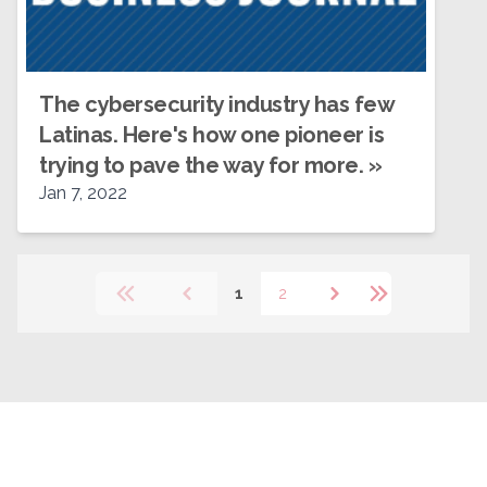
The cybersecurity industry has few
Latinas. Here's how one pioneer is
trying to pave the way for more.
»
Jan 7, 2022
1
2