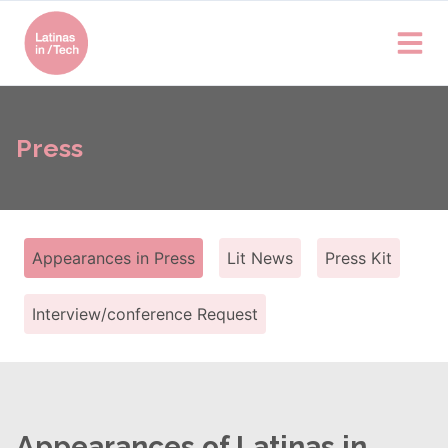
Press
Appearances in Press
Lit News
Press Kit
Interview/conference Request
Appearances of Latinas in