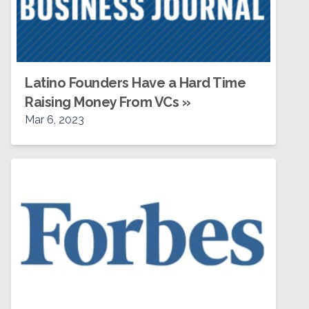
Latino Founders Have a Hard Time
Raising Money From VCs
»
Mar 6, 2023