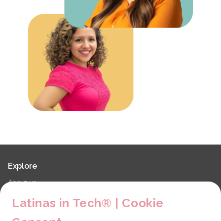
Explore
About us
LiT Chapters
Latinas in Tech® | Cookie
Contact