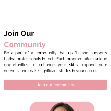
Join Our
Community
Be a part of a community that uplifts and supports
Latina professionals in tech. Each program offers unique
opportunities to enhance your skills, expand your
network, and make significant strides in your career.
Join our community