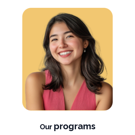
programs
Our