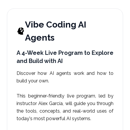
Vibe Coding AI
Agents
A 4-Week Live Program to Explore
and Build with AI
Discover how AI agents work and how to
build your own.
This beginner-friendly live program, led by
instructor Alex García, will guide you through
the tools, concepts, and real-world uses of
today's most powerful AI systems.