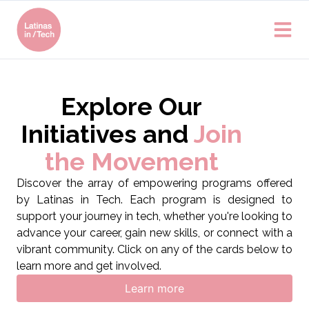
Explore Our
Initiatives and
Join
the Movement
Discover the array of empowering programs offered
by Latinas in Tech. Each program is designed to
support your journey in tech, whether you're looking to
advance your career, gain new skills, or connect with a
vibrant community. Click on any of the cards below to
learn more and get involved.
Learn more