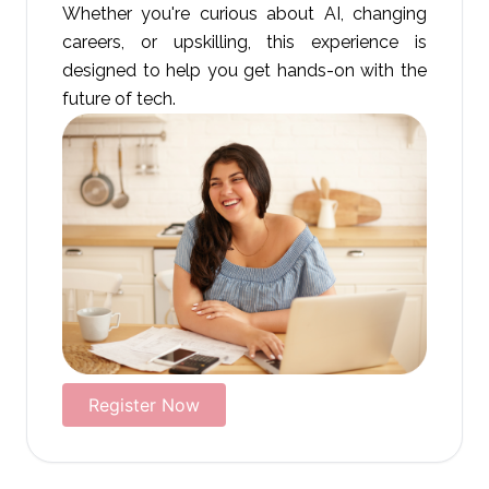
Whether you're curious about AI, changing
careers, or upskilling, this experience is
designed to help you get hands-on with the
future of tech.
Register Now