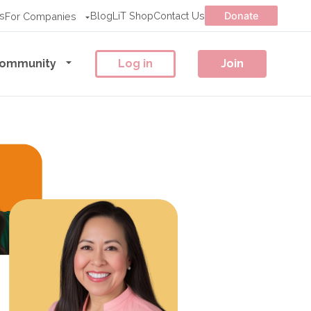
s
Blog
LiT Shop
Contact Us
Donate
For Companies
ommunity
Log in
Join