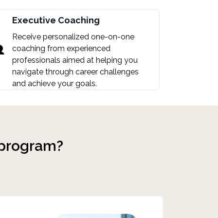
Executive Coaching
Receive personalized one-on-one
coaching from experienced
professionals aimed at helping you
navigate through career challenges
and achieve your goals.
 program?