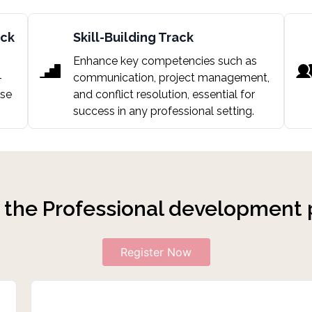
ack
Skill-Building Track
Enhance key competencies such as
-
communication, project management,
ase
and conflict resolution, essential for
success in any professional setting.
n
the Professional development
Register Now