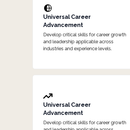
Universal Career
Advancement
Develop critical skills for career growth
and leadership applicable across
industries and experience levels.
Universal Career
Advancement
Develop critical skills for career growth
and leadership applicable across