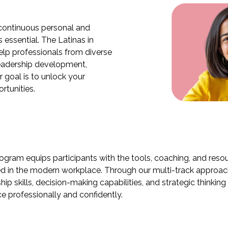
 continuous personal and
 essential. The Latinas in
lp professionals from diverse
leadership development,
r goal is to unlock your
rtunities.
rogram equips participants with the tools, coaching, and res
d in the modern workplace. Through our multi-track approach,
hip skills, decision-making capabilities, and strategic thinkin
e professionally and confidently.