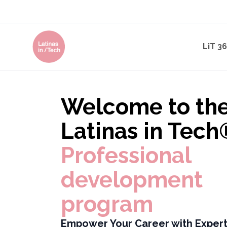
LiT 3
Welcome to th
Latinas in Tech
Professional
development
program
Empower Your Career with Expert