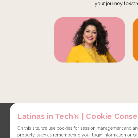
your journey towar
Latinas in Tech® | Cookie Conse
Explore
Contact
About us
Partners
On this site, we use cookies for session management and anal
properly, such as remembering your login information or cac
LiT Chapters
Technical issues