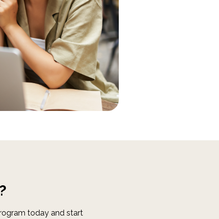
?
Program today and start