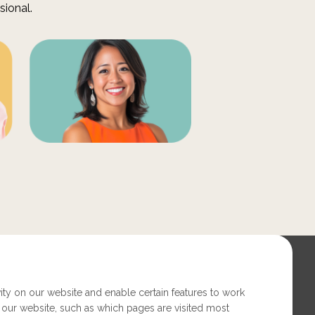
sional.
ity on our website and enable certain features to work
 our website, such as which pages are visited most