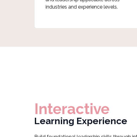
industries and experience levels.
Interactive
Learning Experience
Build foundational leadership skills through i