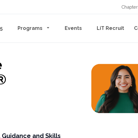
Chapter
65
Programs
Events
LiT Recruit
C
e
®
 Guidance and Skills