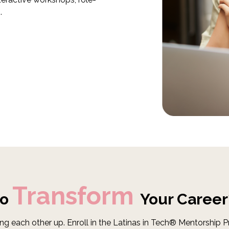
.
Transform
to
Your Career
ng each other up. Enroll in the Latinas in Tech® Mentorship 