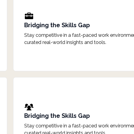
Bridging the Skills Gap
Stay competitive in a fast-paced work environmen
curated real-world insights and tools.
Bridging the Skills Gap
Stay competitive in a fast-paced work environmen
curated real-world insights and tools.