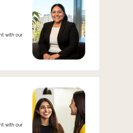
t with our
t with our