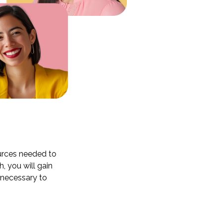
ources needed to
 you will gain
g necessary to