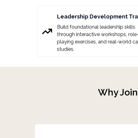
Leadership Development Tr
Build foundational leadership skills
through interactive workshops, role
playing exercises, and real-world c
studies.
Why
Joi