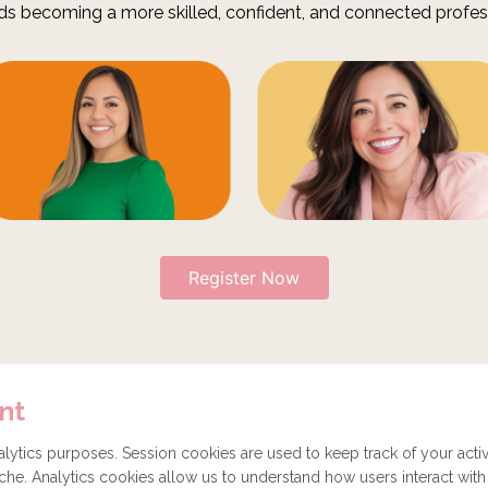
ds becoming a more skilled, confident, and connected profes
Register Now
nt
Get involved
Donate
How to become a Partner
ytics purposes. Session cookies are used to keep track of your activ
he. Analytics cookies allow us to understand how users interact with