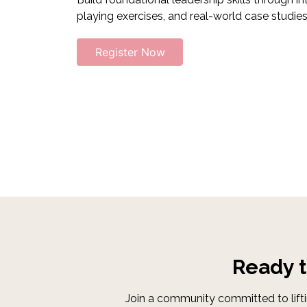
playing exercises, and real-world case studies
Register Now
Ready 
Join a community committed to lifti