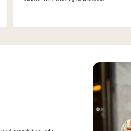
nteractive workshops, role-