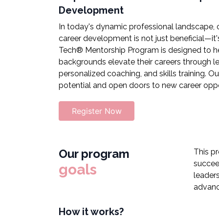
Development
In today's dynamic professional landscape,
career development is not just beneficial—it's
Tech® Mentorship Program is designed to he
backgrounds elevate their careers through 
personalized coaching, and skills training. Ou
potential and open doors to new career oppo
Register Now
Our program
This p
succee
goals
leaders
advanc
How it works?