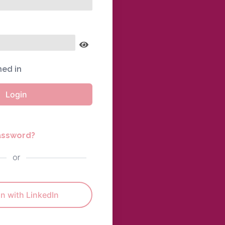
ned in
Login
assword?
or
n with LinkedIn