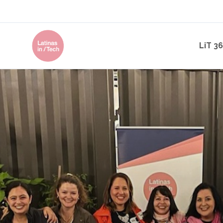
LiT 3