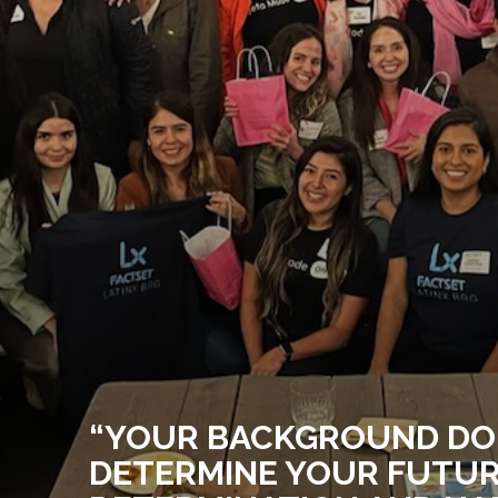
“YOUR BACKGROUND DO
DETERMINE YOUR FUTUR