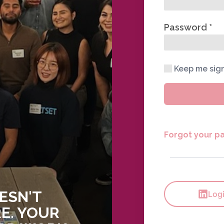
Password
Keep me sig
Forgot your p
ESN'T
Logi
E. YOUR