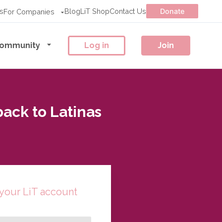
s
Blog
LiT Shop
Contact Us
Donate
For Companies
ommunity
Log in
Join
ck to Latinas
 your LiT account