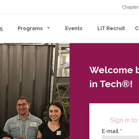
Chapter
65
Programs
Events
LiT Recruit
C
Welcome ba
in Tech®!
Sign in to
E-mail