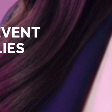
EVENT
LIES