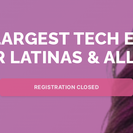
LARGEST TECH 
 LATINAS & AL
REGISTRATION CLOSED