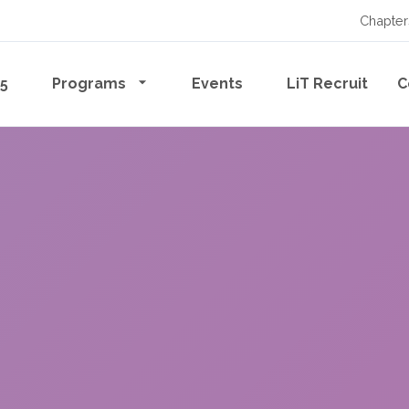
Chapter
65
Programs
Events
LiT Recruit
C