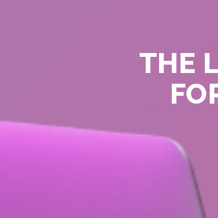
THE 
FOR