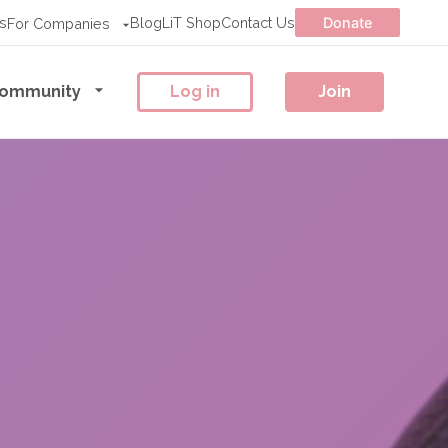
s
Blog
LiT Shop
Contact Us
Donate
For Companies
ommunity
Log in
Join