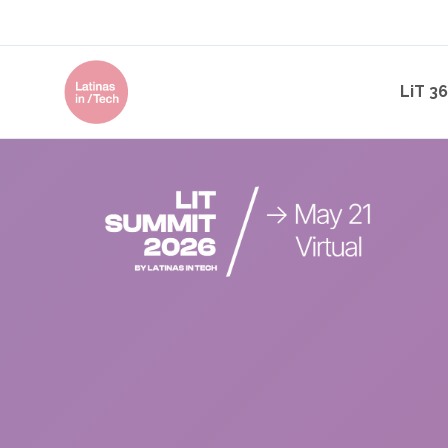
LiT 3