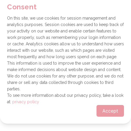
Consent
browser console for more information)
.
On this site, we use cookies for session management and
analytics purposes. Session cookies are used to keep track of
your activity on our website and enable certain features to
work properly, such as remembering your login information
or cache. Analytics cookies allow us to understand how users
interact with our website, such as which pages are visited
most frequently and how long users spend on each page.
This information is used to improve the user experience and
make informed decisions about website design and content.
We do not use cookies for any other purpose, and we do not
share or sell any data collected through cookies to third
parties.
To see more information about our privacy policy, take a look
at:
privacy policy
Accept