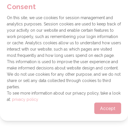
Consent
browser console for more information)
.
On this site, we use cookies for session management and
analytics purposes. Session cookies are used to keep track of
your activity on our website and enable certain features to
work properly, such as remembering your login information
or cache. Analytics cookies allow us to understand how users
interact with our website, such as which pages are visited
most frequently and how long users spend on each page.
This information is used to improve the user experience and
make informed decisions about website design and content.
We do not use cookies for any other purpose, and we do not
share or sell any data collected through cookies to third
parties.
To see more information about our privacy policy, take a look
at:
privacy policy
Accept