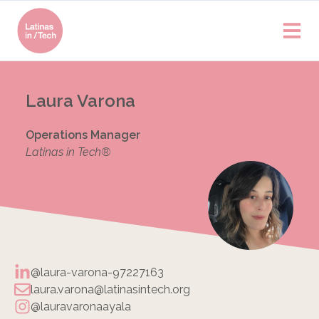
Laura Varona
Operations Manager
Latinas in Tech®
@laura-varona-97227163
laura.varona@latinasintech.org
@lauravaronaayala