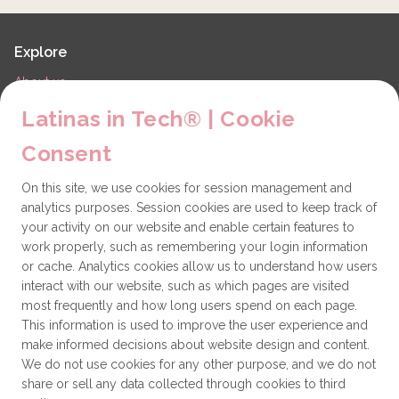
Explore
About us
LiT Chapters
Latinas in Tech® | Cookie
Contact
Consent
Partners
On this site, we use cookies for session management and
Technical issues
analytics purposes. Session cookies are used to keep track of
General
your activity on our website and enable certain features to
work properly, such as remembering your login information
Get involved
or cache. Analytics cookies allow us to understand how users
interact with our website, such as which pages are visited
How to become a Partner
most frequently and how long users spend on each page.
This information is used to improve the user experience and
Donate
make informed decisions about website design and content.
We do not use cookies for any other purpose, and we do not
share or sell any data collected through cookies to third
Latinas in Tech® is a 501(c)(3) non-profit